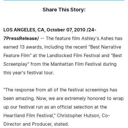
Share This Story:
LOS ANGELES, CA, October 07, 2010 /24-
7PressRelease/
-- The feature film Ashley's Ashes has
earned 13 awards, including the recent "Best Narrative
Feature Film" at the Landlocked Film Festival and "Best
Screenplay" from the Manhattan Film Festival during
this year's festival tour.
"The response from all of the festival screenings has
been amazing. Now, we are extremely honored to wrap
up our festival run as an official selection at the
Heartland Film Festival," Christopher Hutson, Co-
Director and Producer, stated.