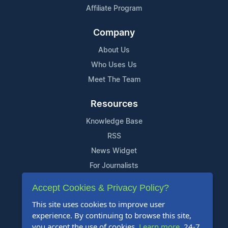
Affiliate Program
Company
About Us
Who Uses Us
Meet The Team
Resources
Knowledge Base
RSS
News Widget
For Journalists
Accept Cookies & Privacy Policy?
Support
This site uses cookies to improve user
Contact Us
experience. By continuing to browse this site,
Content Guidelines
you accept the use of cookies.
Learn more
. 24-7