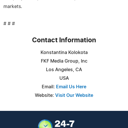
markets.
# # #
Contact Information
Konstantina Kolokota
FKF Media Group, Inc
Los Angeles, CA
USA
Email:
Email Us Here
Website:
Visit Our Website