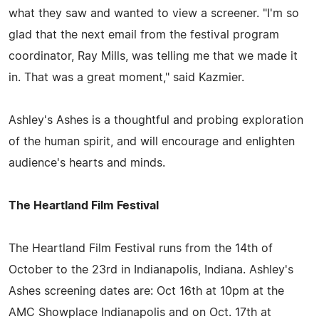
what they saw and wanted to view a screener. "I'm so
glad that the next email from the festival program
coordinator, Ray Mills, was telling me that we made it
in. That was a great moment," said Kazmier.
Ashley's Ashes is a thoughtful and probing exploration
of the human spirit, and will encourage and enlighten
audience's hearts and minds.
The Heartland Film Festival
The Heartland Film Festival runs from the 14th of
October to the 23rd in Indianapolis, Indiana. Ashley's
Ashes screening dates are: Oct 16th at 10pm at the
AMC Showplace Indianapolis and on Oct. 17th at