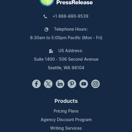
+1 888-880-9539
Telephone Hours:
8:30am to 5:00pm Pacific (Mon - Fri)
US Address:
Suite 1400 - 506 Second Avenue
Seattle, WA 98104
Products
Pricing Plans
Agency Discount Program
Writing Services