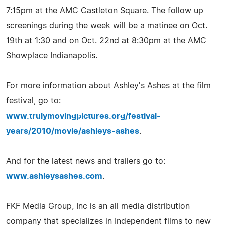
7:15pm at the AMC Castleton Square. The follow up
screenings during the week will be a matinee on Oct.
19th at 1:30 and on Oct. 22nd at 8:30pm at the AMC
Showplace Indianapolis.
For more information about Ashley's Ashes at the film
festival, go to:
www.trulymovingpictures.org/festival-
years/2010/movie/ashleys-ashes
.
And for the latest news and trailers go to:
www.ashleysashes.com
.
FKF Media Group, Inc is an all media distribution
company that specializes in Independent films to new