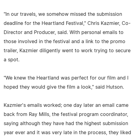
"In our travels, we somehow missed the submission
deadline for the Heartland Festival," Chris Kazmier, Co-
Director and Producer, said. With personal emails to
those involved in the festival and a link to the promo
trailer, Kazmier diligently went to work trying to secure
a spot.
"We knew the Heartland was perfect for our film and I
hoped they would give the film a look," said Hutson.
Kazmier's emails worked; one day later an email came
back from Ray Mills, the festival program coordinator,
saying although they have had the highest submission
year ever and it was very late in the process, they liked