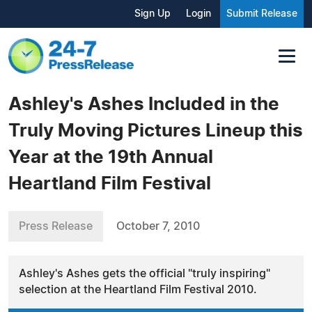
Sign Up
Login
Submit Release
Ashley's Ashes Included in the
Truly Moving Pictures Lineup this
Year at the 19th Annual
Heartland Film Festival
Press Release
October 7, 2010
Ashley's Ashes gets the official "truly inspiring"
selection at the Heartland Film Festival 2010.