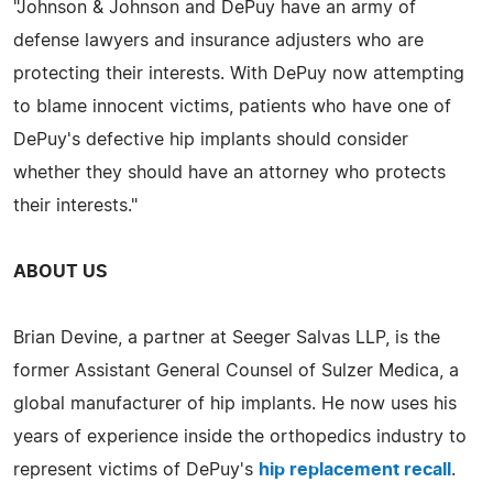
"Johnson & Johnson and DePuy have an army of
defense lawyers and insurance adjusters who are
protecting their interests. With DePuy now attempting
to blame innocent victims, patients who have one of
DePuy's defective hip implants should consider
whether they should have an attorney who protects
their interests."
ABOUT US
Brian Devine, a partner at Seeger Salvas LLP, is the
former Assistant General Counsel of Sulzer Medica, a
global manufacturer of hip implants. He now uses his
years of experience inside the orthopedics industry to
represent victims of DePuy's
hip replacement recall
.