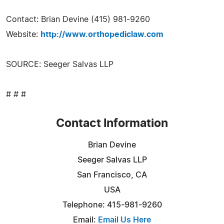
Contact: Brian Devine (415) 981-9260
Website:
http://www.orthopediclaw.com
SOURCE: Seeger Salvas LLP
# # #
Contact Information
Brian Devine
Seeger Salvas LLP
San Francisco, CA
USA
Telephone: 415-981-9260
Email:
Email Us Here