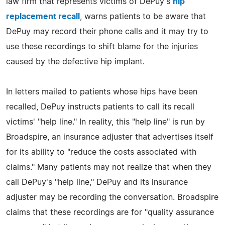
law firm that represents victims of DePuy's
hip
replacement recall
, warns patients to be aware that
DePuy may record their phone calls and it may try to
use these recordings to shift blame for the injuries
caused by the defective hip implant.
In letters mailed to patients whose hips have been
recalled, DePuy instructs patients to call its recall
victims' "help line." In reality, this "help line" is run by
Broadspire, an insurance adjuster that advertises itself
for its ability to "reduce the costs associated with
claims." Many patients may not realize that when they
call DePuy's "help line," DePuy and its insurance
adjuster may be recording the conversation. Broadspire
claims that these recordings are for "quality assurance