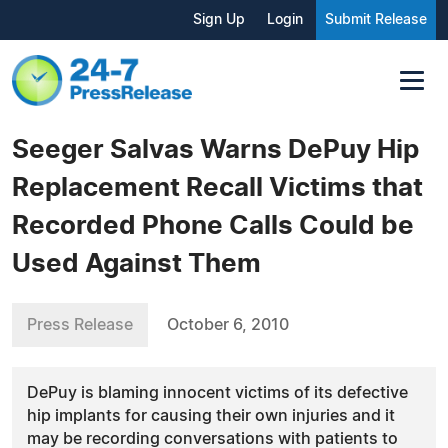
Sign Up
Login
Submit Release
Seeger Salvas Warns DePuy Hip
Replacement Recall Victims that
Recorded Phone Calls Could be
Used Against Them
Press Release
October 6, 2010
DePuy is blaming innocent victims of its defective
hip implants for causing their own injuries and it
may be recording conversations with patients to