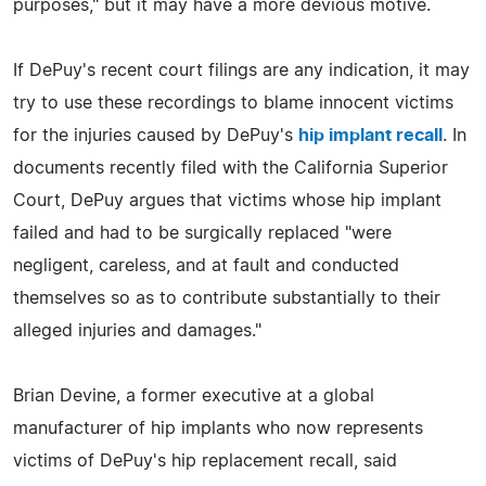
purposes," but it may have a more devious motive.
If DePuy's recent court filings are any indication, it may
try to use these recordings to blame innocent victims
for the injuries caused by DePuy's
hip implant recall
. In
documents recently filed with the California Superior
Court, DePuy argues that victims whose hip implant
failed and had to be surgically replaced "were
negligent, careless, and at fault and conducted
themselves so as to contribute substantially to their
alleged injuries and damages."
Brian Devine, a former executive at a global
manufacturer of hip implants who now represents
victims of DePuy's hip replacement recall, said