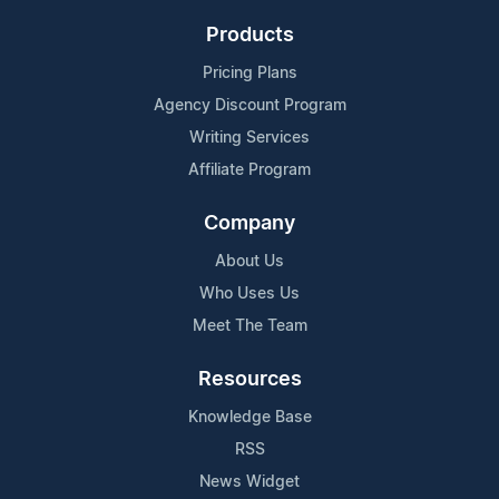
Products
Pricing Plans
Agency Discount Program
Writing Services
Affiliate Program
Company
About Us
Who Uses Us
Meet The Team
Resources
Knowledge Base
RSS
News Widget