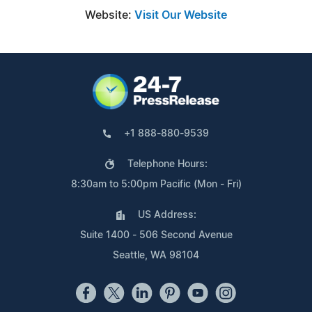
Website:
Visit Our Website
+1 888-880-9539
Telephone Hours:
8:30am to 5:00pm Pacific (Mon - Fri)
US Address:
Suite 1400 - 506 Second Avenue
Seattle, WA 98104