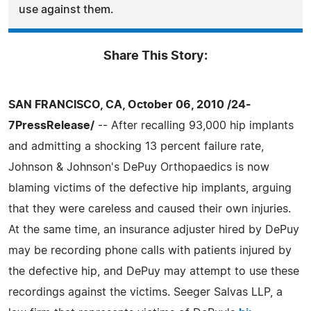
use against them.
Share This Story:
SAN FRANCISCO, CA, October 06, 2010 /24-
7PressRelease/
-- After recalling 93,000 hip implants
and admitting a shocking 13 percent failure rate,
Johnson & Johnson's DePuy Orthopaedics is now
blaming victims of the defective hip implants, arguing
that they were careless and caused their own injuries.
At the same time, an insurance adjuster hired by DePuy
may be recording phone calls with patients injured by
the defective hip, and DePuy may attempt to use these
recordings against the victims. Seeger Salvas LLP, a