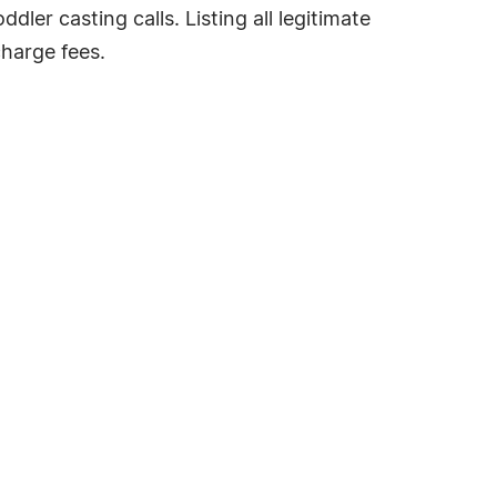
dler casting calls. Listing all legitimate
charge fees.