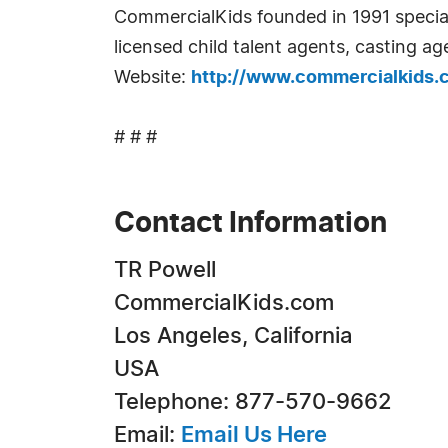
CommercialKids founded in 1991 specialize
licensed child talent agents, casting a
Website:
http://www.commercialkids.
# # #
Contact Information
TR Powell
CommercialKids.com
Los Angeles, California
USA
Telephone: 877-570-9662
Email:
Email Us Here