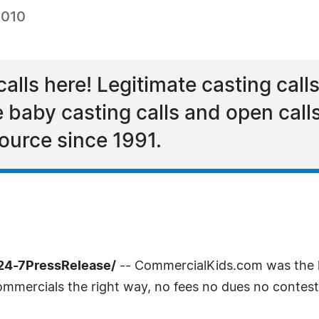
2010
alls here! Legitimate casting calls
 baby casting calls and open call
ource since 1991.
/24-7PressRelease/
-- CommercialKids.com was the l
ommercials the right way, no fees no dues no contest