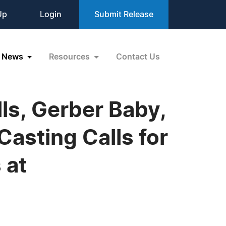
Up
Login
Submit Release
News
Resources
Contact Us
ls, Gerber Baby,
asting Calls for
 at