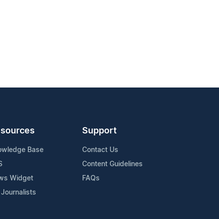
sources
Support
owledge Base
Contact Us
S
Content Guidelines
ws Widget
FAQs
 Journalists