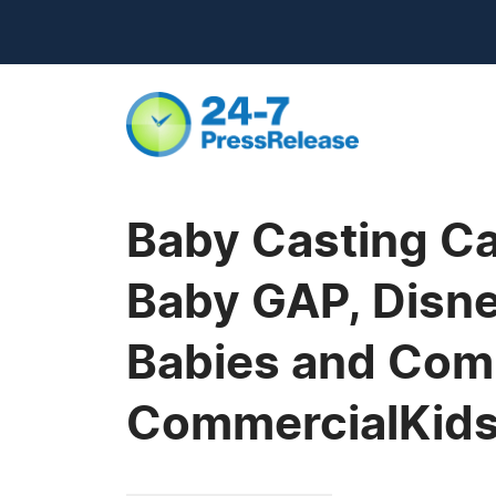
Baby Casting Ca
Baby GAP, Disne
Babies and Comm
CommercialKid