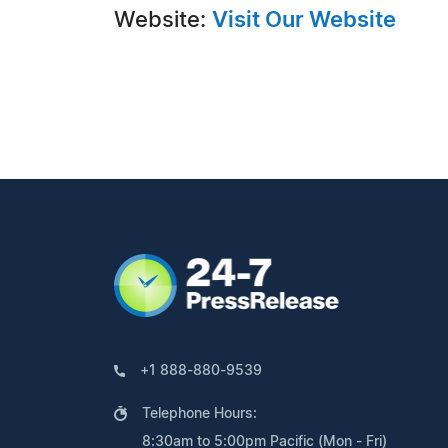
Website:
Visit Our Website
+1 888-880-9539
Telephone Hours:
8:30am to 5:00pm Pacific (Mon - Fri)