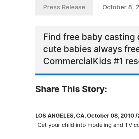
Press Release
October 8, 
Find free baby casting c
cute babies always free
CommercialKids #1 res
Share This Story:
LOS ANGELES, CA, October 08, 2010 
"Get your child into modeling and TV c