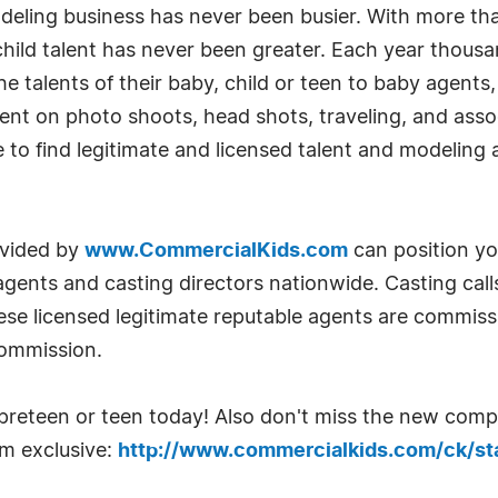
odeling business has never been busier. With more t
 child talent has never been greater. Each year thou
e talents of their baby, child or teen to baby agents, 
t on photo shoots, head shots, traveling, and assoc
e to find legitimate and licensed talent and modelin
ovided by
www.CommercialKids.com
can position you
 agents and casting directors nationwide. Casting cal
se licensed legitimate reputable agents are commissio
commission.
, preteen or teen today! Also don't miss the new comp
om exclusive:
http://www.commercialkids.com/ck/sta