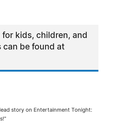
 for kids, children, and
s can be found at
ead story on Entertainment Tonight:
s!"