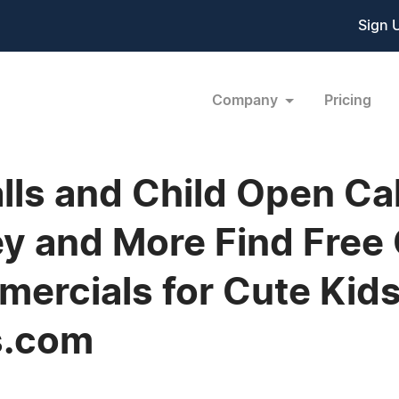
Sign 
Company
Pricing
lls and Child Open Cal
y and More Find Free C
ercials for Cute Kids
s.com