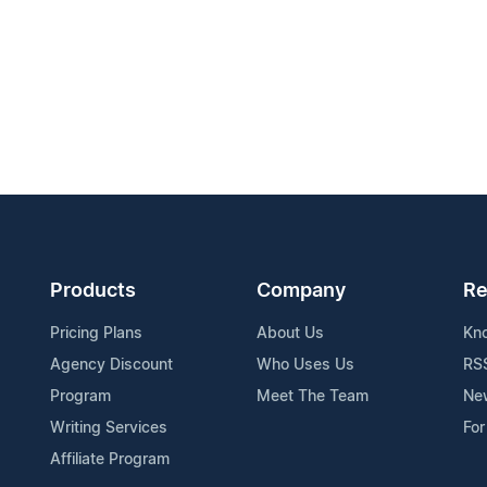
Products
Company
Re
Pricing Plans
About Us
Kn
Agency Discount
Who Uses Us
RS
Program
Meet The Team
Ne
Writing Services
For
Affiliate Program