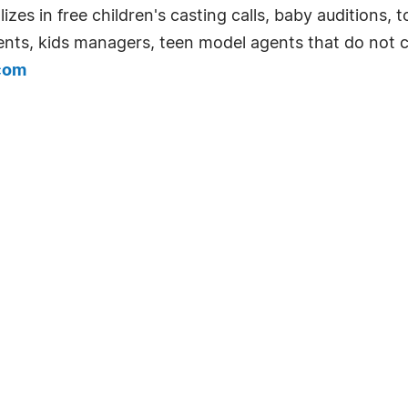
s in free children's casting calls, baby auditions, tod
gents, kids managers, teen model agents that do not 
com