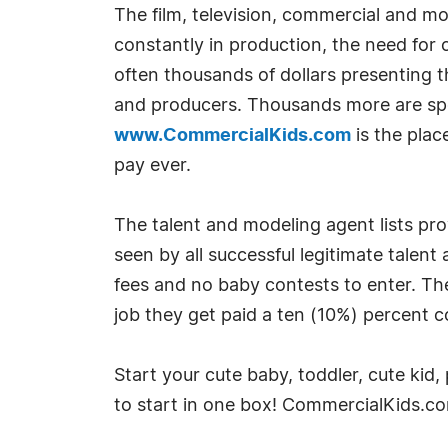
The film, television, commercial and m
constantly in production, the need for
often thousands of dollars presenting th
and producers. Thousands more are spen
www.CommercialKids.com
is the plac
pay ever.
The talent and modeling agent lists pr
seen by all successful legitimate talent
fees and no baby contests to enter. The
job they get paid a ten (10%) percent 
Start your cute baby, toddler, cute kid
to start in one box! CommercialKids.c