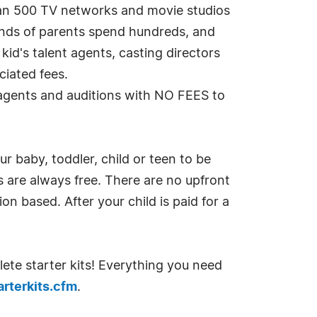
han 500 TV networks and movie studios
sands of parents spend hundreds, and
kid's talent agents, casting directors
iated fees.
g agents and auditions with NO FEES to
r baby, toddler, child or teen to be
ls are always free. There are no upfront
n based. After your child is paid for a
lete starter kits! Everything you need
rterkits.cfm
.