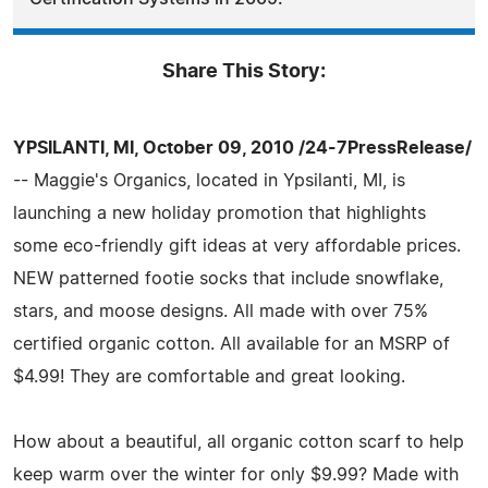
Share This Story:
YPSILANTI, MI, October 09, 2010 /24-7PressRelease/
-- Maggie's Organics, located in Ypsilanti, MI, is
launching a new holiday promotion that highlights
some eco-friendly gift ideas at very affordable prices.
NEW patterned footie socks that include snowflake,
stars, and moose designs. All made with over 75%
certified organic cotton. All available for an MSRP of
$4.99! They are comfortable and great looking.
How about a beautiful, all organic cotton scarf to help
keep warm over the winter for only $9.99? Made with