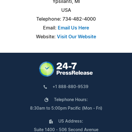
Ypsilanti, MI
USA
Telephone: 734-482-4000
Email:
Email Us Here
Website:
Visit Our Website
+1 888-880-9539
Telephone Hours:
8:30am to 5:00pm Pacific (Mon - Fri)
US Address:
Suite 1400 - 506 Second Avenue