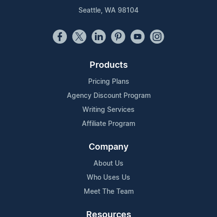
Seattle, WA 98104
Products
Pricing Plans
Agency Discount Program
Writing Services
Affiliate Program
Company
About Us
Who Uses Us
Meet The Team
Resources