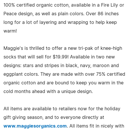
100% certified organic cotton, available in a Fire Lily or
Peace design, as well as plain colors. Over 86 inches
long for a lot of layering and wrapping to help keep
warm!
Maggie's is thrilled to offer a new tri-pak of knee-high
socks that will sell for $19.99! Available in two new
designs: stars and stripes in black, navy, maroon and
eggplant colors. They are made with over 75% certified
organic cotton and are bound to keep you warm in the
cold months ahead with a unique design.
All items are available to retailers now for the holiday
gift giving season, and to everyone directly at
www.maggiesorganics.com
. All items fit in nicely with