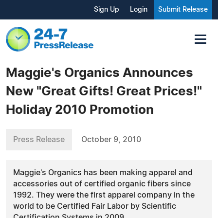
Sign Up
Login
Submit Release
Maggie's Organics Announces
New "Great Gifts! Great Prices!"
Holiday 2010 Promotion
Press Release
October 9, 2010
Maggie's Organics has been making apparel and
accessories out of certified organic fibers since
1992. They were the first apparel company in the
world to be Certified Fair Labor by Scientific
Certification Systems in 2009.