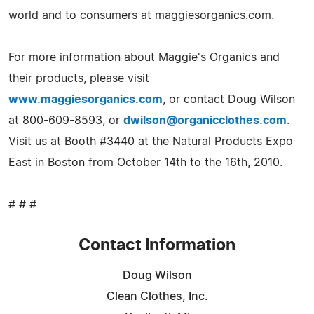
world and to consumers at maggiesorganics.com.
For more information about Maggie's Organics and
their products, please visit
www.maggiesorganics.com
, or contact Doug Wilson
at 800-609-8593, or
dwilson@organicclothes.com
.
Visit us at Booth #3440 at the Natural Products Expo
East in Boston from October 14th to the 16th, 2010.
# # #
Contact Information
Doug Wilson
Clean Clothes, Inc.