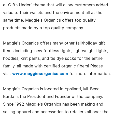
a "Gifts Under" theme that will allow customers added
value to their wallets and the environment all at the
same time. Maggie's Organics offers top quality
products made by a top quality company.
Maggie's Organics offers many other fall/holiday gift
items including: new footless tights, lightweight tights,
hoodies, knit pants, and tie dye socks for the entire
family, all made with certified organic fibers! Please
visit
www.maggiesorganics.com
for more information.
Maggie's Organics is located in Ypsilanti, MI. Bena
Burda is the President and Founder of the company.
Since 1992 Maggie's Organics has been making and
selling apparel and accessories to retailers all over the