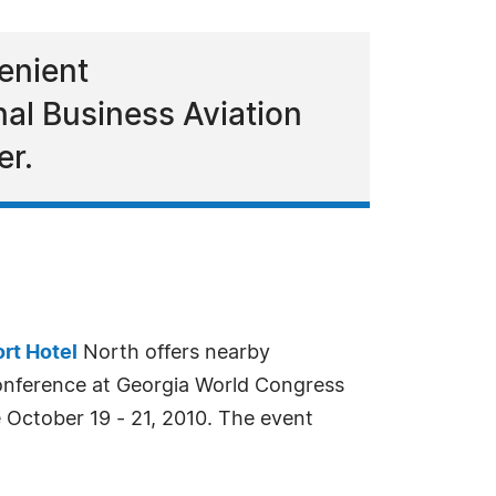
venient
al Business Aviation
er.
ort Hotel
North offers nearby
onference at Georgia World Congress
October 19 - 21, 2010. The event