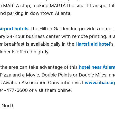
 a MARTA stop, making MARTA the smart transportat
and parking in downtown Atlanta.
Airport hotels
, the Hilton Garden Inn provides compl
y 24-hour business center with remote printing. It 
 breakfast is available daily in the
Hartsfield hotel
's
ner is offered nightly.
the area can take advantage of this
hotel near Atlan
izza and a Movie, Double Points or Double Miles, an
s Aviation Association Convention visit
www.nbaa.or
04-477-6600 or visit them online.
t North