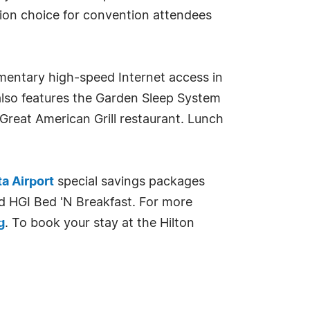
ion choice for convention attendees
imentary high-speed Internet access in
also features the Garden Sleep System
 Great American Grill restaurant. Lunch
ta Airport
special savings packages
d HGI Bed 'N Breakfast. For more
g
. To book your stay at the Hilton