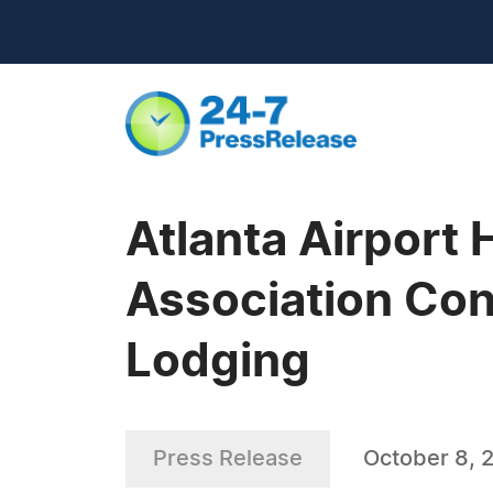
Atlanta Airport 
Association Con
Lodging
Press Release
October 8, 