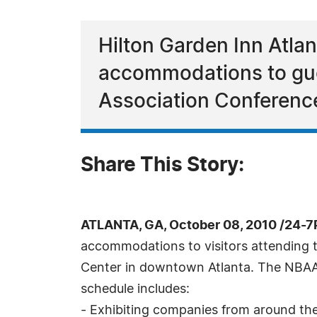
Hilton Garden Inn Atlan
accommodations to gue
Association Conferenc
Share This Story:
ATLANTA, GA, October 08, 2010 /24-7
accommodations to visitors attending 
Center in downtown Atlanta. The NBAA 
schedule includes:
- Exhibiting companies from around th