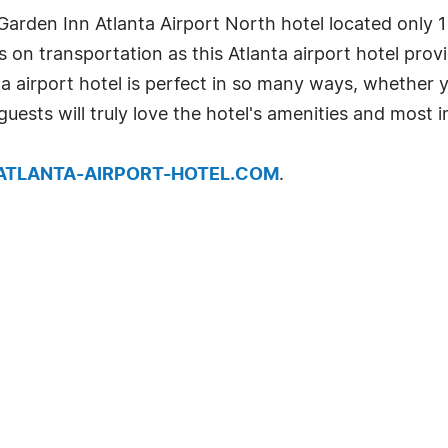
arden Inn Atlanta Airport North hotel located only 1
es on transportation as this Atlanta airport hotel pr
nta airport hotel is perfect in so many ways, whether 
 guests will truly love the hotel's amenities and most 
.ATLANTA-AIRPORT-HOTEL.COM
.