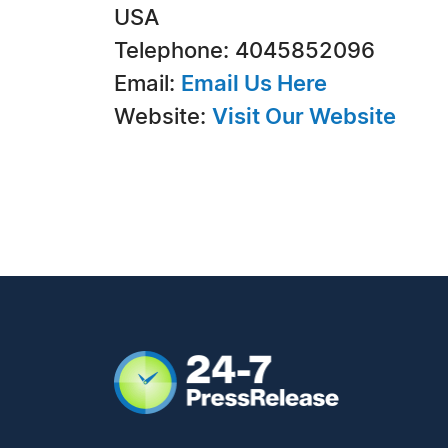
USA
Telephone: 4045852096
Email:
Email Us Here
Website:
Visit Our Website