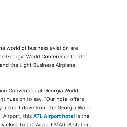
the world of business aviation are
the Georgia World Conference Center
and the Light Business Airplane
tion Convention at Georgia World
ontinues on to say, "Our hotel offers
y a short drive from the Georgia World
 Airport, this
ATL Airport hotel
is the
tly close to the Airport MARTA station.