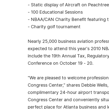
- Static display of Aircraft on Peachtre
- 100 Educational Sessions
- NBAA/CAN Charity Benefit featuring 
- Charity golf tournament
Nearly 25,000 business aviation professi
expected to attend this year's 2010 N
include the 19th Annual Tax, Regulato
Conference on October 19 - 20.
"We are pleased to welcome professiona
Congress Center," shares Debbie Wells
complimentary 24-hour airport transpor
Congress Center and conveniently situat
perfect place for Atlanta business and 