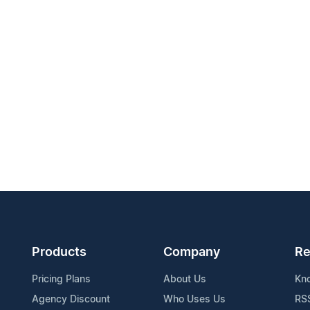
Products
Company
Re
Pricing Plans
About Us
Kn
Agency Discount
Who Uses Us
RS