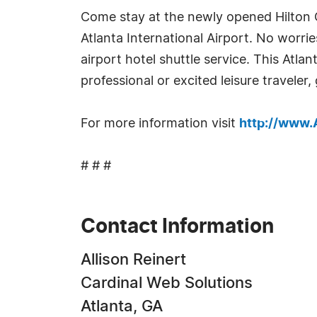
Come stay at the newly opened Hilton G
Atlanta International Airport. No worri
airport hotel shuttle service. This Atla
professional or excited leisure traveler,
For more information visit
http://www
# # #
Contact Information
Allison Reinert
Cardinal Web Solutions
Atlanta, GA