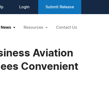
Up
Login
Submit Release
News
Resources
Contact Us
siness Aviation
dees Convenient