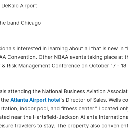
e DeKalb Airport
the band Chicago
onals interested in learning about all that is new in 
BAA Convention. Other NBAA events taking place at 
ry & Risk Management Conference on October 17 - 18 
ls attending the National Business Aviation Associa
, the
Atlanta Airport hotel
's Director of Sales. Wells c
tation, indoor pool, and fitness center." Located onl
ed near the Hartsfield-Jackson Atlanta International
leisure travelers to stay. The property also convenien