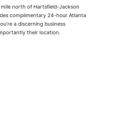
 mile north of Hartsfield-Jackson
ovides complimentary 24-hour Atlanta
you're a discerning business
importantly their location.