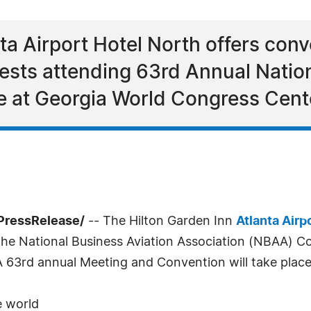
ta Airport Hotel North offers con
sts attending 63rd Annual Nation
e at Georgia World Congress Cent
PressRelease/
-- The Hilton Garden Inn
Atlanta Airp
the National Business Aviation Association (NBAA) C
63rd annual Meeting and Convention will take place 
e world