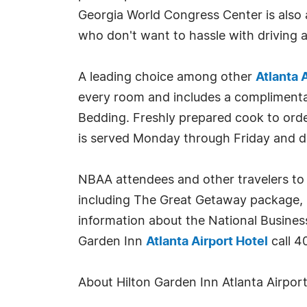
Georgia World Congress Center is also
who don't want to hassle with driving 
A leading choice among other
Atlanta 
every room and includes a complimentar
Bedding. Freshly prepared cook to order
is served Monday through Friday and din
NBAA attendees and other travelers to 
including The Great Getaway package, P
information about the National Busines
Garden Inn
Atlanta Airport Hotel
call 4
About Hilton Garden Inn Atlanta Airpor