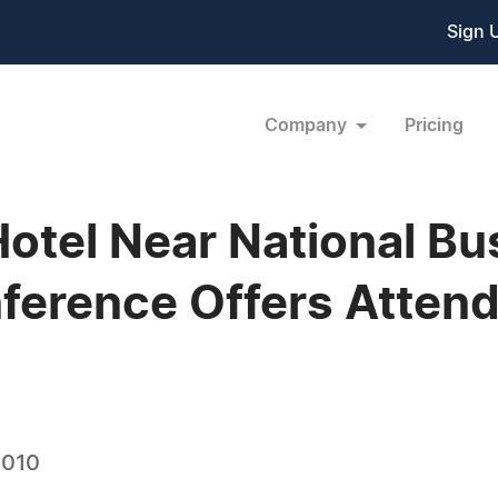
Sign 
Company
Pricing
Hotel Near National Bu
ference Offers Atten
2010