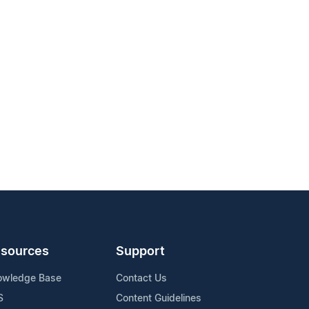
sources
Support
owledge Base
Contact Us
S
Content Guidelines