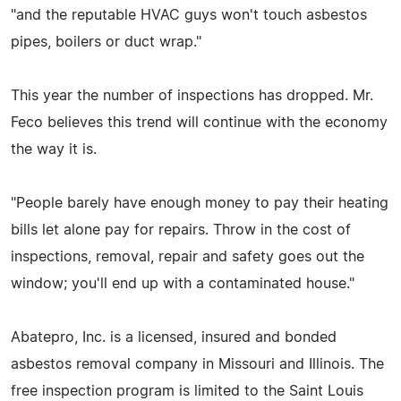
"and the reputable HVAC guys won't touch asbestos
pipes, boilers or duct wrap."
This year the number of inspections has dropped. Mr.
Feco believes this trend will continue with the economy
the way it is.
"People barely have enough money to pay their heating
bills let alone pay for repairs. Throw in the cost of
inspections, removal, repair and safety goes out the
window; you'll end up with a contaminated house."
Abatepro, Inc. is a licensed, insured and bonded
asbestos removal company in Missouri and Illinois. The
free inspection program is limited to the Saint Louis