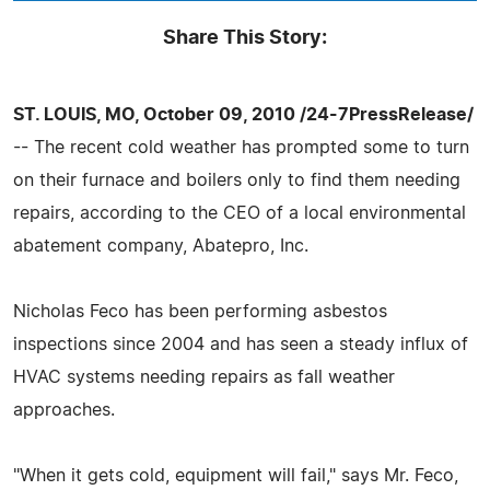
Share This Story:
ST. LOUIS, MO, October 09, 2010 /24-7PressRelease/
-- The recent cold weather has prompted some to turn
on their furnace and boilers only to find them needing
repairs, according to the CEO of a local environmental
abatement company, Abatepro, Inc.
Nicholas Feco has been performing asbestos
inspections since 2004 and has seen a steady influx of
HVAC systems needing repairs as fall weather
approaches.
"When it gets cold, equipment will fail," says Mr. Feco,