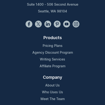
Suite 1400 - 506 Second Avenue
Seattle, WA 98104
Products
Pricing Plans
Agency Discount Program
Writing Services
Affiliate Program
Company
About Us
Who Uses Us
Meet The Team