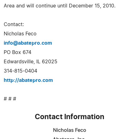
Area and will continue until December 15, 2010.
Contact:
Nicholas Feco
info@abatepro.com
PO Box 674
Edwardsville, IL 62025
314-815-0404
http://abatepro.com
# # #
Contact Information
Nicholas Feco