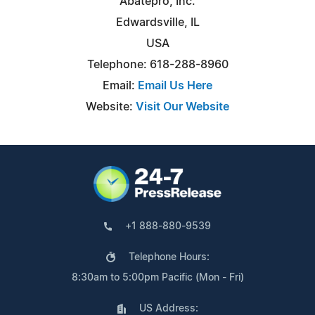
Abatepro, Inc.
Edwardsville, IL
USA
Telephone: 618-288-8960
Email:
Email Us Here
Website:
Visit Our Website
+1 888-880-9539
Telephone Hours:
8:30am to 5:00pm Pacific (Mon - Fri)
US Address: