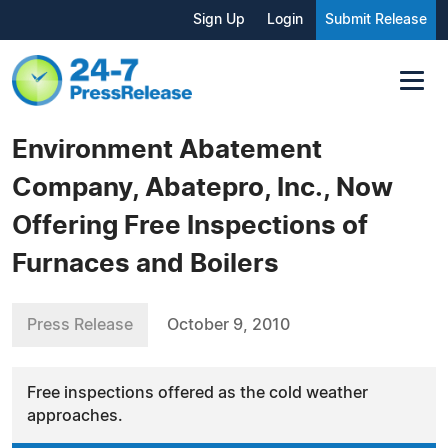
Sign Up
Login
Submit Release
Environment Abatement
Company, Abatepro, Inc., Now
Offering Free Inspections of
Furnaces and Boilers
Press Release
October 9, 2010
Free inspections offered as the cold weather
approaches.