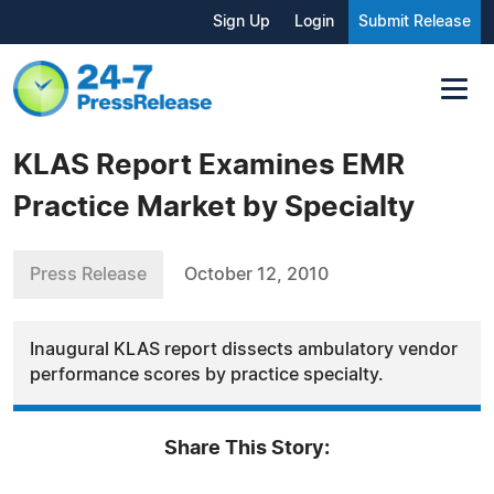
Sign Up
Login
Submit Release
KLAS Report Examines EMR
Practice Market by Specialty
Press Release
October 12, 2010
Inaugural KLAS report dissects ambulatory vendor
performance scores by practice specialty.
Share This Story: