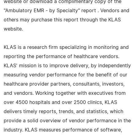
website or download a complimentary copy of the
"Ambulatory EMR - by Specialty" report . Vendors and
others may purchase this report through the KLAS
website.
KLAS is a research firm specializing in monitoring and
reporting the performance of healthcare vendors.
KLAS' mission is to improve delivery, by independently
measuring vendor performance for the benefit of our
healthcare provider partners, consultants, investors,
and vendors. Working together with executives from
over 4500 hospitals and over 2500 clinics, KLAS
delivers timely reports, trends, and statistics, which
provide a solid overview of vendor performance in the
industry. KLAS measures performance of software,