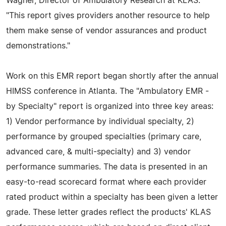
Wagner, Director of Ambulatory Research at KLAS.
"This report gives providers another resource to help
them make sense of vendor assurances and product
demonstrations."
Work on this EMR report began shortly after the annual
HIMSS conference in Atlanta. The "Ambulatory EMR -
by Specialty" report is organized into three key areas:
1) Vendor performance by individual specialty, 2)
performance by grouped specialties (primary care,
advanced care, & multi-specialty) and 3) vendor
performance summaries. The data is presented in an
easy-to-read scorecard format where each provider
rated product within a specialty has been given a letter
grade. These letter grades reflect the products' KLAS