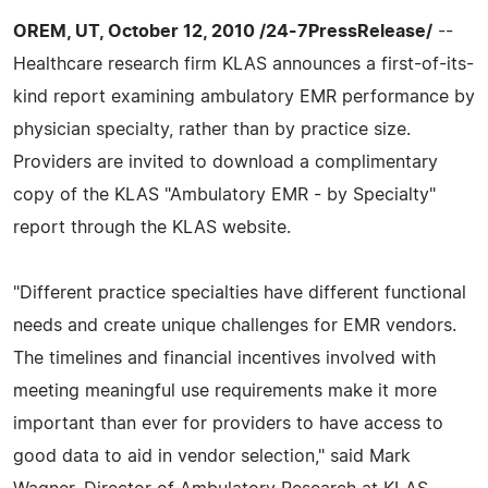
OREM, UT, October 12, 2010 /24-7PressRelease/
--
Healthcare research firm KLAS announces a first-of-its-
kind report examining ambulatory EMR performance by
physician specialty, rather than by practice size.
Providers are invited to download a complimentary
copy of the KLAS "Ambulatory EMR - by Specialty"
report through the KLAS website.
"Different practice specialties have different functional
needs and create unique challenges for EMR vendors.
The timelines and financial incentives involved with
meeting meaningful use requirements make it more
important than ever for providers to have access to
good data to aid in vendor selection," said Mark