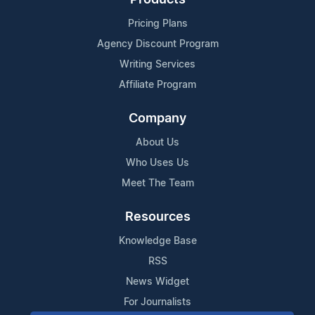
Pricing Plans
Agency Discount Program
Writing Services
Affiliate Program
Company
About Us
Who Uses Us
Meet The Team
Resources
Knowledge Base
RSS
News Widget
For Journalists