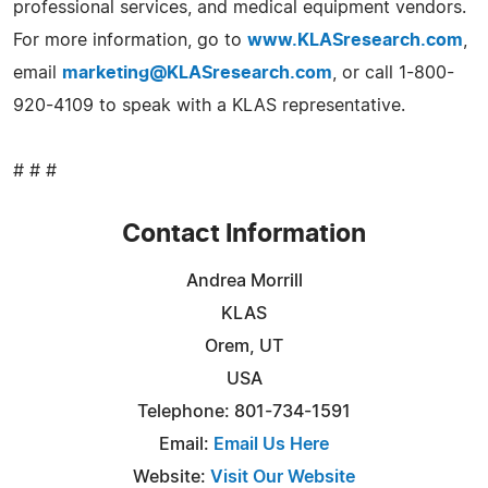
professional services, and medical equipment vendors.
For more information, go to
www.KLASresearch.com
,
email
marketing@KLASresearch.com
, or call 1-800-
920-4109 to speak with a KLAS representative.
# # #
Contact Information
Andrea Morrill
KLAS
Orem, UT
USA
Telephone: 801-734-1591
Email:
Email Us Here
Website:
Visit Our Website