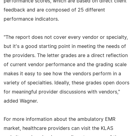
performance scores, which are based on direct client
feedback and are composed of 25 different
performance indicators.
"The report does not cover every vendor or specialty,
but it's a good starting point in meeting the needs of
the providers. The letter grades are a direct reflection
of current vendor performance and the grading scale
makes it easy to see how the vendors perform in a
variety of specialties. Ideally, these grades open doors
for meaningful provider discussions with vendors,"
added Wagner.
For more information about the ambulatory EMR
market, healthcare providers can visit the KLAS