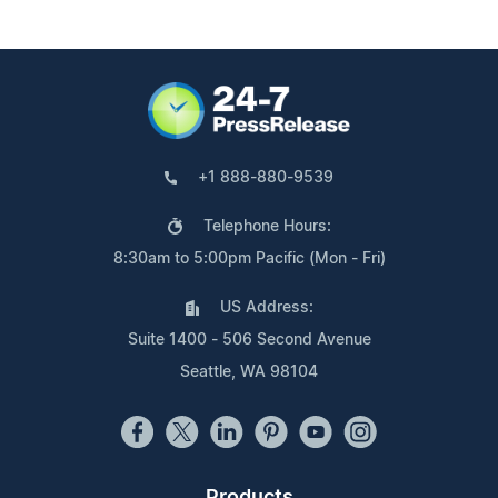
+1 888-880-9539
Telephone Hours:
8:30am to 5:00pm Pacific (Mon - Fri)
US Address:
Suite 1400 - 506 Second Avenue
Seattle, WA 98104
Products