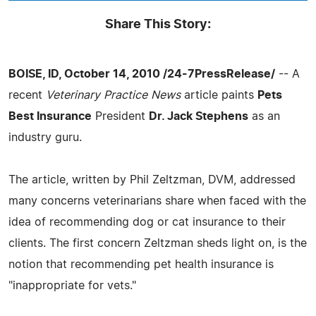
Share This Story:
BOISE, ID, October 14, 2010 /24-7PressRelease/
-- A
recent
Veterinary Practice News
article paints
Pets
Best Insurance
President
Dr. Jack Stephens
as an
industry guru.
The article, written by Phil Zeltzman, DVM, addressed
many concerns veterinarians share when faced with the
idea of recommending dog or cat insurance to their
clients. The first concern Zeltzman sheds light on, is the
notion that recommending pet health insurance is
"inappropriate for vets."