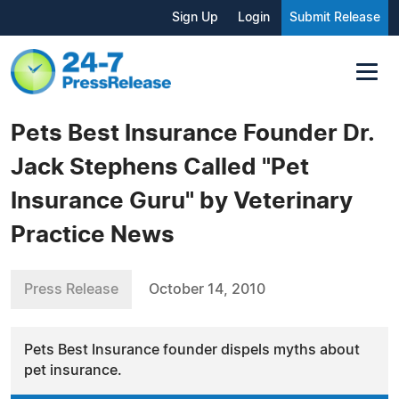
Sign Up
Login
Submit Release
Pets Best Insurance Founder Dr.
Jack Stephens Called "Pet
Insurance Guru" by Veterinary
Practice News
Press Release
October 14, 2010
Pets Best Insurance founder dispels myths about
pet insurance.