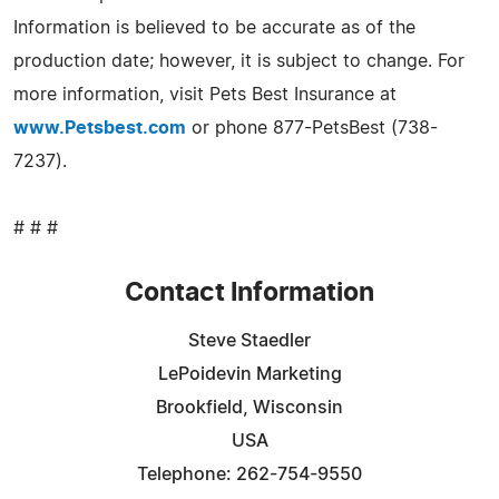
Information is believed to be accurate as of the
production date; however, it is subject to change. For
more information, visit Pets Best Insurance at
www.Petsbest.com
or phone 877-PetsBest (738-
7237).
# # #
Contact Information
Steve Staedler
LePoidevin Marketing
Brookfield, Wisconsin
USA
Telephone: 262-754-9550