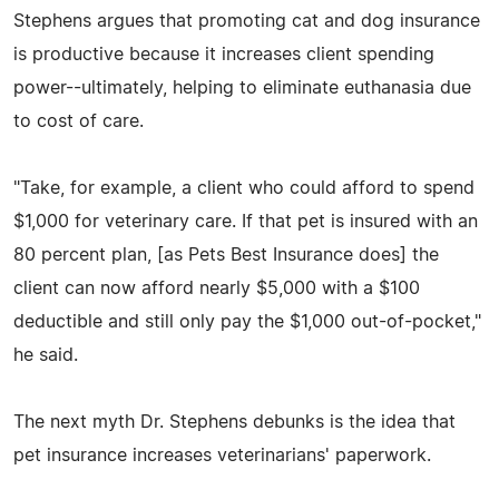
Stephens argues that promoting cat and dog insurance
is productive because it increases client spending
power--ultimately, helping to eliminate euthanasia due
to cost of care.
"Take, for example, a client who could afford to spend
$1,000 for veterinary care. If that pet is insured with an
80 percent plan, [as Pets Best Insurance does] the
client can now afford nearly $5,000 with a $100
deductible and still only pay the $1,000 out-of-pocket,"
he said.
The next myth Dr. Stephens debunks is the idea that
pet insurance increases veterinarians' paperwork.