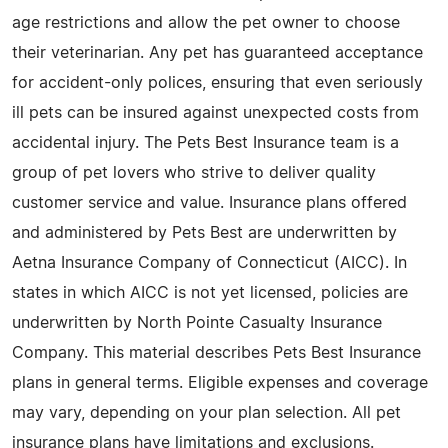
age restrictions and allow the pet owner to choose
their veterinarian. Any pet has guaranteed acceptance
for accident-only polices, ensuring that even seriously
ill pets can be insured against unexpected costs from
accidental injury. The Pets Best Insurance team is a
group of pet lovers who strive to deliver quality
customer service and value. Insurance plans offered
and administered by Pets Best are underwritten by
Aetna Insurance Company of Connecticut (AICC). In
states in which AICC is not yet licensed, policies are
underwritten by North Pointe Casualty Insurance
Company. This material describes Pets Best Insurance
plans in general terms. Eligible expenses and coverage
may vary, depending on your plan selection. All pet
insurance plans have limitations and exclusions.