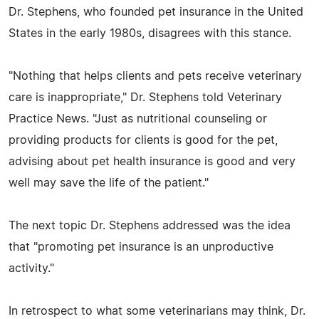
Dr. Stephens, who founded pet insurance in the United
States in the early 1980s, disagrees with this stance.
"Nothing that helps clients and pets receive veterinary
care is inappropriate," Dr. Stephens told Veterinary
Practice News. "Just as nutritional counseling or
providing products for clients is good for the pet,
advising about pet health insurance is good and very
well may save the life of the patient."
The next topic Dr. Stephens addressed was the idea
that "promoting pet insurance is an unproductive
activity."
In retrospect to what some veterinarians may think, Dr.