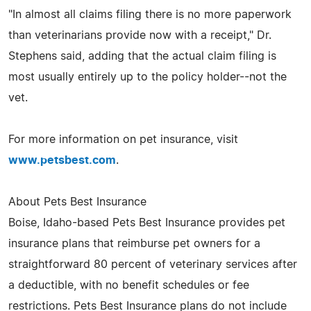
"In almost all claims filing there is no more paperwork
than veterinarians provide now with a receipt," Dr.
Stephens said, adding that the actual claim filing is
most usually entirely up to the policy holder--not the
vet.
For more information on pet insurance, visit
www.petsbest.com
.
About Pets Best Insurance
Boise, Idaho-based Pets Best Insurance provides pet
insurance plans that reimburse pet owners for a
straightforward 80 percent of veterinary services after
a deductible, with no benefit schedules or fee
restrictions. Pets Best Insurance plans do not include