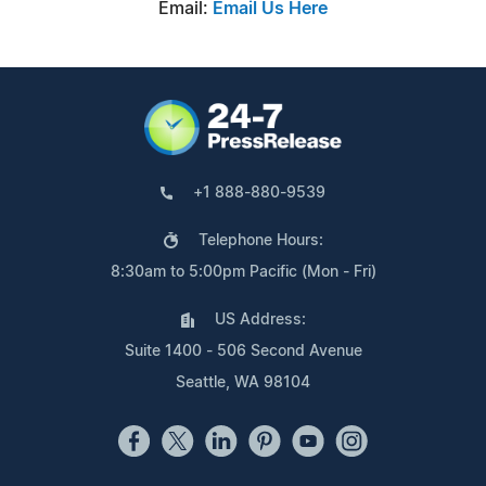
Email:
Email Us Here
+1 888-880-9539
Telephone Hours:
8:30am to 5:00pm Pacific (Mon - Fri)
US Address:
Suite 1400 - 506 Second Avenue
Seattle, WA 98104