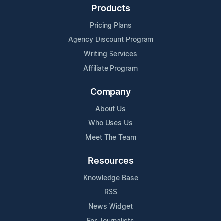
Products
Pricing Plans
Agency Discount Program
Writing Services
Affiliate Program
Company
About Us
Who Uses Us
Meet The Team
Resources
Knowledge Base
RSS
News Widget
For Journalists