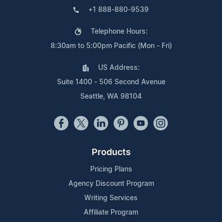
+1 888-880-9539
Telephone Hours:
8:30am to 5:00pm Pacific (Mon - Fri)
US Address:
Suite 1400 - 506 Second Avenue
Seattle, WA 98104
Products
Pricing Plans
Agency Discount Program
Writing Services
Affiliate Program