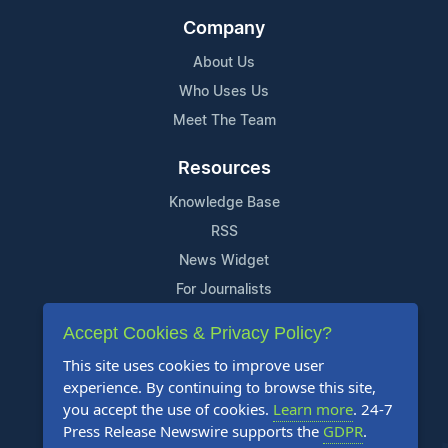
Company
About Us
Who Uses Us
Meet The Team
Resources
Knowledge Base
RSS
News Widget
For Journalists
Accept Cookies & Privacy Policy?
Support
This site uses cookies to improve user
Contact Us
experience. By continuing to browse this site,
Content Guidelines
you accept the use of cookies.
Learn more
. 24-7
Press Release Newswire supports the
GDPR
.
FAQs