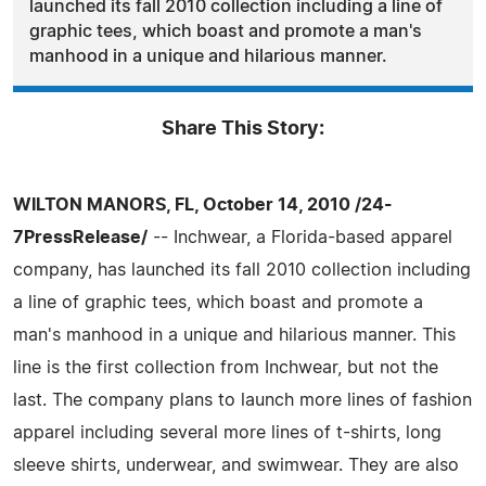
launched its fall 2010 collection including a line of
graphic tees, which boast and promote a man's
manhood in a unique and hilarious manner.
Share This Story:
WILTON MANORS, FL, October 14, 2010 /24-
7PressRelease/
-- Inchwear, a Florida-based apparel
company, has launched its fall 2010 collection including
a line of graphic tees, which boast and promote a
man's manhood in a unique and hilarious manner. This
line is the first collection from Inchwear, but not the
last. The company plans to launch more lines of fashion
apparel including several more lines of t-shirts, long
sleeve shirts, underwear, and swimwear. They are also