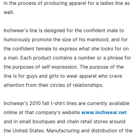
in the process of producing apparel for a ladies line as
well.
Inchwear's line is designed for the confident male to
humorously promote the size of his manhood, and for
the confident female to express what she looks for on
a man. Each product contains a number or a phrase for
the purposes of self-expression. The purpose of the
line is for guys and girls to wear apparel who crave
attention from their circles of relationships.
Inchwear's 2010 fall t-shirt lines are currently available
online at that company's website
www.inchwear.net
and in small boutiques and chain retail stores around
the United States. Manufacturing and distribution of the