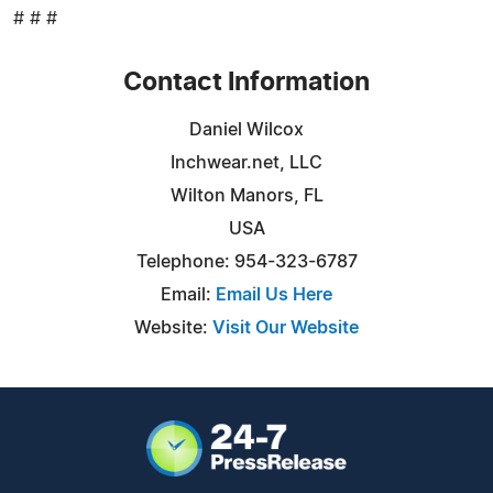
# # #
Contact Information
Daniel Wilcox
Inchwear.net, LLC
Wilton Manors, FL
USA
Telephone: 954-323-6787
Email:
Email Us Here
Website:
Visit Our Website