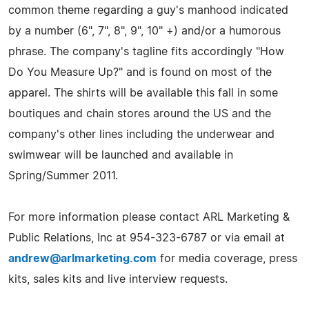
common theme regarding a guy's manhood indicated
by a number (6", 7", 8", 9", 10" +) and/or a humorous
phrase. The company's tagline fits accordingly "How
Do You Measure Up?" and is found on most of the
apparel. The shirts will be available this fall in some
boutiques and chain stores around the US and the
company's other lines including the underwear and
swimwear will be launched and available in
Spring/Summer 2011.
For more information please contact ARL Marketing &
Public Relations, Inc at 954-323-6787 or via email at
andrew@arlmarketing.com
for media coverage, press
kits, sales kits and live interview requests.