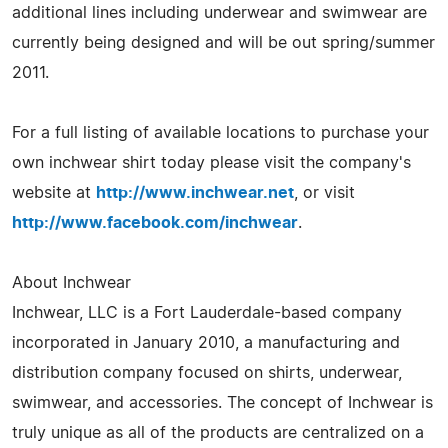
additional lines including underwear and swimwear are
currently being designed and will be out spring/summer
2011.
For a full listing of available locations to purchase your
own inchwear shirt today please visit the company's
website at
http://www.inchwear.net
, or visit
http://www.facebook.com/inchwear
.
About Inchwear
Inchwear, LLC is a Fort Lauderdale-based company
incorporated in January 2010, a manufacturing and
distribution company focused on shirts, underwear,
swimwear, and accessories. The concept of Inchwear is
truly unique as all of the products are centralized on a