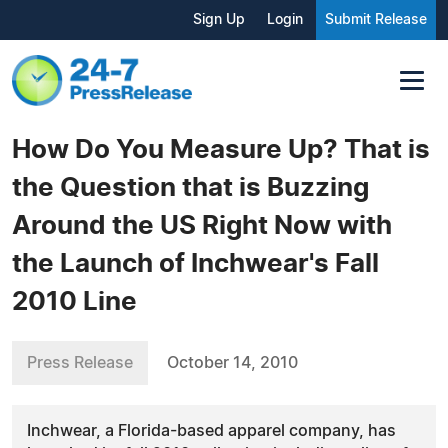
Sign Up
Login
Submit Release
How Do You Measure Up? That is
the Question that is Buzzing
Around the US Right Now with
the Launch of Inchwear's Fall
2010 Line
Press Release
October 14, 2010
Inchwear, a Florida-based apparel company, has