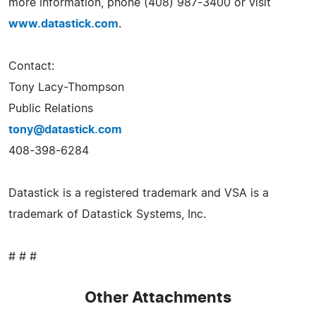
more information, phone (408) 987-3400 or visit
www.datastick.com
.
Contact:
Tony Lacy-Thompson
Public Relations
tony@datastick.com
408-398-6284
Datastick is a registered trademark and VSA is a
trademark of Datastick Systems, Inc.
# # #
Other Attachments