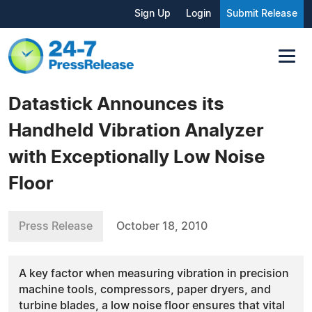
Sign Up
Login
Submit Release
Datastick Announces its
Handheld Vibration Analyzer
with Exceptionally Low Noise
Floor
Press Release
October 18, 2010
A key factor when measuring vibration in precision
machine tools, compressors, paper dryers, and
turbine blades, a low noise floor ensures that vital