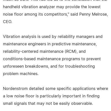
handheld vibration analyzer may provide the lowest
noise floor among its competitors," said Penny Melrose,
CEO.
Vibration analysis is used by reliability managers and
maintenance engineers in predictive maintenance,
reliability-centered maintenance (RCM), and
conditions-based maintenance programs to prevent
unforeseen breakdowns, and for troubleshooting
problem machines.
Nordenstrom detailed some specific applications where
a low noise floor is particularly important in finding
small signals that may not be easily observable.