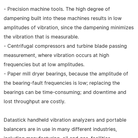
- Precision machine tools. The high degree of
dampening built into these machines results in low
amplitudes of vibration, since the dampening minimizes
the vibration that is measurable.
- Centrifugal compressors and turbine blade passing
measurement, where vibration occurs at high
frequencies but at low amplitudes.
- Paper mill dryer bearings, because the amplitude of
the bearing-fault frequencies is low; replacing the
bearings can be time-consuming; and downtime and
lost throughput are costly.
Datastick handheld vibration analyzers and portable
balancers are in use in many different industries,