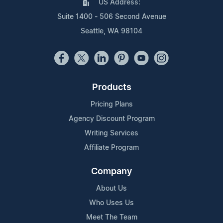
US Address:
Suite 1400 - 506 Second Avenue
Seattle, WA 98104
Products
Pricing Plans
Agency Discount Program
Writing Services
Affiliate Program
Company
About Us
Who Uses Us
Meet The Team