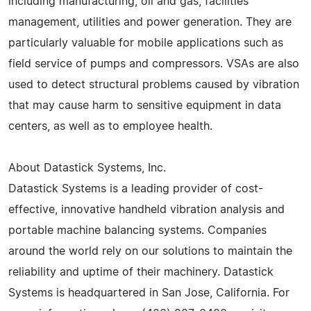
including manufacturing, oil and gas, facilities
management, utilities and power generation. They are
particularly valuable for mobile applications such as
field service of pumps and compressors. VSAs are also
used to detect structural problems caused by vibration
that may cause harm to sensitive equipment in data
centers, as well as to employee health.
About Datastick Systems, Inc.
Datastick Systems is a leading provider of cost-
effective, innovative handheld vibration analysis and
portable machine balancing systems. Companies
around the world rely on our solutions to maintain the
reliability and uptime of their machinery. Datastick
Systems is headquartered in San Jose, California. For