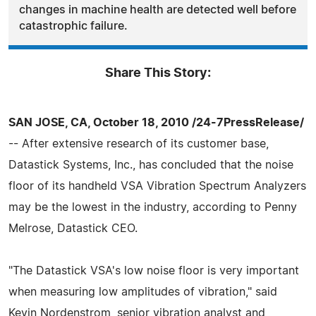
changes in machine health are detected well before
catastrophic failure.
Share This Story:
SAN JOSE, CA, October 18, 2010 /24-7PressRelease/
-- After extensive research of its customer base,
Datastick Systems, Inc., has concluded that the noise
floor of its handheld VSA Vibration Spectrum Analyzers
may be the lowest in the industry, according to Penny
Melrose, Datastick CEO.
"The Datastick VSA's low noise floor is very important
when measuring low amplitudes of vibration," said
Kevin Nordenstrom, senior vibration analyst and