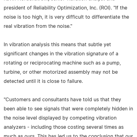
president of Reliability Optimization, Inc. (ROI). "If the
noise is too high, it is very difficult to differentiate the
real vibration from the noise."
In vibration analysis this means that subtle yet
significant changes in the vibration signature of a
rotating or reciprocating machine such as a pump,
turbine, or other motorized assembly may not be
detected until it is close to failure.
"Customers and consultants have told us that they
been able to see signals that were completely hidden in
the noise level displayed by competing vibration
analyzers - including those costing several times as
much as ours. This has led us to the conclusion that our