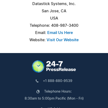
Datastick Systems, Inc.
San Jose, CA
USA
Telephone: 408-987-3400
Email:
Email Us Here
Website:
Visit Our Website
+1 888-880-9539
Telephone Hours:
8:30am to 5:00pm Pacific (Mon - Fri)