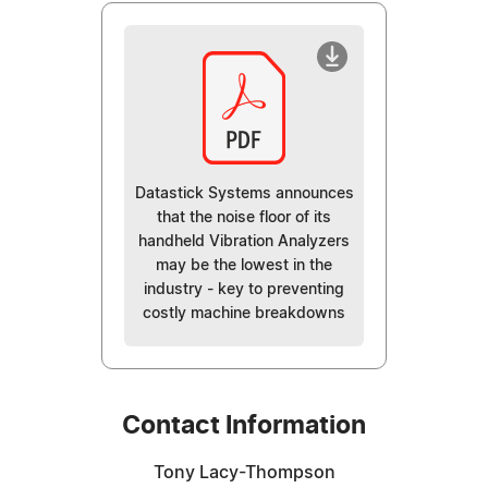
Datastick Systems announces
that the noise floor of its
handheld Vibration Analyzers
may be the lowest in the
industry - key to preventing
costly machine breakdowns
Contact Information
Tony Lacy-Thompson