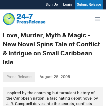
Sign Up
Login
Submit Release
Love, Murder, Myth & Magic -
New Novel Spins Tale of Conflict
& Intrigue on Small Caribbean
Isle
Press Release
August 25, 2006
Inspired by the charming but turbulent history of
the Caribbean nation, a fascinating debut novel by
J. R. Campbell delves into the secrets, conflicts