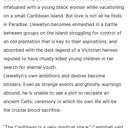
infatuated with a young black woman while vacationing
on a small Caribbean island. But love is not all he finds
in Paradise. Llewellyn becomes enmeshed in a battle
between groups on the island struggling for control of
an old plantation that is key to their aspirations, and
absorbed with the dark legend of a Victorian heiress
reputed to have ritually killed young children in her
search for eternal youth.
Llewellyn's own ambitions and desires become
blinders. Even as strange events and ghostly warnings
abound, he is unable to see a plot to recreate an
ancient Celtic ceremony in which his own life will be
the crucial blood sacrifice.
"The Caribbean is a very spiritual place," Campbell said.