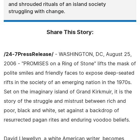
and shrouded rituals of an island society
struggling with change.
Share This Story:
/24-7PressRelease/
- WASHINGTON, DC, August 25,
2006 - "PROMISES on a Ring of Stone" lifts the mask of
polite smiles and friendly faces to expose deep-seated
rifts in the society of an emerging nation in the 1970s.
Set on the imaginary island of Grand Kirkmuir, it is the
story of the struggle and mistrust between rich and
poor, black and white, set against a backdrop of
resurrected pagan rites and enduring voodoo beliefs.
David Llewellyn, a white American writer, becomes