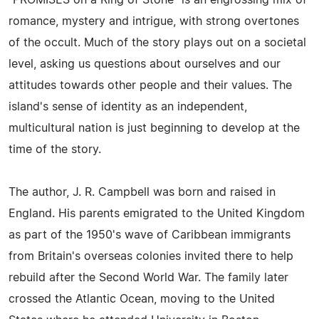
romance, mystery and intrigue, with strong overtones
of the occult. Much of the story plays out on a societal
level, asking us questions about ourselves and our
attitudes towards other people and their values. The
island's sense of identity as an independent,
multicultural nation is just beginning to develop at the
time of the story.
The author, J. R. Campbell was born and raised in
England. His parents emigrated to the United Kingdom
as part of the 1950's wave of Caribbean immigrants
from Britain's overseas colonies invited there to help
rebuild after the Second World War. The family later
crossed the Atlantic Ocean, moving to the United