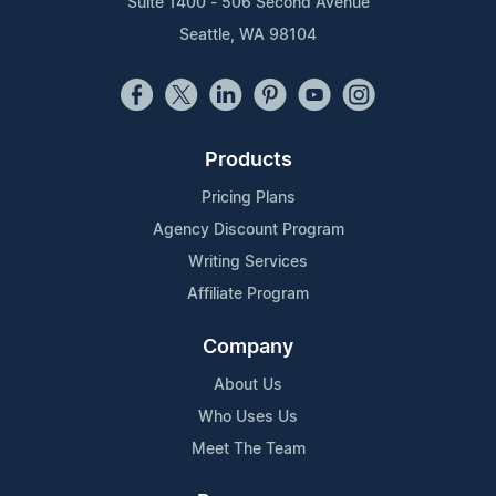
Suite 1400 - 506 Second Avenue
Seattle, WA 98104
Products
Pricing Plans
Agency Discount Program
Writing Services
Affiliate Program
Company
About Us
Who Uses Us
Meet The Team