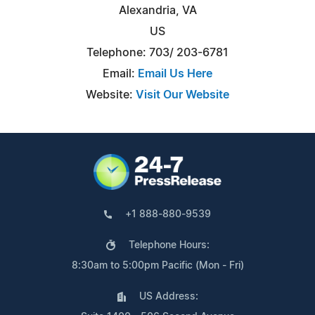
Alexandria, VA
US
Telephone: 703/ 203-6781
Email:
Email Us Here
Website:
Visit Our Website
+1 888-880-9539
Telephone Hours:
8:30am to 5:00pm Pacific (Mon - Fri)
US Address: