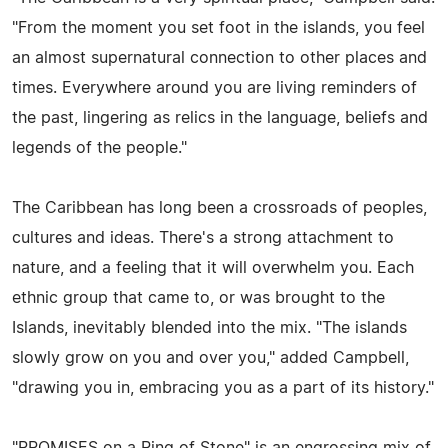
"From the moment you set foot in the islands, you feel
an almost supernatural connection to other places and
times. Everywhere around you are living reminders of
the past, lingering as relics in the language, beliefs and
legends of the people."
The Caribbean has long been a crossroads of peoples,
cultures and ideas. There's a strong attachment to
nature, and a feeling that it will overwhelm you. Each
ethnic group that came to, or was brought to the
Islands, inevitably blended into the mix. "The islands
slowly grow on you and over you," added Campbell,
"drawing you in, embracing you as a part of its history."
"PROMISES on a Ring of Stone" is an engrossing mix of