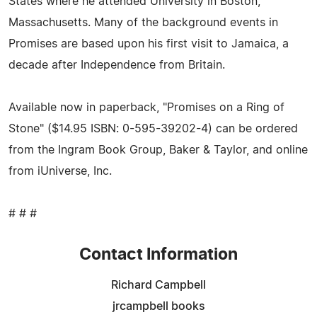
States where he attended University in Boston,
Massachusetts. Many of the background events in
Promises are based upon his first visit to Jamaica, a
decade after Independence from Britain.
Available now in paperback, "Promises on a Ring of
Stone" ($14.95 ISBN: 0-595-39202-4) can be ordered
from the Ingram Book Group, Baker & Taylor, and online
from iUniverse, Inc.
# # #
Contact Information
Richard Campbell
jrcampbell books