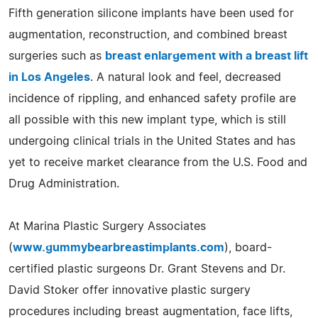
Fifth generation silicone implants have been used for
augmentation, reconstruction, and combined breast
surgeries such as
breast enlargement with a breast lift
in Los Angeles
. A natural look and feel, decreased
incidence of rippling, and enhanced safety profile are
all possible with this new implant type, which is still
undergoing clinical trials in the United States and has
yet to receive market clearance from the U.S. Food and
Drug Administration.
At Marina Plastic Surgery Associates
(
www.gummybearbreastimplants.com
), board-
certified plastic surgeons Dr. Grant Stevens and Dr.
David Stoker offer innovative plastic surgery
procedures including breast augmentation, face lifts,