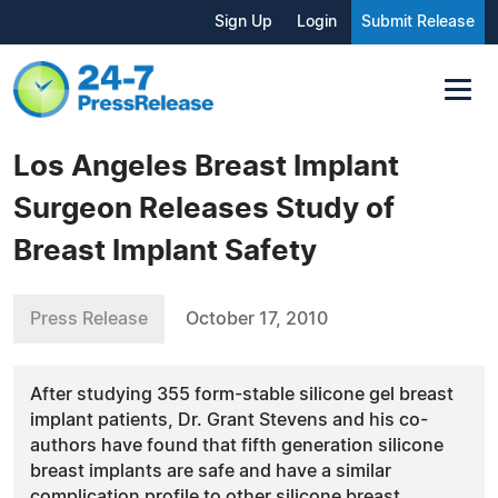
Sign Up
Login
Submit Release
Los Angeles Breast Implant
Surgeon Releases Study of
Breast Implant Safety
Press Release
October 17, 2010
After studying 355 form-stable silicone gel breast
implant patients, Dr. Grant Stevens and his co-
authors have found that fifth generation silicone
breast implants are safe and have a similar
complication profile to other silicone breast