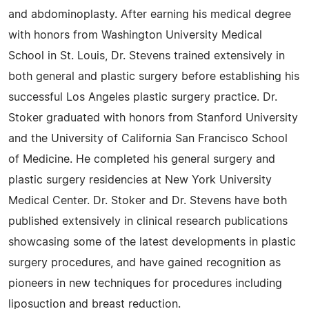
and abdominoplasty. After earning his medical degree
with honors from Washington University Medical
School in St. Louis, Dr. Stevens trained extensively in
both general and plastic surgery before establishing his
successful Los Angeles plastic surgery practice. Dr.
Stoker graduated with honors from Stanford University
and the University of California San Francisco School
of Medicine. He completed his general surgery and
plastic surgery residencies at New York University
Medical Center. Dr. Stoker and Dr. Stevens have both
published extensively in clinical research publications
showcasing some of the latest developments in plastic
surgery procedures, and have gained recognition as
pioneers in new techniques for procedures including
liposuction and breast reduction.