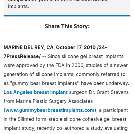
implants.
Share This Story:
MARINE DEL REY, CA, October 17, 2010 /24-
7PressRelease/
-- Since silicone gel breast implants
were approved by the FDA in 2006, studies of a newer
generation of silicone implants, commonly referred to
as "gummy bear breast implants", have been underway.
Los Angeles breast implant
surgeon Dr. Grant Stevens
from Marina Plastic Surgery Associates
(
www.gummybearbreastimplants.com
), a participant
in the Silimed form-stable silicone cohesive gel breast
implant study, recently co-authored a study evaluating