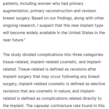
patients, including women who had primary
augmentation, primary reconstruction and revision
breast surgery. Based on our findings, along with other
ongoing research, I suspect that this new implant type
will become widely available in the United States in the
near future."
The study divided complications into three categories:
tissue-related, implant-related cosmetic, and implant-
related. Tissue-related is defined as revisions after
implant surgery that may occur following any breast
surgery, implant-related cosmetic is defined as elective
revisions that are cosmetic in nature, and implant-
related is defined as complications related directly to
the implant. The capsular contracture rate found in this