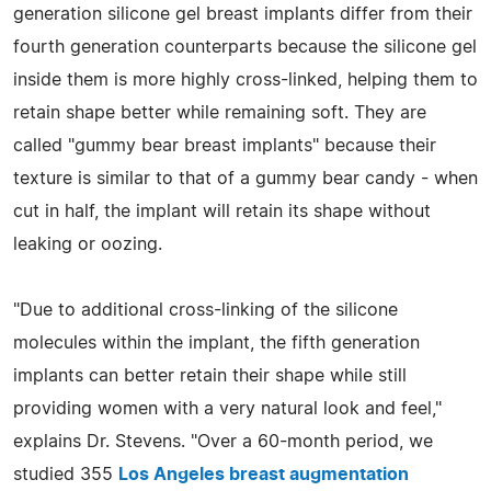
generation silicone gel breast implants differ from their
fourth generation counterparts because the silicone gel
inside them is more highly cross-linked, helping them to
retain shape better while remaining soft. They are
called "gummy bear breast implants" because their
texture is similar to that of a gummy bear candy - when
cut in half, the implant will retain its shape without
leaking or oozing.
"Due to additional cross-linking of the silicone
molecules within the implant, the fifth generation
implants can better retain their shape while still
providing women with a very natural look and feel,"
explains Dr. Stevens. "Over a 60-month period, we
studied 355
Los Angeles breast augmentation