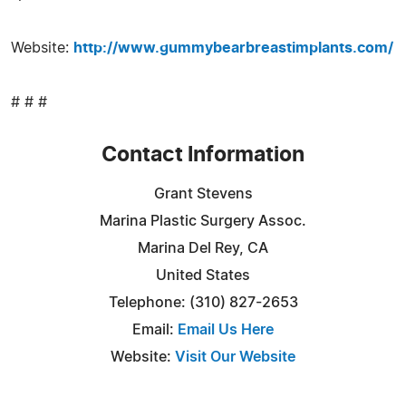
Website:
http://www.gummybearbreastimplants.com/
# # #
Contact Information
Grant Stevens
Marina Plastic Surgery Assoc.
Marina Del Rey, CA
United States
Telephone: (310) 827-2653
Email:
Email Us Here
Website:
Visit Our Website