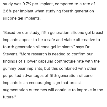
study was 0.7% per implant, compared to a rate of
2.6% per implant when studying fourth generation
silicone gel implants.
"Based on our study, fifth generation silicone gel breast
implants appear to be a safe and viable alternative to
fourth generation silicone gel implants," says Dr.
Stevens. "More research is needed to confirm our
findings of a lower capsular contracture rate with the
gummy bear implants, but this combined with other
purported advantages of fifth generation silicone
implants is an encouraging sign that breast
augmentation outcomes will continue to improve in the
future."