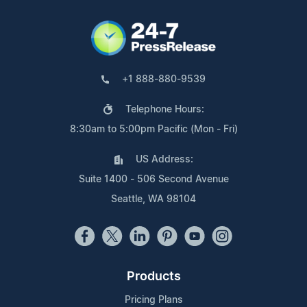
+1 888-880-9539
Telephone Hours:
8:30am to 5:00pm Pacific (Mon - Fri)
US Address:
Suite 1400 - 506 Second Avenue
Seattle, WA 98104
Products
Pricing Plans