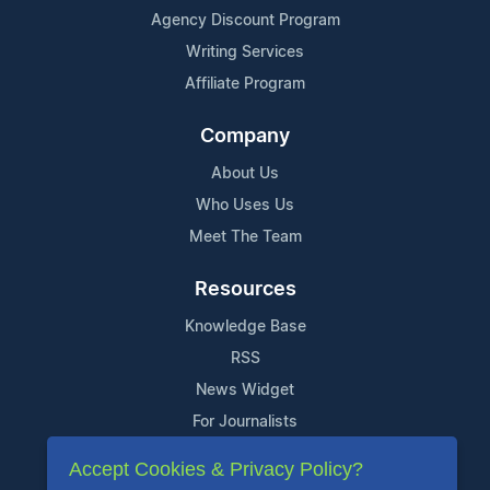
Agency Discount Program
Writing Services
Affiliate Program
Company
About Us
Who Uses Us
Meet The Team
Resources
Knowledge Base
RSS
News Widget
For Journalists
Accept Cookies & Privacy Policy?
Support