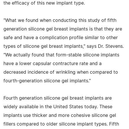
the efficacy of this new implant type.
"What we found when conducting this study of fifth
generation silicone gel breast implants is that they are
safe and have a complication profile similar to other
types of silicone gel breast implants," says Dr. Stevens.
"We actually found that form-stable silicone implants
have a lower capsular contracture rate and a
decreased incidence of wrinkling when compared to
fourth-generation silicone gel implants."
Fourth generation silicone gel breast implants are
widely available in the United States today. These
implants use thicker and more cohesive silicone gel
fillers compared to older silicone implant types. Fifth