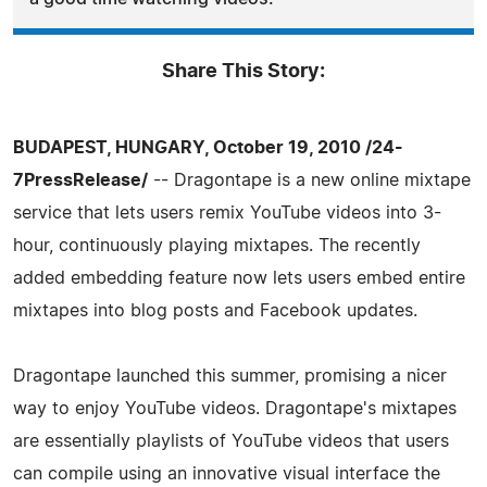
Share This Story:
BUDAPEST, HUNGARY, October 19, 2010 /24-
7PressRelease/
-- Dragontape is a new online mixtape
service that lets users remix YouTube videos into 3-
hour, continuously playing mixtapes. The recently
added embedding feature now lets users embed entire
mixtapes into blog posts and Facebook updates.
Dragontape launched this summer, promising a nicer
way to enjoy YouTube videos. Dragontape's mixtapes
are essentially playlists of YouTube videos that users
can compile using an innovative visual interface the