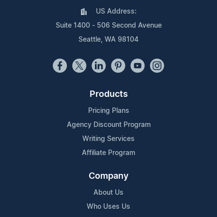
US Address:
Suite 1400 - 506 Second Avenue
Seattle, WA 98104
Products
Pricing Plans
Agency Discount Program
Writing Services
Affiliate Program
Company
About Us
Who Uses Us