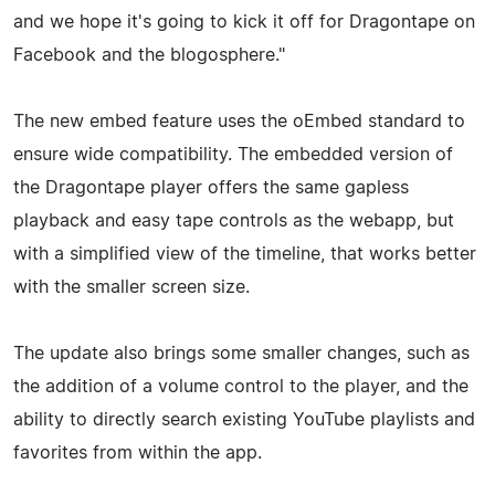
and we hope it's going to kick it off for Dragontape on
Facebook and the blogosphere."
The new embed feature uses the oEmbed standard to
ensure wide compatibility. The embedded version of
the Dragontape player offers the same gapless
playback and easy tape controls as the webapp, but
with a simplified view of the timeline, that works better
with the smaller screen size.
The update also brings some smaller changes, such as
the addition of a volume control to the player, and the
ability to directly search existing YouTube playlists and
favorites from within the app.