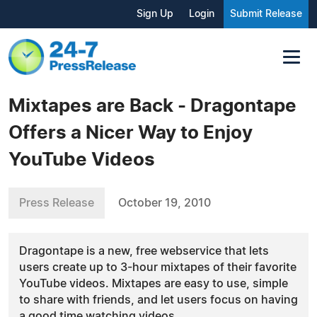
Sign Up
Login
Submit Release
Mixtapes are Back - Dragontape
Offers a Nicer Way to Enjoy
YouTube Videos
Press Release
October 19, 2010
Dragontape is a new, free webservice that lets
users create up to 3-hour mixtapes of their favorite
YouTube videos. Mixtapes are easy to use, simple
to share with friends, and let users focus on having
a good time watching videos.