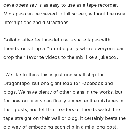
developers say is as easy to use as a tape recorder.
Mixtapes can be viewed in full screen, without the usual
interruptions and distractions.
Collaborative features let users share tapes with
friends, or set up a YouTube party where everyone can
drop their favorite videos to the mix, like a jukebox.
"We like to think this is just one small step for
Dragontape, but one giant leap for Facebook and
blogs. We have plenty of other plans in the works, but
for now our users can finally embed entire mixtapes in
their posts, and let their readers or friends watch the
tape straight on their wall or blog. It certainly beats the
old way of embedding each clip in a mile long post,