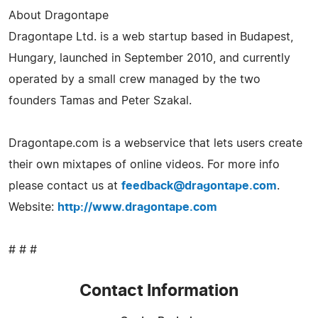
About Dragontape
Dragontape Ltd. is a web startup based in Budapest,
Hungary, launched in September 2010, and currently
operated by a small crew managed by the two
founders Tamas and Peter Szakal.
Dragontape.com is a webservice that lets users create
their own mixtapes of online videos. For more info
please contact us at
feedback@dragontape.com
.
Website:
http://www.dragontape.com
# # #
Contact Information