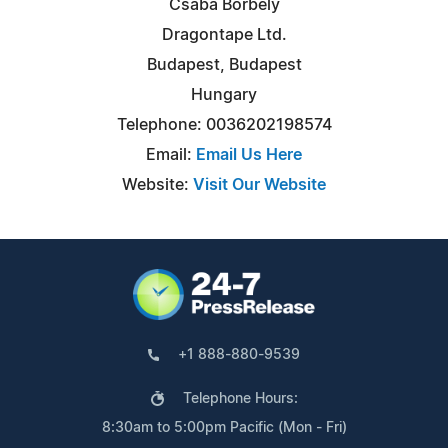
Csaba Borbely
Dragontape Ltd.
Budapest, Budapest
Hungary
Telephone: 0036202198574
Email:
Email Us Here
Website:
Visit Our Website
+1 888-880-9539
Telephone Hours:
8:30am to 5:00pm Pacific (Mon - Fri)