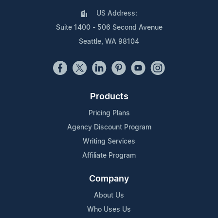
US Address:
Suite 1400 - 506 Second Avenue
Seattle, WA 98104
Products
Pricing Plans
Agency Discount Program
Writing Services
Affiliate Program
Company
About Us
Who Uses Us