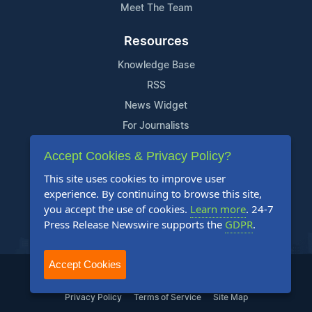
Meet The Team
Resources
Knowledge Base
RSS
News Widget
For Journalists
Accept Cookies & Privacy Policy?
Support
This site uses cookies to improve user
Contact Us
experience. By continuing to browse this site,
Content Guidelines
you accept the use of cookies.
Learn more
. 24-7
Press Release Newswire supports the
GDPR
.
FAQs
Accept Cookies
2004-2025 24-7 Press Release Newswire. All Rights Reserved.
Privacy Policy
Terms of Service
Site Map