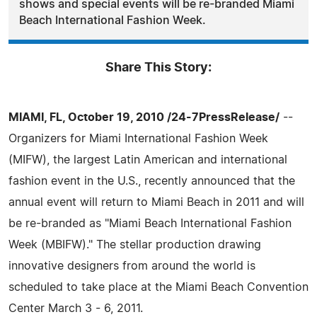
shows and special events will be re-branded Miami
Beach International Fashion Week.
Share This Story:
MIAMI, FL, October 19, 2010 /24-7PressRelease/
--
Organizers for Miami International Fashion Week
(MIFW), the largest Latin American and international
fashion event in the U.S., recently announced that the
annual event will return to Miami Beach in 2011 and will
be re-branded as "Miami Beach International Fashion
Week (MBIFW)." The stellar production drawing
innovative designers from around the world is
scheduled to take place at the Miami Beach Convention
Center March 3 - 6, 2011.