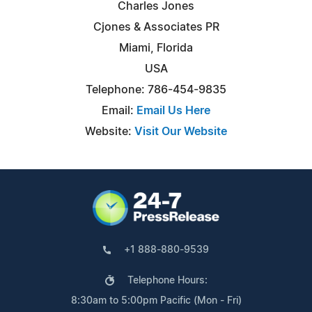
Charles Jones
Cjones & Associates PR
Miami, Florida
USA
Telephone: 786-454-9835
Email:
Email Us Here
Website:
Visit Our Website
+1 888-880-9539
Telephone Hours:
8:30am to 5:00pm Pacific (Mon - Fri)