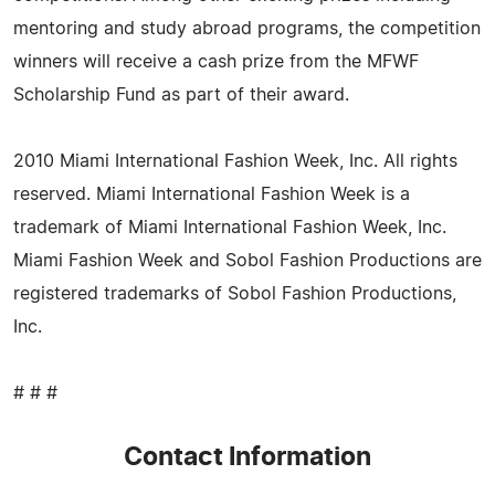
mentoring and study abroad programs, the competition
winners will receive a cash prize from the MFWF
Scholarship Fund as part of their award.
2010 Miami International Fashion Week, Inc. All rights
reserved. Miami International Fashion Week is a
trademark of Miami International Fashion Week, Inc.
Miami Fashion Week and Sobol Fashion Productions are
registered trademarks of Sobol Fashion Productions,
Inc.
# # #
Contact Information