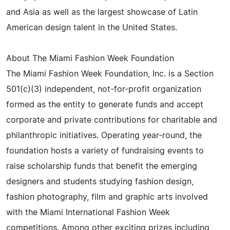
and Asia as well as the largest showcase of Latin
American design talent in the United States.
About The Miami Fashion Week Foundation
The Miami Fashion Week Foundation, Inc. is a Section
501(c)(3) independent, not-for-profit organization
formed as the entity to generate funds and accept
corporate and private contributions for charitable and
philanthropic initiatives. Operating year-round, the
foundation hosts a variety of fundraising events to
raise scholarship funds that benefit the emerging
designers and students studying fashion design,
fashion photography, film and graphic arts involved
with the Miami International Fashion Week
competitions. Among other exciting prizes including