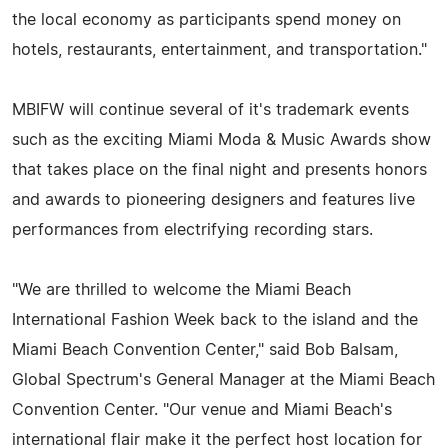
the local economy as participants spend money on
hotels, restaurants, entertainment, and transportation."
MBIFW will continue several of it's trademark events
such as the exciting Miami Moda & Music Awards show
that takes place on the final night and presents honors
and awards to pioneering designers and features live
performances from electrifying recording stars.
"We are thrilled to welcome the Miami Beach
International Fashion Week back to the island and the
Miami Beach Convention Center," said Bob Balsam,
Global Spectrum's General Manager at the Miami Beach
Convention Center. "Our venue and Miami Beach's
international flair make it the perfect host location for