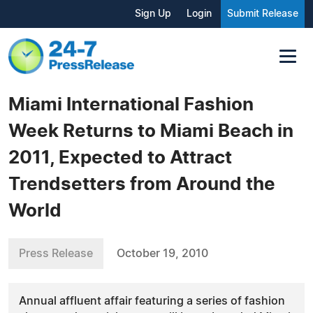
Sign Up
Login
Submit Release
Miami International Fashion
Week Returns to Miami Beach in
2011, Expected to Attract
Trendsetters from Around the
World
Press Release
October 19, 2010
Annual affluent affair featuring a series of fashion