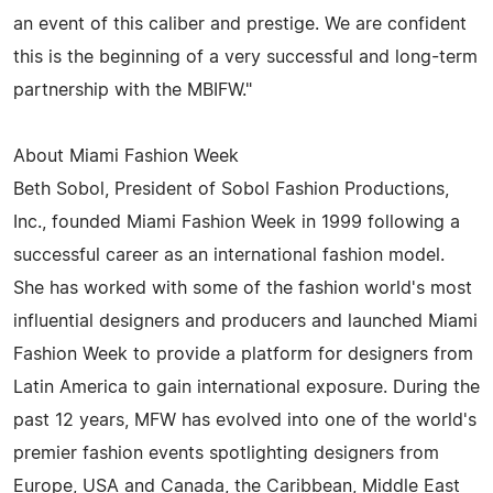
an event of this caliber and prestige. We are confident
this is the beginning of a very successful and long-term
partnership with the MBIFW."
About Miami Fashion Week
Beth Sobol, President of Sobol Fashion Productions,
Inc., founded Miami Fashion Week in 1999 following a
successful career as an international fashion model.
She has worked with some of the fashion world's most
influential designers and producers and launched Miami
Fashion Week to provide a platform for designers from
Latin America to gain international exposure. During the
past 12 years, MFW has evolved into one of the world's
premier fashion events spotlighting designers from
Europe, USA and Canada, the Caribbean, Middle East