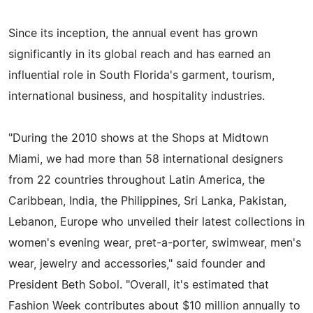
Since its inception, the annual event has grown
significantly in its global reach and has earned an
influential role in South Florida's garment, tourism,
international business, and hospitality industries.
"During the 2010 shows at the Shops at Midtown
Miami, we had more than 58 international designers
from 22 countries throughout Latin America, the
Caribbean, India, the Philippines, Sri Lanka, Pakistan,
Lebanon, Europe who unveiled their latest collections in
women's evening wear, pret-a-porter, swimwear, men's
wear, jewelry and accessories," said founder and
President Beth Sobol. "Overall, it's estimated that
Fashion Week contributes about $10 million annually to