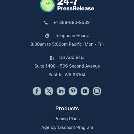
+1 888-880-9539
Telephone Hours:
8:30am to 5:00pm Pacific (Mon - Fri)
US Address:
Suite 1400 - 506 Second Avenue
Seattle, WA 98104
Products
Pricing Plans
Agency Discount Program