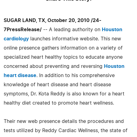
SUGAR LAND, TX, October 20, 2010 /24-
7PressRelease/
-- A leading authority on
Houston
cardiology
launches informative website. This new
online presence gathers information on a variety of
specialized heart healthy topics to educate anyone
concerned about preventing and reversing
Houston
heart disease
. In addition to his comprehensive
knowledge of heart disease and heart disease
symptoms, Dr. Kota Reddy is also known for a heart
healthy diet created to promote heart wellness.
Their new web presence details the procedures and
tests utilized by Reddy Cardiac Wellness, the state of