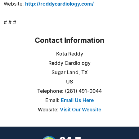
Website:
http://reddycardiology.com/
# # #
Contact Information
Kota Reddy
Reddy Cardiology
Sugar Land, TX
US
Telephone: (281) 491-0044
Email:
Email Us Here
Website:
Visit Our Website