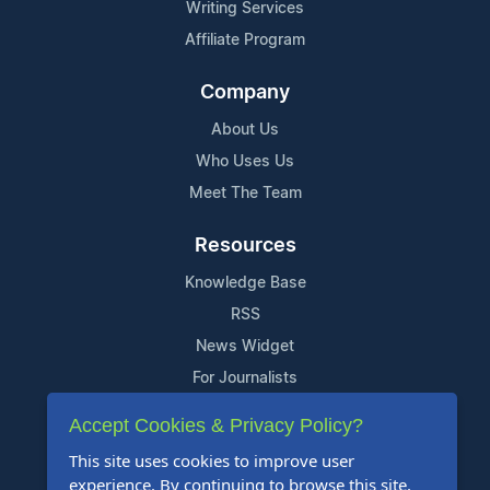
Writing Services
Affiliate Program
Company
About Us
Who Uses Us
Meet The Team
Resources
Knowledge Base
RSS
News Widget
For Journalists
Accept Cookies & Privacy Policy?
Support
This site uses cookies to improve user
Contact Us
experience. By continuing to browse this site,