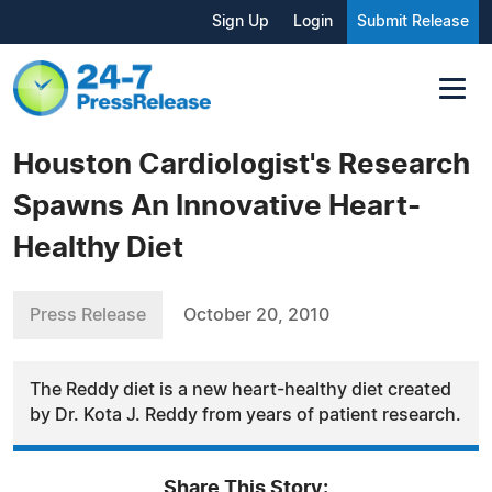
Sign Up
Login
Submit Release
Houston Cardiologist's Research
Spawns An Innovative Heart-
Healthy Diet
Press Release
October 20, 2010
The Reddy diet is a new heart-healthy diet created
by Dr. Kota J. Reddy from years of patient research.
Share This Story: