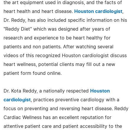
the art equipment used in diagnosis, and the facts of
heart health and heart disease.
Houston cardiologist
,
Dr. Reddy, has also included specific information on his
"Reddy Diet" which was designed after years of
research and experience to be heart healthy for
patients and non patients. After watching several
videos of this recognized Houston cardiologist discuss
heart wellness, potential clients may fill out a new
patient form found online.
Dr. Kota Reddy, a nationally respected
Houston
cardiologist
, practices preventive cardiology with a
focus on preventing and reversing heart disease. Reddy
Cardiac Wellness has an excellent reputation for
attentive patient care and patient accessibility to the