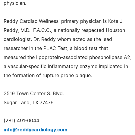
physician.
Reddy Cardiac Wellness' primary physician is Kota J.
Reddy, M.D., F.A.C.C., a nationally respected Houston
cardiologist. Dr. Reddy whom acted as the lead
researcher in the PLAC Test, a blood test that
measured the lipoprotein-associated phospholipase A2,
a vascular-specific inflammatory enzyme implicated in
the formation of rupture prone plaque.
3519 Town Center S. Blvd.
Sugar Land, TX 77479
(281) 491-0044
info@reddycardiology.com