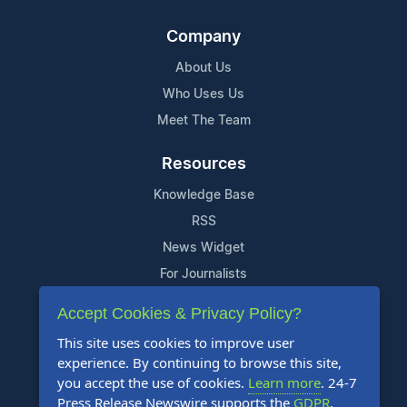
Company
About Us
Who Uses Us
Meet The Team
Resources
Knowledge Base
RSS
News Widget
For Journalists
Accept Cookies & Privacy Policy?
Support
This site uses cookies to improve user
Contact Us
experience. By continuing to browse this site,
Content Guidelines
you accept the use of cookies.
Learn more
. 24-7
Press Release Newswire supports the
GDPR
.
FAQs