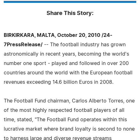
Share This Story:
BIRKIRKARA, MALTA, October 20, 2010 /24-
7PressRelease/
-- The football industry has grown
astronomically in recent years, becoming the world's
number one sport - played and followed in over 200
countries around the world with the European football
revenues exceeding 14.6 billion Euros in 2008.
The Football Fund chairman, Carlos Alberto Torres, one
of the most highly respected football players of all
time, stated, "The Football Fund operates within this
lucrative market where brand loyalty is second to none
to harness large and diverse revenue streams