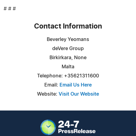
# # #
Contact Information
Beverley Yeomans
deVere Group
Birkirkara, None
Malta
Telephone: +35621311600
Email:
Email Us Here
Website:
Visit Our Website