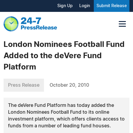
Sign Up
Login
Submit Release
London Nominees Football Fund
Added to the deVere Fund
Platform
Press Release
October 20, 2010
The deVere Fund Platform has today added the
London Nominees Football Fund to its online
investment platform, which offers clients access to
funds from a number of leading fund houses.