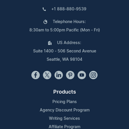
+1 888-880-9539
Telephone Hours:
8:30am to 5:00pm Pacific (Mon - Fri)
US Address:
Suite 1400 - 506 Second Avenue
Seattle, WA 98104
Products
Pricing Plans
Agency Discount Program
Writing Services
Affiliate Program