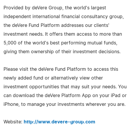
Provided by deVere Group, the world's largest
independent international financial consultancy group,
the deVere Fund Platform addresses our clients'
investment needs. It offers them access to more than
5,000 of the world's best performing mutual funds,
giving them ownership of their investment decisions.
Please visit the deVere Fund Platform to access this
newly added fund or alternatively view other
investment opportunities that may suit your needs. You
can download the deVere Platform App on your iPad or
iPhone, to manage your investments wherever you are.
Website:
http://www.devere-group.com