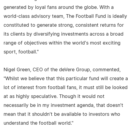
generated by loyal fans around the globe. With a
world-class advisory team, The Football Fund is ideally
constituted to generate strong, consistent returns for
its clients by diversifying investments across a broad
range of objectives within the world's most exciting
sport, football."
Nigel Green, CEO of the deVere Group, commented,
"Whilst we believe that this particular fund will create a
lot of interest from football fans, it must still be looked
at as highly speculative. Though it would not
necessarily be in my investment agenda, that doesn't
mean that it shouldn't be available to investors who
understand the football world."