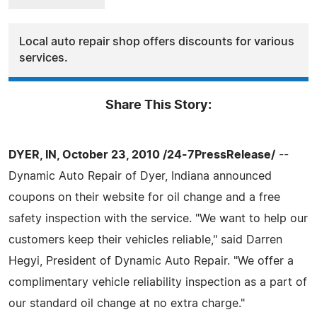
Local auto repair shop offers discounts for various
services.
Share This Story:
DYER, IN, October 23, 2010 /24-7PressRelease/
--
Dynamic Auto Repair of Dyer, Indiana announced
coupons on their website for oil change and a free
safety inspection with the service. "We want to help our
customers keep their vehicles reliable," said Darren
Hegyi, President of Dynamic Auto Repair. "We offer a
complimentary vehicle reliability inspection as a part of
our standard oil change at no extra charge."