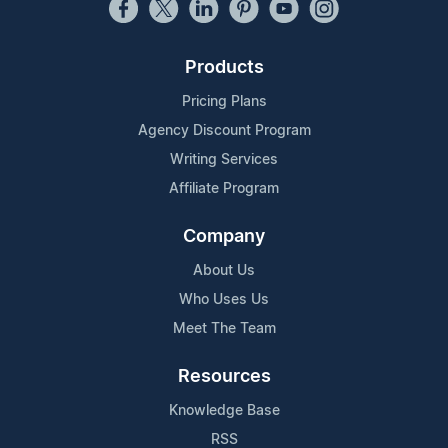
Products
Pricing Plans
Agency Discount Program
Writing Services
Affiliate Program
Company
About Us
Who Uses Us
Meet The Team
Resources
Knowledge Base
RSS