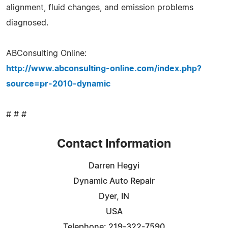
alignment, fluid changes, and emission problems
diagnosed.
ABConsulting Online:
http://www.abconsulting-online.com/index.php?
source=pr-2010-dynamic
# # #
Contact Information
Darren Hegyi
Dynamic Auto Repair
Dyer, IN
USA
Telephone: 219-322-7590