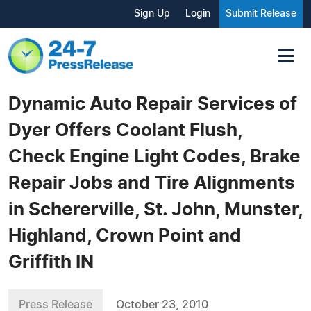
Sign Up
Login
Submit Release
Dynamic Auto Repair Services of
Dyer Offers Coolant Flush,
Check Engine Light Codes, Brake
Repair Jobs and Tire Alignments
in Schererville, St. John, Munster,
Highland, Crown Point and
Griffith IN
Press Release
October 23, 2010