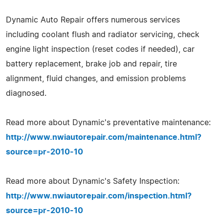
Dynamic Auto Repair offers numerous services
including coolant flush and radiator servicing, check
engine light inspection (reset codes if needed), car
battery replacement, brake job and repair, tire
alignment, fluid changes, and emission problems
diagnosed.
Read more about Dynamic's preventative maintenance:
http://www.nwiautorepair.com/maintenance.html?
source=pr-2010-10
Read more about Dynamic's Safety Inspection:
http://www.nwiautorepair.com/inspection.html?
source=pr-2010-10