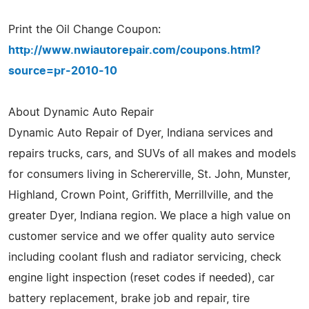
Print the Oil Change Coupon:
http://www.nwiautorepair.com/coupons.html?
source=pr-2010-10
About Dynamic Auto Repair
Dynamic Auto Repair of Dyer, Indiana services and
repairs trucks, cars, and SUVs of all makes and models
for consumers living in Schererville, St. John, Munster,
Highland, Crown Point, Griffith, Merrillville, and the
greater Dyer, Indiana region. We place a high value on
customer service and we offer quality auto service
including coolant flush and radiator servicing, check
engine light inspection (reset codes if needed), car
battery replacement, brake job and repair, tire