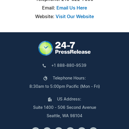
Email:
Email Us Here
Website:
Visit Our Website
+1 888-880-9539
Telephone Hours:
8:30am to 5:00pm Pacific (Mon - Fri)
US Address:
Suite 1400 - 506 Second Avenue
Seattle, WA 98104