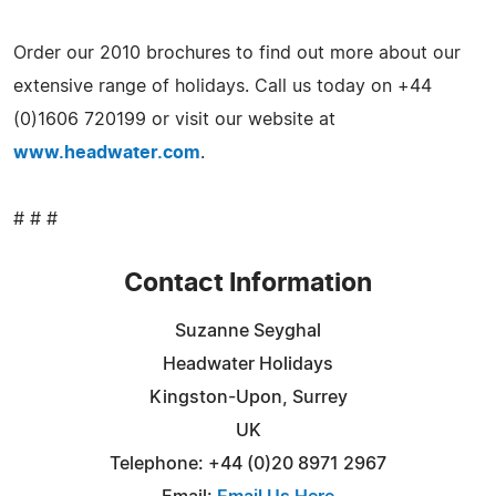
Order our 2010 brochures to find out more about our
extensive range of holidays. Call us today on +44
(0)1606 720199 or visit our website at
www.headwater.com
.
# # #
Contact Information
Suzanne Seyghal
Headwater Holidays
Kingston-Upon, Surrey
UK
Telephone: +44 (0)20 8971 2967