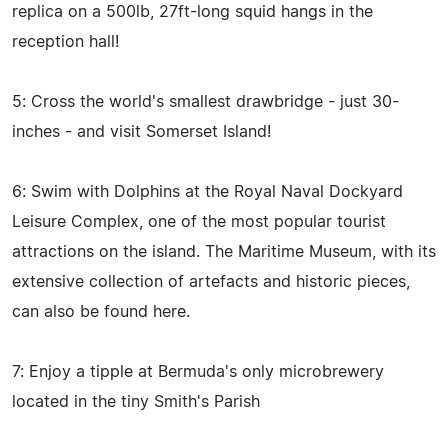
replica on a 500lb, 27ft-long squid hangs in the
reception hall!
5: Cross the world's smallest drawbridge - just 30-
inches - and visit Somerset Island!
6: Swim with Dolphins at the Royal Naval Dockyard
Leisure Complex, one of the most popular tourist
attractions on the island. The Maritime Museum, with its
extensive collection of artefacts and historic pieces,
can also be found here.
7: Enjoy a tipple at Bermuda's only microbrewery
located in the tiny Smith's Parish