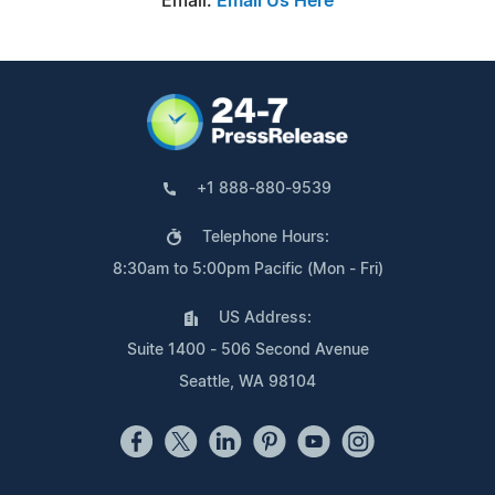
Email:
Email Us Here
+1 888-880-9539
Telephone Hours:
8:30am to 5:00pm Pacific (Mon - Fri)
US Address:
Suite 1400 - 506 Second Avenue
Seattle, WA 98104