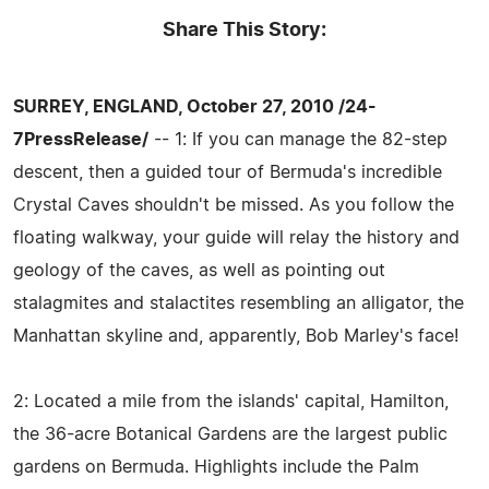
Share This Story:
SURREY, ENGLAND, October 27, 2010 /24-
7PressRelease/
-- 1: If you can manage the 82-step
descent, then a guided tour of Bermuda's incredible
Crystal Caves shouldn't be missed. As you follow the
floating walkway, your guide will relay the history and
geology of the caves, as well as pointing out
stalagmites and stalactites resembling an alligator, the
Manhattan skyline and, apparently, Bob Marley's face!
2: Located a mile from the islands' capital, Hamilton,
the 36-acre Botanical Gardens are the largest public
gardens on Bermuda. Highlights include the Palm