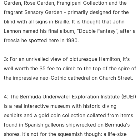
Garden, Rose Garden, Frangipani Collection and the
fragrant Sensory Garden - primarily designed for the
blind with all signs in Braille. It is thought that John
Lennon named his final album, "Double Fantasy", after a
freesia he spotted here in 1980.
3: For an unrivalled view of picturesque Hamilton, it's
well worth the $5 fee to climb to the top of the spire of
the impressive neo-Gothic cathedral on Church Street.
4: The Bermuda Underwater Exploration Institute (BUEI)
is a real interactive museum with historic diving
exhibits and a gold coin collection collated from items
found in Spanish galleons shipwrecked on Bermuda's
shores. It's not for the squeamish though: a life-size