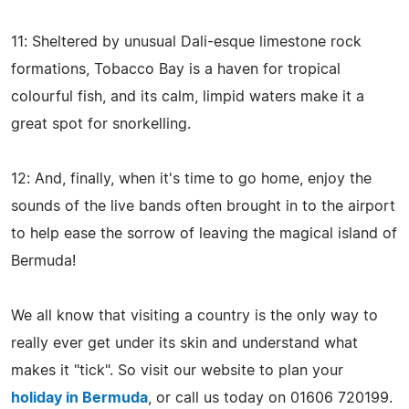
11: Sheltered by unusual Dali-esque limestone rock
formations, Tobacco Bay is a haven for tropical
colourful fish, and its calm, limpid waters make it a
great spot for snorkelling.
12: And, finally, when it's time to go home, enjoy the
sounds of the live bands often brought in to the airport
to help ease the sorrow of leaving the magical island of
Bermuda!
We all know that visiting a country is the only way to
really ever get under its skin and understand what
makes it "tick". So visit our website to plan your
holiday in Bermuda
, or call us today on 01606 720199.