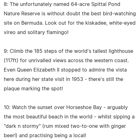
8: The unfortunately named 64-acre Spittal Pond
Nature Reserve is without doubt the best bird-watching
site on Bermuda. Look out for the kiskadee, white-eyed
vireo and solitary flamingo!
9: Climb the 185 steps of the world's tallest lighthouse
(117ft) for unrivalled views across the western coast.
Even Queen Elizabeth II stopped to admire the vista
here during her state visit in 1953 - there's still the
plaque marking the spot!
10: Watch the sunset over Horseshoe Bay - arguably
the most beautiful beach in the world - whilst sipping a
"dark n stormy" (rum mixed two-to-one with ginger
beer!) and practising being a local!