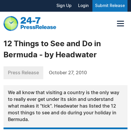
Sign Up
Login
Submit Release
12 Things to See and Do in
Bermuda - by Headwater
Press Release
October 27, 2010
We all know that visiting a country is the only way
to really ever get under its skin and understand
what makes it "tick". Headwater has listed the 12
most things to see and do during your holiday in
Bermuda.