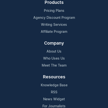
Products
Pricing Plans
Agency Discount Program
Writing Services
Affiliate Program
Company
About Us
Who Uses Us
Meet The Team
Resources
Knowledge Base
RSS
News Widget
For Journalists