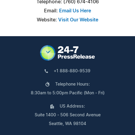
Telephone: (760) 674-4106
Email:
Email Us Here
Website:
Visit Our Website
+1 888-880-9539
Telephone Hours:
8:30am to 5:00pm Pacific (Mon - Fri)
US Address:
Suite 1400 - 506 Second Avenue
Seattle, WA 98104