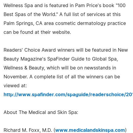
Wellness Spa and is featured in Pam Price's book "100
Best Spas of the World." A full list of services at this
Palm Springs, CA area cosmetic dermatology practice
can be found at their website.
Readers' Choice Award winners will be featured in New
Beauty Magazine's SpaFinder Guide to Global Spa,
Wellness & Beauty, which will be on newsstands in
November. A complete list of all the winners can be
viewed at:
http://www.spafinder.com/spaguide/readerschoice/20
About The Medical and Skin Spa:
Richard M. Foxx, M.D. (
www.medicalandskinspa.com
)