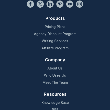
Products
Pricing Plans
Agency Discount Program
Writing Services
Affiliate Program
Company
About Us
Who Uses Us
Meet The Team
Resources
Knowledge Base
RSS