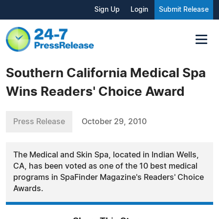
Sign Up
Login
Submit Release
Southern California Medical Spa
Wins Readers' Choice Award
Press Release
October 29, 2010
The Medical and Skin Spa, located in Indian Wells,
CA, has been voted as one of the 10 best medical
programs in SpaFinder Magazine's Readers' Choice
Awards.