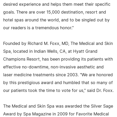
desired experience and helps them meet their specific
goals. There are over 15,000 destination, resort and
hotel spas around the world, and to be singled out by
our readers is a tremendous honor."
Founded by Richard M. Foxx, MD, The Medical and Skin
Spa, located in Indian Wells, CA, at Hyatt Grand
Champions Resort, has been providing its patients with
effective no-downtime, non-invasive aesthetic and
laser medicine treatments since 2003. "We are honored
by this prestigious award and humbled that so many of
our patients took the time to vote for us," said Dr. Foxx.
The Medical and Skin Spa was awarded the Silver Sage
Award by Spa Magazine in 2009 for Favorite Medical