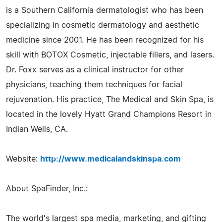
is a Southern California dermatologist who has been
specializing in cosmetic dermatology and aesthetic
medicine since 2001. He has been recognized for his
skill with BOTOX Cosmetic, injectable fillers, and lasers.
Dr. Foxx serves as a clinical instructor for other
physicians, teaching them techniques for facial
rejuvenation. His practice, The Medical and Skin Spa, is
located in the lovely Hyatt Grand Champions Resort in
Indian Wells, CA.
Website:
http://www.medicalandskinspa.com
About SpaFinder, Inc.:
The world's largest spa media, marketing, and gifting