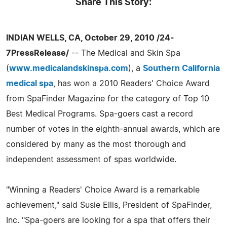
Share This Story:
INDIAN WELLS, CA, October 29, 2010 /24-
7PressRelease/
-- The Medical and Skin Spa
(
www.medicalandskinspa.com
), a
Southern California
medical spa
, has won a 2010 Readers' Choice Award
from SpaFinder Magazine for the category of Top 10
Best Medical Programs. Spa-goers cast a record
number of votes in the eighth-annual awards, which are
considered by many as the most thorough and
independent assessment of spas worldwide.
"Winning a Readers' Choice Award is a remarkable
achievement," said Susie Ellis, President of SpaFinder,
Inc. "Spa-goers are looking for a spa that offers their