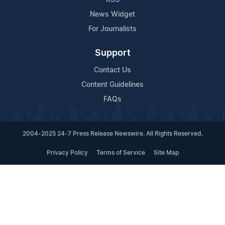
News Widget
For Journalists
Support
Contact Us
Content Guidelines
FAQs
2004-2025 24-7 Press Release Newswire. All Rights Reserved.
Privacy Policy
Terms of Service
Site Map