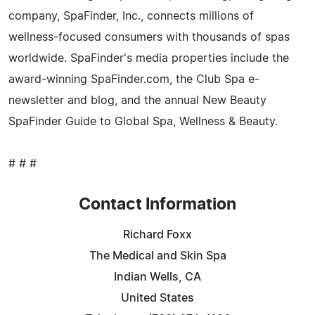
company, SpaFinder, Inc., connects millions of
wellness-focused consumers with thousands of spas
worldwide. SpaFinder's media properties include the
award-winning SpaFinder.com, the Club Spa e-
newsletter and blog, and the annual New Beauty
SpaFinder Guide to Global Spa, Wellness & Beauty.
# # #
Contact Information
Richard Foxx
The Medical and Skin Spa
Indian Wells, CA
United States