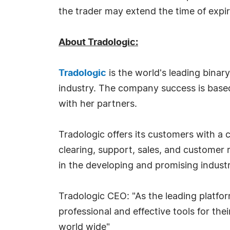
the trader may extend the time of expi
About Tradologic:
Tradologic
is the world's leading binary
industry. The company success is based
with her partners.
Tradologic offers its customers with a 
clearing, support, sales, and customer
in the developing and promising industr
Tradologic CEO: "As the leading platfor
professional and effective tools for the
world wide"