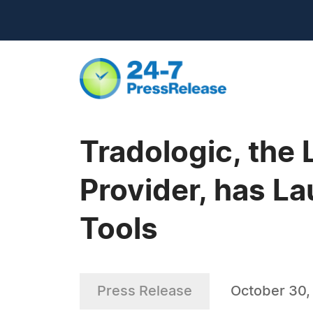
Tradologic, the 
Provider, has 
Tools
Press Release
October 30,