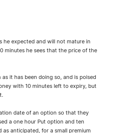
s he expected and will not mature in
50 minutes he sees that the price of the
 as it has been doing so, and is poised
oney with 10 minutes left to expiry, but
t.
ation date of an option so that they
ased a one hour Put option and ten
d as anticipated, for a small premium