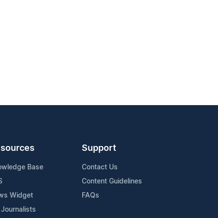
sources
Support
owledge Base
Contact Us
S
Content Guidelines
ws Widget
FAQs
 Journalists