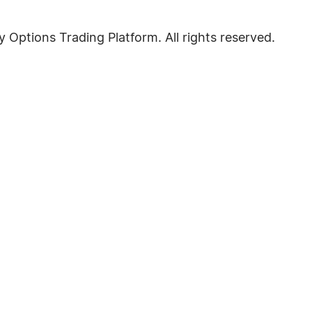
Options Trading Platform. All rights reserved.