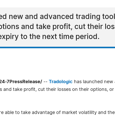
ed new and advanced trading tools
ptions and take profit, cut their lo
 expiry to the next time period.
/24-7PressRelease/
--
Tradologic
has launched new a
s and take profit, cut their losses on their options, or
re able to take advantage of market volatility and t