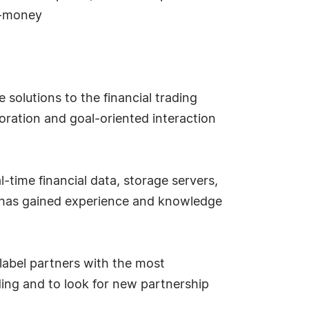
he-money
 solutions to the financial trading
oration and goal-oriented interaction
-time financial data, storage servers,
ny has gained experience and knowledge
 label partners with the most
nding and to look for new partnership