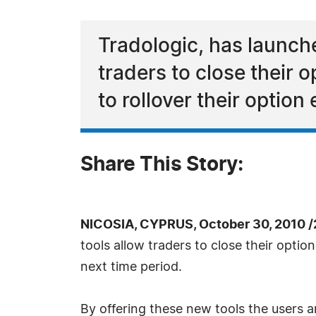
Tradologic, has launch
traders to close their o
to rollover their option
Share This Story:
NICOSIA, CYPRUS, October 30, 2010 
tools allow traders to close their option
next time period.
By offering these new tools the users a