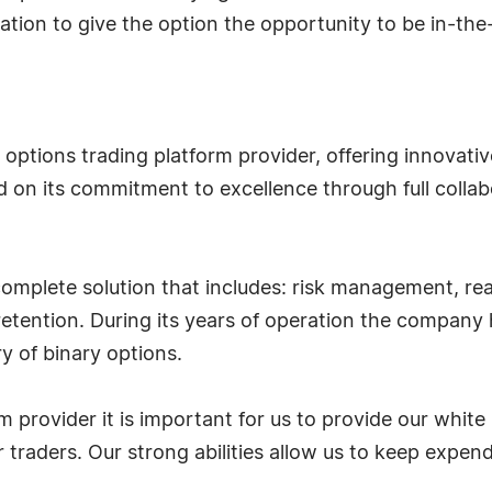
ration to give the option the opportunity to be in-t
 options trading platform provider, offering innovative
 on its commitment to excellence through full collab
complete solution that includes: risk management, real
 retention. During its years of operation the compa
y of binary options.
m provider it is important for us to provide our white
ir traders. Our strong abilities allow us to keep expe