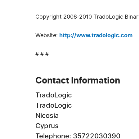
Copyright 2008-2010 TradoLogic Binary 
Website:
http://www.tradologic.com
# # #
Contact Information
TradoLogic
TradoLogic
Nicosia
Cyprus
Telephone: 35722030390