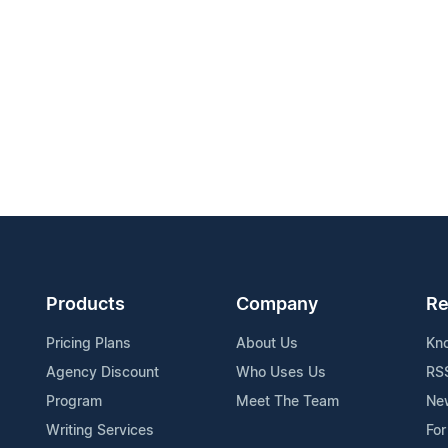
Products
Company
Re
Pricing Plans
About Us
Kn
Agency Discount
Who Uses Us
RS
Program
Meet The Team
Ne
Writing Services
For