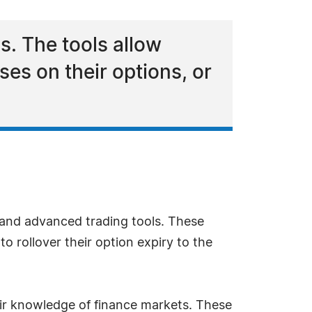
. The tools allow
sses on their options, or
nd advanced trading tools. These
 to rollover their option expiry to the
heir knowledge of finance markets. These