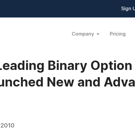
Sign 
Company
Pricing
Leading Binary Option
Launched New and Adv
 2010