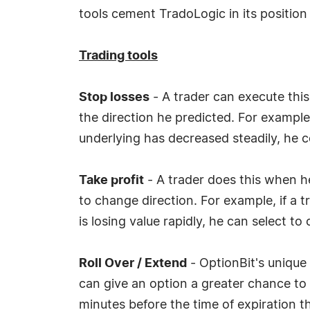
tools cement TradoLogic in its position 
Trading tools
Stop losses
- A trader can execute this
the direction he predicted. For example,
underlying has decreased steadily, he c
Take profit
- A trader does this when he
to change direction. For example, if a t
is losing value rapidly, he can select to
Roll Over / Extend
- OptionBit's unique 
can give an option a greater chance to
minutes before the time of expiration th