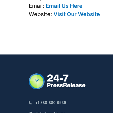
Email:
Email Us Here
Website:
Visit Our Website
+1 888-880-9539