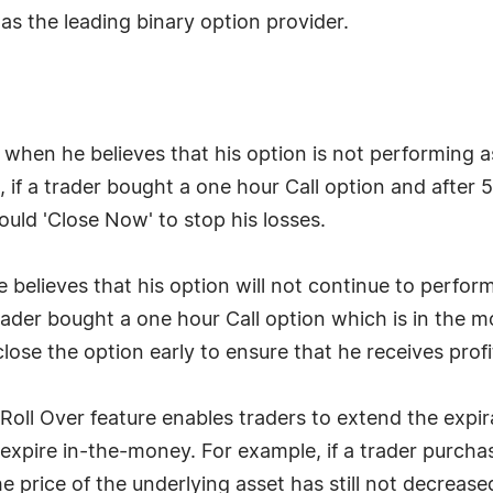
as the leading binary option provider.
 when he believes that his option is not performing a
 if a trader bought a one hour Call option and after 
ould 'Close Now' to stop his losses.
 believes that his option will not continue to perform
rader bought a one hour Call option which is in the m
 close the option early to ensure that he receives profi
Roll Over feature enables traders to extend the expir
 expire in-the-money. For example, if a trader purch
e price of the underlying asset has still not decrease