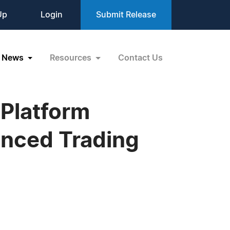
Up
Login
Submit Release
News
Resources
Contact Us
 Platform
anced Trading