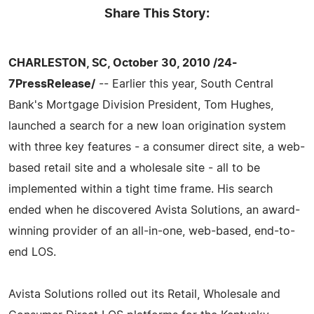
Share This Story:
CHARLESTON, SC, October 30, 2010 /24-
7PressRelease/
-- Earlier this year, South Central
Bank's Mortgage Division President, Tom Hughes,
launched a search for a new loan origination system
with three key features - a consumer direct site, a web-
based retail site and a wholesale site - all to be
implemented within a tight time frame. His search
ended when he discovered Avista Solutions, an award-
winning provider of an all-in-one, web-based, end-to-
end LOS.
Avista Solutions rolled out its Retail, Wholesale and