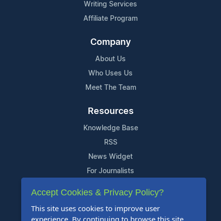
Writing Services
Affiliate Program
Company
About Us
Who Uses Us
Meet The Team
Resources
Knowledge Base
RSS
News Widget
For Journalists
Accept Cookies & Privacy Policy?
Support
This site uses cookies to improve user
Contact Us
experience. By continuing to browse this site,