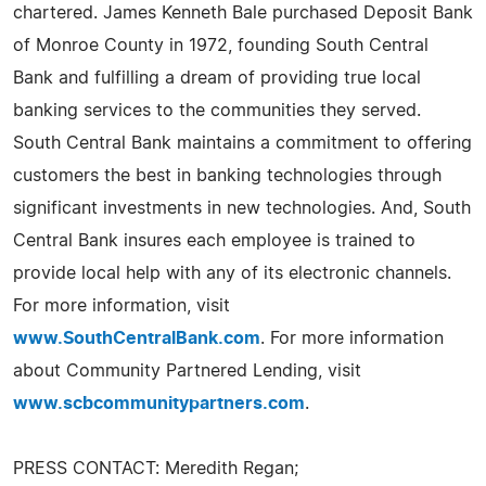
chartered. James Kenneth Bale purchased Deposit Bank
of Monroe County in 1972, founding South Central
Bank and fulfilling a dream of providing true local
banking services to the communities they served.
South Central Bank maintains a commitment to offering
customers the best in banking technologies through
significant investments in new technologies. And, South
Central Bank insures each employee is trained to
provide local help with any of its electronic channels.
For more information, visit
www.SouthCentralBank.com
. For more information
about Community Partnered Lending, visit
www.scbcommunitypartners.com
.
PRESS CONTACT: Meredith Regan;