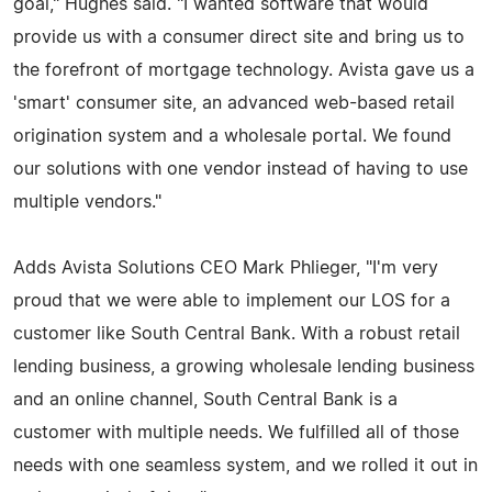
goal," Hughes said. "I wanted software that would
provide us with a consumer direct site and bring us to
the forefront of mortgage technology. Avista gave us a
'smart' consumer site, an advanced web-based retail
origination system and a wholesale portal. We found
our solutions with one vendor instead of having to use
multiple vendors."
Adds Avista Solutions CEO Mark Phlieger, "I'm very
proud that we were able to implement our LOS for a
customer like South Central Bank. With a robust retail
lending business, a growing wholesale lending business
and an online channel, South Central Bank is a
customer with multiple needs. We fulfilled all of those
needs with one seamless system, and we rolled it out in