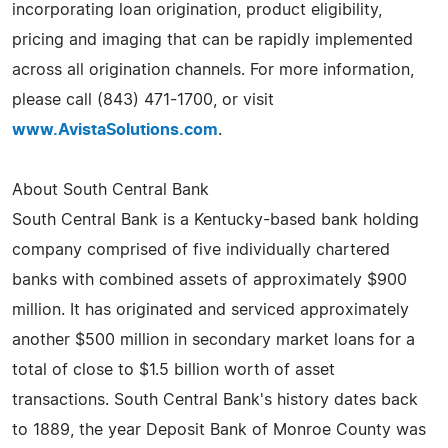
incorporating loan origination, product eligibility,
pricing and imaging that can be rapidly implemented
across all origination channels. For more information,
please call (843) 471-1700, or visit
www.AvistaSolutions.com
.
About South Central Bank
South Central Bank is a Kentucky-based bank holding
company comprised of five individually chartered
banks with combined assets of approximately $900
million. It has originated and serviced approximately
another $500 million in secondary market loans for a
total of close to $1.5 billion worth of asset
transactions. South Central Bank's history dates back
to 1889, the year Deposit Bank of Monroe County was