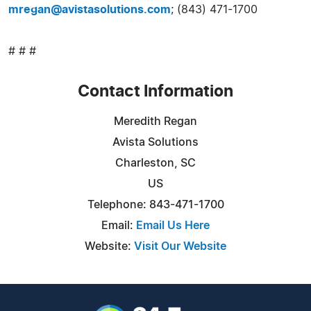
mregan@avistasolutions.com
; (843) 471-1700
# # #
Contact Information
Meredith Regan
Avista Solutions
Charleston, SC
US
Telephone: 843-471-1700
Email:
Email Us Here
Website:
Visit Our Website