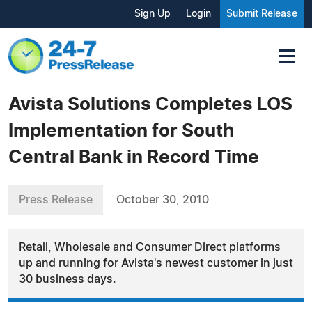
Sign Up
Login
Submit Release
Avista Solutions Completes LOS
Implementation for South
Central Bank in Record Time
Press Release
October 30, 2010
Retail, Wholesale and Consumer Direct platforms
up and running for Avista's newest customer in just
30 business days.