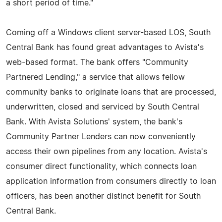
a short period of time."
Coming off a Windows client server-based LOS, South
Central Bank has found great advantages to Avista's
web-based format. The bank offers "Community
Partnered Lending," a service that allows fellow
community banks to originate loans that are processed,
underwritten, closed and serviced by South Central
Bank. With Avista Solutions' system, the bank's
Community Partner Lenders can now conveniently
access their own pipelines from any location. Avista's
consumer direct functionality, which connects loan
application information from consumers directly to loan
officers, has been another distinct benefit for South
Central Bank.