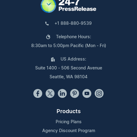
+1 888-880-9539
Telephone Hours:
8:30am to 5:00pm Pacific (Mon - Fri)
US Address:
Suite 1400 - 506 Second Avenue
Seattle, WA 98104
Products
Pricing Plans
Agency Discount Program