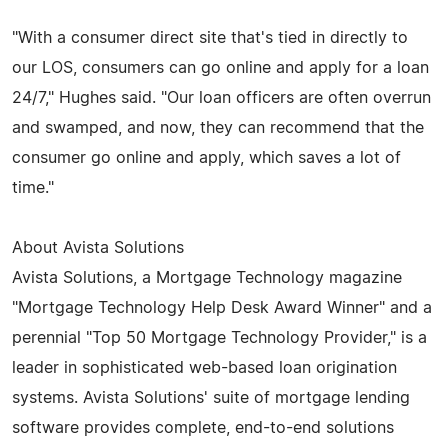
"With a consumer direct site that's tied in directly to
our LOS, consumers can go online and apply for a loan
24/7," Hughes said. "Our loan officers are often overrun
and swamped, and now, they can recommend that the
consumer go online and apply, which saves a lot of
time."
About Avista Solutions
Avista Solutions, a Mortgage Technology magazine
"Mortgage Technology Help Desk Award Winner" and a
perennial "Top 50 Mortgage Technology Provider," is a
leader in sophisticated web-based loan origination
systems. Avista Solutions' suite of mortgage lending
software provides complete, end-to-end solutions