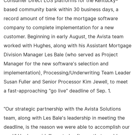
Consumer Direct LOS platforms for the Kentucky-
based community bank within 30 business days, a
record amount of time for the mortgage software
company to complete implementation for a new
customer. Beginning in early August, the Avista team
worked with Hughes, along with his Assistant Mortgage
Division Manager Les Bale (who served as Project
Manager for the new software's selection and
implementation), Processing/Underwriting Team Leader
Susan Fuller and Senior Processor Kim Jewell, to meet
a fast-approaching "go live" deadline of Sep. 1.
"Our strategic partnership with the Avista Solutions
team, along with Les Bale's leadership in meeting the
deadline, is the reason we were able to accomplish our