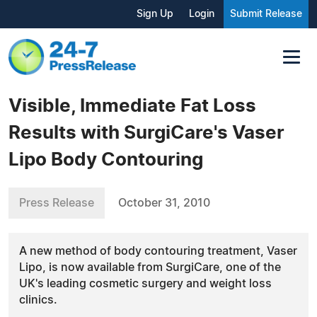
Sign Up
Login
Submit Release
Visible, Immediate Fat Loss
Results with SurgiCare's Vaser
Lipo Body Contouring
Press Release
October 31, 2010
A new method of body contouring treatment, Vaser
Lipo, is now available from SurgiCare, one of the
UK's leading cosmetic surgery and weight loss
clinics.