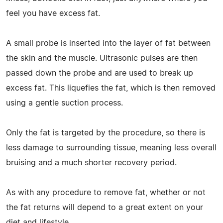
feel you have excess fat.
A small probe is inserted into the layer of fat between
the skin and the muscle. Ultrasonic pulses are then
passed down the probe and are used to break up
excess fat. This liquefies the fat, which is then removed
using a gentle suction process.
Only the fat is targeted by the procedure, so there is
less damage to surrounding tissue, meaning less overall
bruising and a much shorter recovery period.
As with any procedure to remove fat, whether or not
the fat returns will depend to a great extent on your
diet and lifestyle.