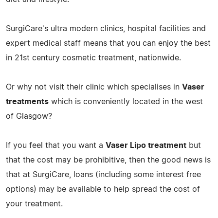
SurgiCare's ultra modern clinics, hospital facilities and
expert medical staff means that you can enjoy the best
in 21st century cosmetic treatment, nationwide.
Or why not visit their clinic which specialises in
Vaser
treatments
which is conveniently located in the west
of Glasgow?
If you feel that you want a
Vaser Lipo treatment
but
that the cost may be prohibitive, then the good news is
that at SurgiCare, loans (including some interest free
options) may be available to help spread the cost of
your treatment.