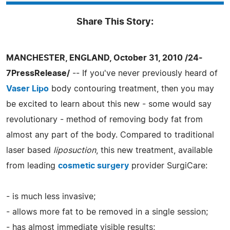
Share This Story:
MANCHESTER, ENGLAND, October 31, 2010 /24-
7PressRelease/
-- If you've never previously heard of
Vaser Lipo
body contouring treatment, then you may
be excited to learn about this new - some would say
revolutionary - method of removing body fat from
almost any part of the body. Compared to traditional
laser based
liposuction
, this new treatment, available
from leading
cosmetic surgery
provider SurgiCare:
- is much less invasive;
- allows more fat to be removed in a single session;
- has almost immediate visible results;