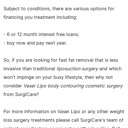
Subject to conditions, there are various options for
financing you treatment including:
- 6 or 12 month interest free loans;
- buy now and pay next year.
So, if you are looking for fast fat removal that is less
invasive than traditional
liposuction surgery
and which
won't impinge on your busy lifestyle, then why not
consider
Vaser Lipo body contouring cosmetic surgery
from SurgiCare?
For more information on Vaser Lipo or any other weight
loss surgery treatments please call SurgiCare's team of