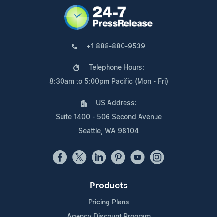
+1 888-880-9539
Telephone Hours:
8:30am to 5:00pm Pacific (Mon - Fri)
US Address:
Suite 1400 - 506 Second Avenue
Seattle, WA 98104
Products
Pricing Plans
Agency Discount Program