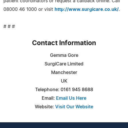
patient coordinators or request a callback online. Call
08000 46 1000 or visit
http://www.surgicare.co.uk/
.
# # #
Contact Information
Gemma Gore
SurgiCare Limited
Manchester
UK
Telephone: 0161 945 8688
Email:
Email Us Here
Website:
Visit Our Website