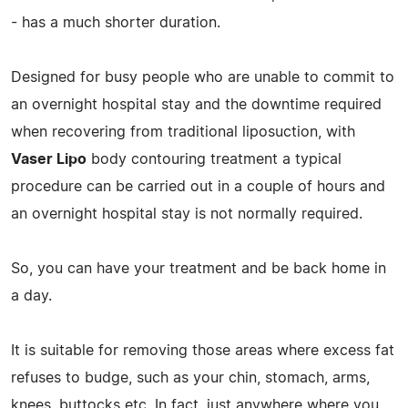
- has a much shorter duration.
Designed for busy people who are unable to commit to
an overnight hospital stay and the downtime required
when recovering from traditional liposuction, with
Vaser Lipo
body contouring treatment a typical
procedure can be carried out in a couple of hours and
an overnight hospital stay is not normally required.
So, you can have your treatment and be back home in
a day.
It is suitable for removing those areas where excess fat
refuses to budge, such as your chin, stomach, arms,
knees, buttocks etc. In fact, just anywhere where you