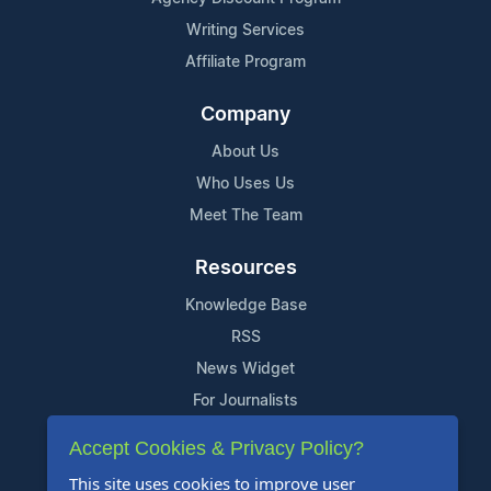
Writing Services
Affiliate Program
Company
About Us
Who Uses Us
Meet The Team
Resources
Knowledge Base
RSS
News Widget
For Journalists
Accept Cookies & Privacy Policy?
Support
This site uses cookies to improve user
Contact Us