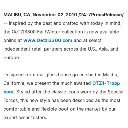
MALIBU, CA, November 02, 2010 /24-7PressRelease/
-- Inspired by the past and crafted with today in mind,
the OeTZI3300 Fall/Winter collection is now available
online at
www.Oetzi3300.com
and at select
independent retail partners across the U.S., Asia, and
Europe.
Designed from our glass house green shed in Malibu,
California, we present the much awaited
OTZ1-Troop
boot
. Styled after the classic icons worn by the Special
Forces, this new style has been described as the most
comfortable and flexible boot on the market by our
expert wear testers.