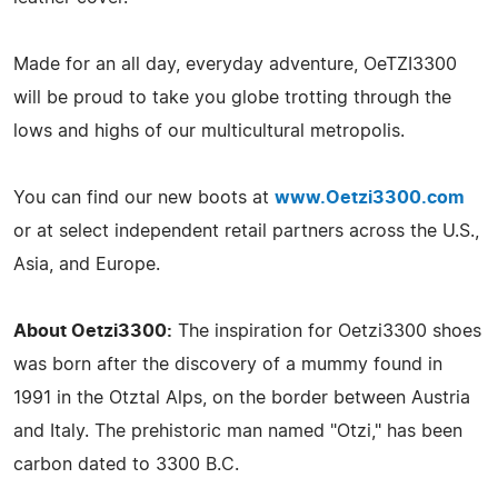
Made for an all day, everyday adventure, OeTZI3300
will be proud to take you globe trotting through the
lows and highs of our multicultural metropolis.
You can find our new boots at
www.Oetzi3300.com
or at select independent retail partners across the U.S.,
Asia, and Europe.
About Oetzi3300:
The inspiration for Oetzi3300 shoes
was born after the discovery of a mummy found in
1991 in the Otztal Alps, on the border between Austria
and Italy. The prehistoric man named "Otzi," has been
carbon dated to 3300 B.C.