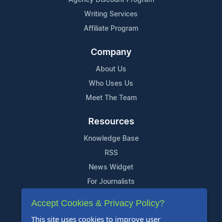
Writing Services
Affiliate Program
Company
About Us
Who Uses Us
Meet The Team
Resources
Knowledge Base
RSS
News Widget
For Journalists
Accept Cookies & Privacy Policy?
Support
This site uses cookies to improve user