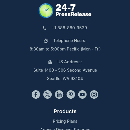
+1 888-880-9539
Telephone Hours:
8:30am to 5:00pm Pacific (Mon - Fri)
US Address:
Suite 1400 - 506 Second Avenue
Seattle, WA 98104
Products
Pricing Plans
Agency Discount Program