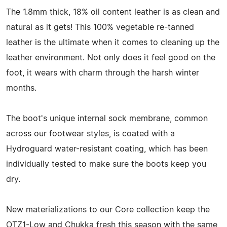
The 1.8mm thick, 18% oil content leather is as clean and
natural as it gets! This 100% vegetable re-tanned
leather is the ultimate when it comes to cleaning up the
leather environment. Not only does it feel good on the
foot, it wears with charm through the harsh winter
months.
The boot's unique internal sock membrane, common
across our footwear styles, is coated with a
Hydroguard water-resistant coating, which has been
individually tested to make sure the boots keep you
dry.
New materializations to our Core collection keep the
OTZ1-Low and Chukka fresh this season with the same