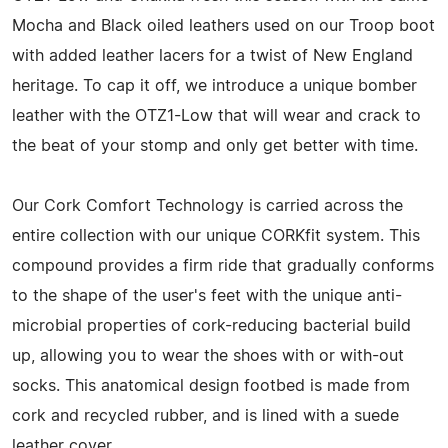
Mocha and Black oiled leathers used on our Troop boot
with added leather lacers for a twist of New England
heritage. To cap it off, we introduce a unique bomber
leather with the OTZ1-Low that will wear and crack to
the beat of your stomp and only get better with time.
Our Cork Comfort Technology is carried across the
entire collection with our unique CORKfit system. This
compound provides a firm ride that gradually conforms
to the shape of the user's feet with the unique anti-
microbial properties of cork-reducing bacterial build
up, allowing you to wear the shoes with or with-out
socks. This anatomical design footbed is made from
cork and recycled rubber, and is lined with a suede
leather cover.