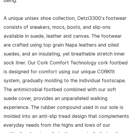
being.
A unique unisex shoe collection, Oetzi3300's footwear
consists of sneakers, mocs, boots, and slip-ons
available in suede, leather and canvas. The footwear
are crafted using top grain Napa leathers and oiled
suedes, and an insulating, yet breathable stretch inner
sock liner. Our Cork Comfort Technology cork footbed
is designed for comfort using our unique CORKfit
system, gradually molding to the individual footscape.
The antimicrobial footbed combined with our soft
suede cover, provides an unparalleled walking
experience. The rubber compound used in our sole is
molded into an anti-slip tread design that complements
everyday needs from the highs and lows of our