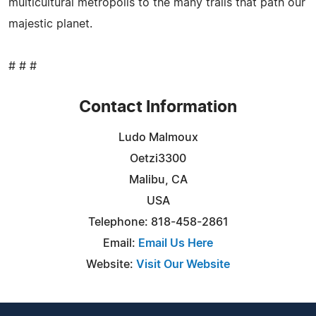
multicultural metropolis to the many trails that path our
majestic planet.
# # #
Contact Information
Ludo Malmoux
Oetzi3300
Malibu, CA
USA
Telephone: 818-458-2861
Email:
Email Us Here
Website:
Visit Our Website