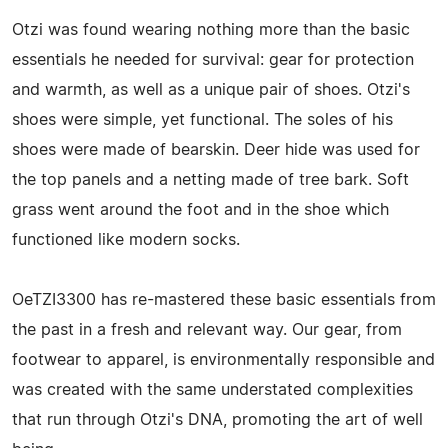
Otzi was found wearing nothing more than the basic
essentials he needed for survival: gear for protection
and warmth, as well as a unique pair of shoes. Otzi's
shoes were simple, yet functional. The soles of his
shoes were made of bearskin. Deer hide was used for
the top panels and a netting made of tree bark. Soft
grass went around the foot and in the shoe which
functioned like modern socks.
OeTZI3300 has re-mastered these basic essentials from
the past in a fresh and relevant way. Our gear, from
footwear to apparel, is environmentally responsible and
was created with the same understated complexities
that run through Otzi's DNA, promoting the art of well