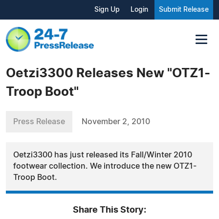
Sign Up
Login
Submit Release
Oetzi3300 Releases New "OTZ1-
Troop Boot"
Press Release
November 2, 2010
Oetzi3300 has just released its Fall/Winter 2010
footwear collection. We introduce the new OTZ1-
Troop Boot.
Share This Story: