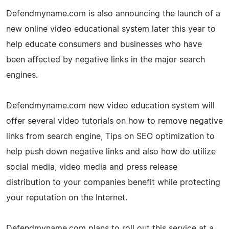
Defendmyname.com is also announcing the launch of a
new online video educational system later this year to
help educate consumers and businesses who have
been affected by negative links in the major search
engines.
Defendmyname.com new video education system will
offer several video tutorials on how to remove negative
links from search engine, Tips on SEO optimization to
help push down negative links and also how do utilize
social media, video media and press release
distribution to your companies benefit while protecting
your reputation on the Internet.
Defendmyname.com plans to roll out this service at a