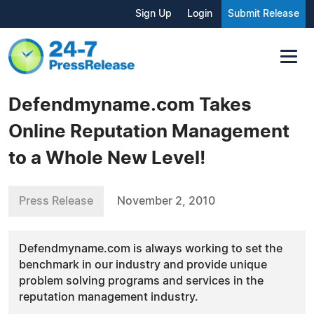
Sign Up
Login
Submit Release
Defendmyname.com Takes
Online Reputation Management
to a Whole New Level!
Press Release
November 2, 2010
Defendmyname.com is always working to set the
benchmark in our industry and provide unique
problem solving programs and services in the
reputation management industry.