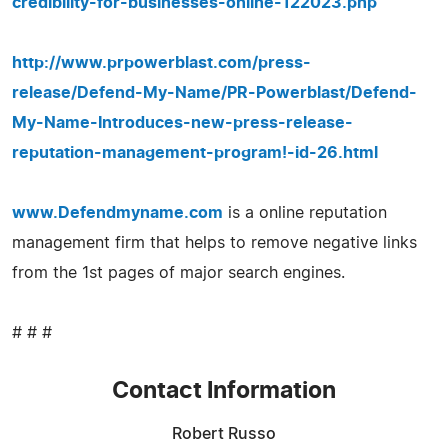
credibility-for-businesses-online-122023.php
http://www.prpowerblast.com/press-
release/Defend-My-Name/PR-Powerblast/Defend-
My-Name-Introduces-new-press-release-
reputation-management-program!-id-26.html
www.Defendmyname.com
is a online reputation
management firm that helps to remove negative links
from the 1st pages of major search engines.
# # #
Contact Information
Robert Russo