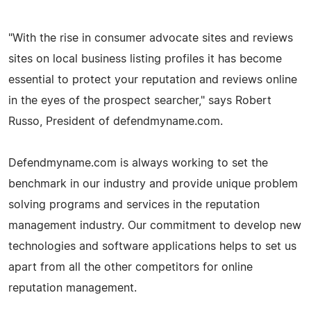
"With the rise in consumer advocate sites and reviews
sites on local business listing profiles it has become
essential to protect your reputation and reviews online
in the eyes of the prospect searcher," says Robert
Russo, President of defendmyname.com.
Defendmyname.com is always working to set the
benchmark in our industry and provide unique problem
solving programs and services in the reputation
management industry. Our commitment to develop new
technologies and software applications helps to set us
apart from all the other competitors for online
reputation management.