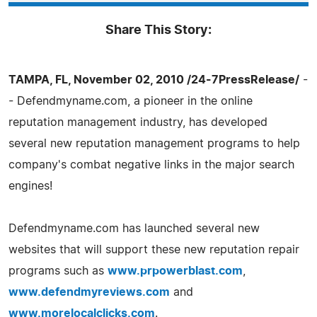
Share This Story:
TAMPA, FL, November 02, 2010 /24-7PressRelease/
-
- Defendmyname.com, a pioneer in the online
reputation management industry, has developed
several new reputation management programs to help
company's combat negative links in the major search
engines!
Defendmyname.com has launched several new
websites that will support these new reputation repair
programs such as
www.prpowerblast.com
,
www.defendmyreviews.com
and
www.morelocalclicks.com
.