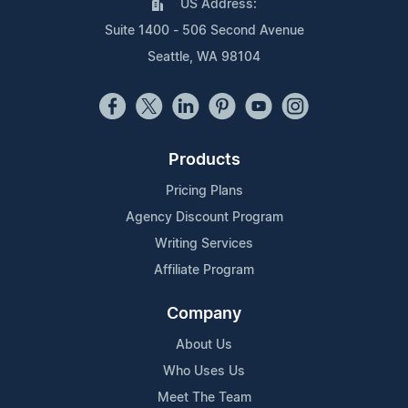
US Address:
Suite 1400 - 506 Second Avenue
Seattle, WA 98104
Products
Pricing Plans
Agency Discount Program
Writing Services
Affiliate Program
Company
About Us
Who Uses Us
Meet The Team