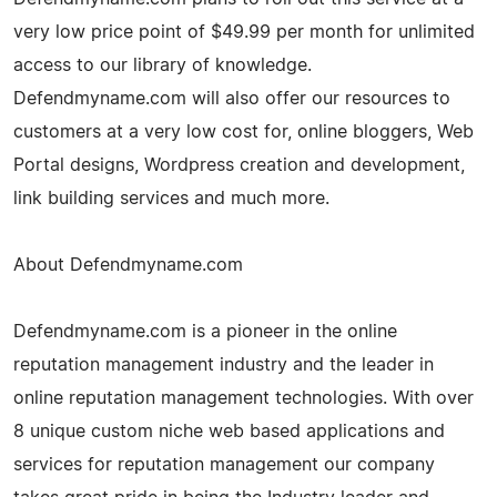
very low price point of $49.99 per month for unlimited
access to our library of knowledge.
Defendmyname.com will also offer our resources to
customers at a very low cost for, online bloggers, Web
Portal designs, Wordpress creation and development,
link building services and much more.
About Defendmyname.com
Defendmyname.com is a pioneer in the online
reputation management industry and the leader in
online reputation management technologies. With over
8 unique custom niche web based applications and
services for reputation management our company