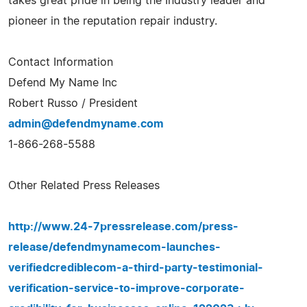
takes great pride in being the Industry leader and
pioneer in the reputation repair industry.
Contact Information
Defend My Name Inc
Robert Russo / President
admin@defendmyname.com
1-866-268-5588
Other Related Press Releases
http://www.24-7pressrelease.com/press-
release/defendmynamecom-launches-
verifiedcrediblecom-a-third-party-testimonial-
verification-service-to-improve-corporate-