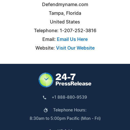
Defendmyname.com
Tampa, Florida
United States
Telephone: 1-207-252-3816
Email:
Email Us Here
Website:
Visit Our Website
+1 888-880-9539
Telephone Hours:
8:30am to 5:00pm Pacific (Mon - Fri)