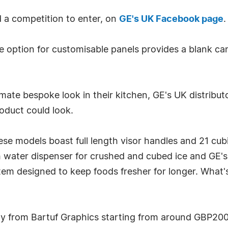
d a competition to enter, on
GE's UK Facebook page
.
 option for customisable panels provides a blank can
timate bespoke look in their kitchen, GE's UK distrib
roduct could look.
hese models boast full length visor handles and 21 cu
lish water dispenser for crushed and cubed ice and GE
m designed to keep foods fresher for longer. What's 
tly from Bartuf Graphics starting from around GBP200