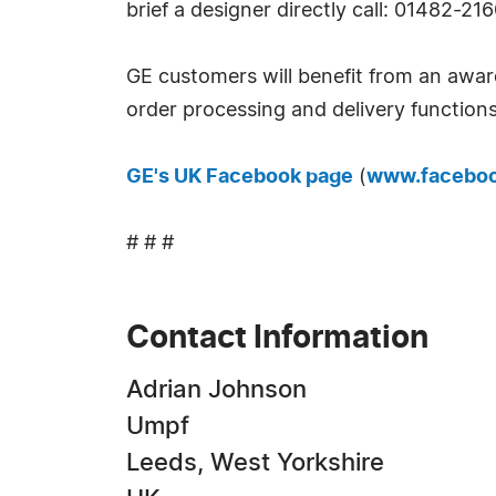
brief a designer directly call: 01482-21
GE customers will benefit from an awar
order processing and delivery functions
GE's UK Facebook page
(
www.faceboo
# # #
Contact Information
Adrian Johnson
Umpf
Leeds, West Yorkshire