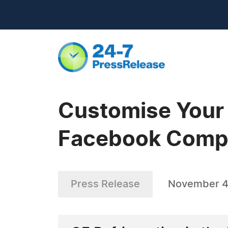
Customise Your 
Facebook Compe
Press Release
November 4