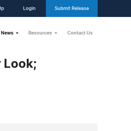
Up
Login
Submit Release
News
Resources
Contact Us
 Look;