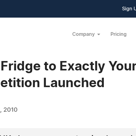
Sign 
Company
Pricing
Fridge to Exactly Your
tition Launched
, 2010