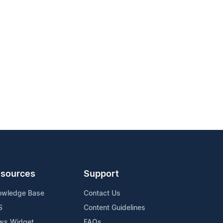
sources
Support
owledge Base
Contact Us
S
Content Guidelines
ws Widget
FAQs