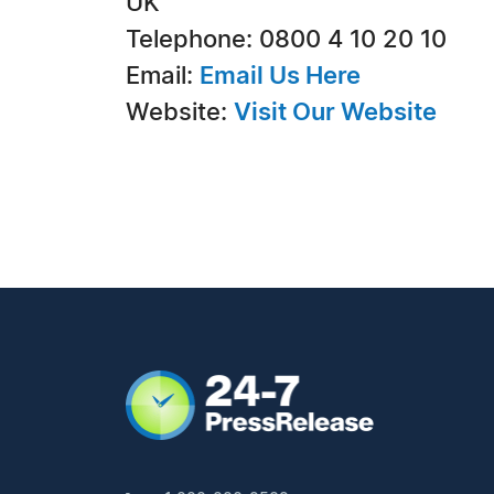
UK
Telephone: 0800 4 10 20 10
Email:
Email Us Here
Website:
Visit Our Website