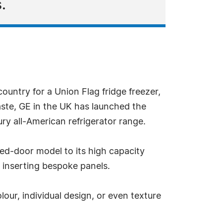
.
untry for a Union Flag fridge freezer,
aste, GE in the UK has launched the
ry all-American refrigerator range.
ed-door model to its high capacity
y inserting bespoke panels.
our, individual design, or even texture