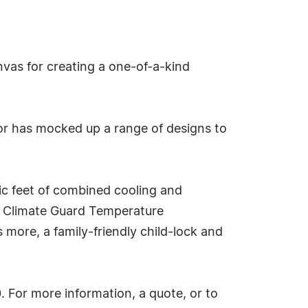
vas for creating a one-of-a-kind
utor has mocked up a range of designs to
bic feet of combined cooling and
's Climate Guard Temperature
more, a family-friendly child-lock and
. For more information, a quote, or to