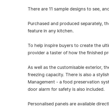
There are 11 sample designs to see, an
Purchased and produced separately, the
feature in any kitchen.
To help inspire buyers to create the ul
provider a taster of how the finished p
As well as the customisable exterior, t
freezing capacity. There is also a sty
Management - a food preservation syste
door alarm for safety is also included.
Personalised panels are available direc