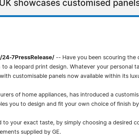
e UK showcases customised panels
/24-7PressRelease/
-- Have you been scouring the co
 to a leopard print design. Whatever your personal t
with customisable panels now available within its luxu
turers of home appliances, has introduced a customis
les you to design and fit your own choice of finish b
o your exact taste, by simply choosing a desired col
irements supplied by GE.