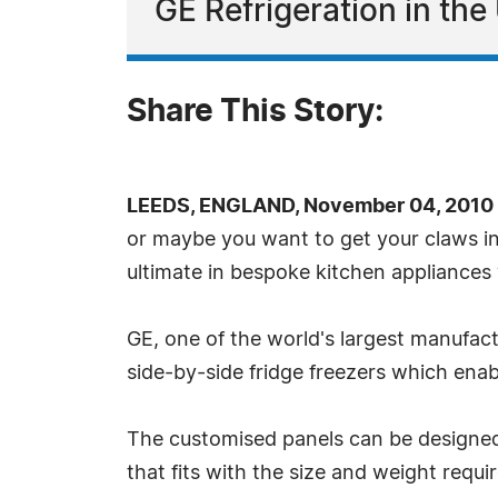
GE Refrigeration in th
Share This Story:
LEEDS, ENGLAND, November 04, 2010 
or maybe you want to get your claws in
ultimate in bespoke kitchen appliances 
GE, one of the world's largest manufac
side-by-side fridge freezers which enab
The customised panels can be designed t
that fits with the size and weight requ