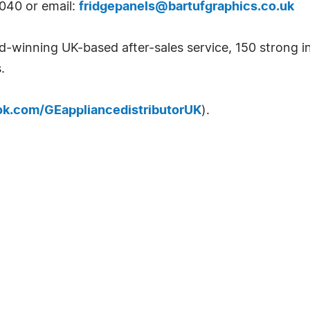
6040 or email:
fridgepanels@bartufgraphics.co.uk
d-winning UK-based after-sales service, 150 strong 
.
k.com/GEappliancedistributorUK
).