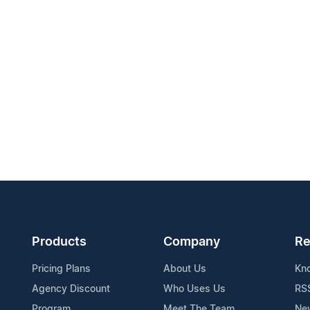
Products
Company
Re
Pricing Plans
About Us
Kn
Agency Discount
Who Uses Us
RS
Program
Meet The Team
Ne