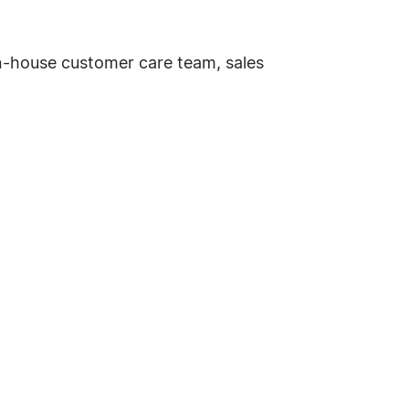
in-house customer care team, sales