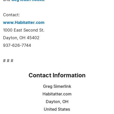
Contact:
www.Habitatter.com
1000 East Second St.
Dayton, OH 45402
937-626-7744
# # #
Contact Information
Greg Simerlink
Habitatter.com
Dayton, OH
United States