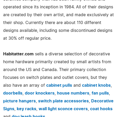
operated since its inception in 1984. All of their designs
are created by their own artist, and made exclusively at
their shop. Currently there are about 110 different
designs available, including some discontinued designs
at 30% off regular price.
Habitatter.com
sells a diverse selection of decorative
home hardware primarily created by small artists from
around the US and Canada. Their primary collection
focuses on switch plates and outlet covers, but they
also have an array of
cabinet pulls
and
cabinet knobs
,
doorbells
,
door knockers
,
house numbers
,
fan pulls
,
picture hangers
,
switch plate accessories
,
Decorative
Signs
,
key racks
,
wall light sconce covers
,
coat hooks
and
dog leash hooks
.