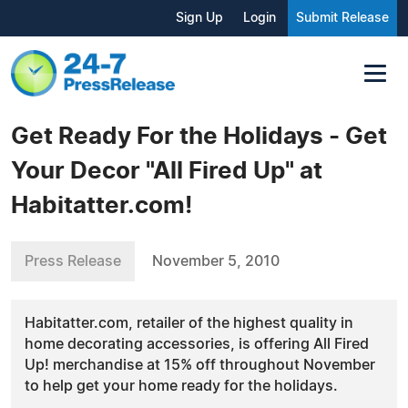
Sign Up
Login
Submit Release
Get Ready For the Holidays - Get
Your Decor "All Fired Up" at
Habitatter.com!
Press Release
November 5, 2010
Habitatter.com, retailer of the highest quality in
home decorating accessories, is offering All Fired
Up! merchandise at 15% off throughout November
to help get your home ready for the holidays.