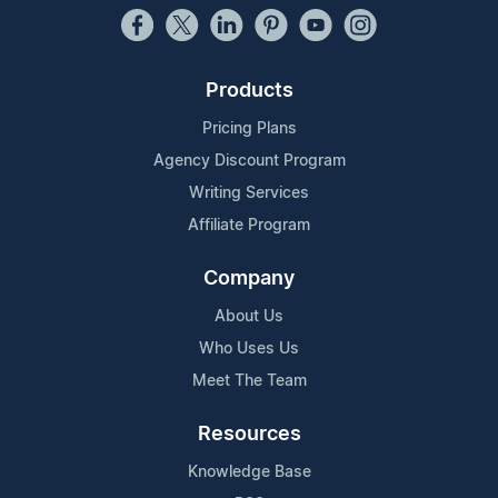
Products
Pricing Plans
Agency Discount Program
Writing Services
Affiliate Program
Company
About Us
Who Uses Us
Meet The Team
Resources
Knowledge Base