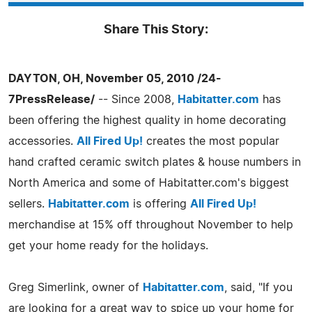
Share This Story:
DAYTON, OH, November 05, 2010 /24-
7PressRelease/
-- Since 2008,
Habitatter.com
has
been offering the highest quality in home decorating
accessories.
All Fired Up!
creates the most popular
hand crafted ceramic switch plates & house numbers in
North America and some of Habitatter.com's biggest
sellers.
Habitatter.com
is offering
All Fired Up!
merchandise at 15% off throughout November to help
get your home ready for the holidays.
Greg Simerlink, owner of
Habitatter.com
, said, "If you
are looking for a great way to spice up your home for