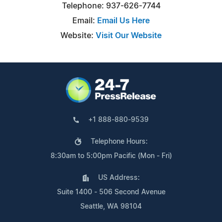
Telephone: 937-626-7744
Email:
Email Us Here
Website:
Visit Our Website
+1 888-880-9539
Telephone Hours:
8:30am to 5:00pm Pacific (Mon - Fri)
US Address:
Suite 1400 - 506 Second Avenue
Seattle, WA 98104