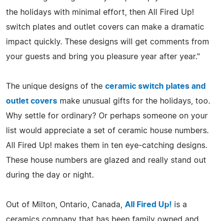
the holidays with minimal effort, then All Fired Up!
switch plates and outlet covers can make a dramatic
impact quickly. These designs will get comments from
your guests and bring you pleasure year after year."
The unique designs of the
ceramic switch plates and
outlet covers
make unusual gifts for the holidays, too.
Why settle for ordinary? Or perhaps someone on your
list would appreciate a set of ceramic house numbers.
All Fired Up! makes them in ten eye-catching designs.
These house numbers are glazed and really stand out
during the day or night.
Out of Milton, Ontario, Canada,
All Fired Up!
is a
ceramics company that has been family owned and