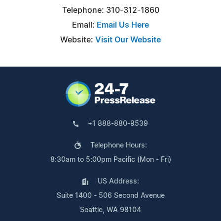
Telephone: 310-312-1860
Email:
Email Us Here
Website:
Visit Our Website
+1 888-880-9539
Telephone Hours:
8:30am to 5:00pm Pacific (Mon - Fri)
US Address:
Suite 1400 - 506 Second Avenue
Seattle, WA 98104