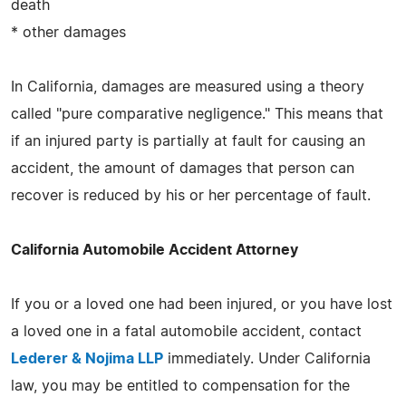
death
* other damages
In California, damages are measured using a theory
called "pure comparative negligence." This means that
if an injured party is partially at fault for causing an
accident, the amount of damages that person can
recover is reduced by his or her percentage of fault.
California Automobile Accident Attorney
If you or a loved one had been injured, or you have lost
a loved one in a fatal automobile accident, contact
Lederer & Nojima LLP
immediately. Under California
law, you may be entitled to compensation for the