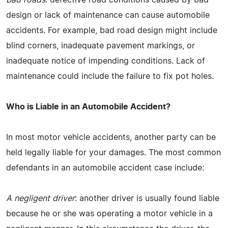
design or lack of maintenance can cause automobile
accidents. For example, bad road design might include
blind corners, inadequate pavement markings, or
inadequate notice of impending conditions. Lack of
maintenance could include the failure to fix pot holes.
Who is Liable in an Automobile Accident?
In most motor vehicle accidents, another party can be
held legally liable for your damages. The most common
defendants in an automobile accident case include:
A negligent driver
: another driver is usually found liable
because he or she was operating a motor vehicle in a