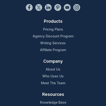
Products
Pricing Plans
Agency Discount Program
Writing Services
Affiliate Program
Company
About Us
Who Uses Us
Meet The Team
Resources
Knowledge Base