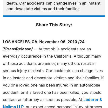
death. Car accidents can change lives in an instant
and devastate victims and their families
Share This Story:
LOS ANGELES, CA, November 06, 2010 /24-
7PressRelease/
-- Automobile accidents are an
everyday occurrence in the California. Although many
of these accidents are minor, many others result in
serious injury or death. Car accidents can change lives
in an instant and devastate victims and their families. If
you or a loved one has been injured in an automobile
accident, or if a loved one has been killed, you should
contact an attorney as soon as possible. At
Lederer &
Nojima LLP
, our experienced personal injury attorneys