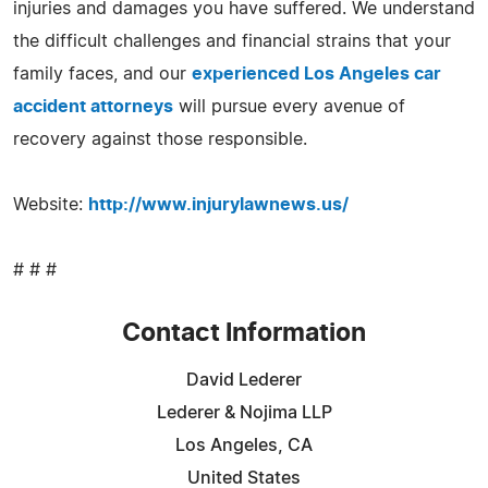
injuries and damages you have suffered. We understand
the difficult challenges and financial strains that your
family faces, and our
experienced Los Angeles car
accident attorneys
will pursue every avenue of
recovery against those responsible.
Website:
http://www.injurylawnews.us/
# # #
Contact Information
David Lederer
Lederer & Nojima LLP
Los Angeles, CA
United States