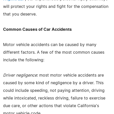
will protect your rights and fight for the compensation
that you deserve.
Common Causes of Car Accidents
Motor vehicle accidents can be caused by many
different factors. A few of the most common causes
include the following:
Driver negligence
: most motor vehicle accidents are
caused by some kind of negligence by a driver. This
could include speeding, not paying attention, driving
while intoxicated, reckless driving, failure to exercise
due care, or other actions that violate California's
motor vehicle code.