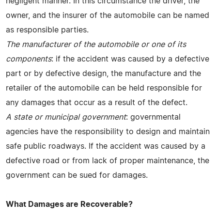
negligent manner. In this circumstance the driver, the
owner, and the insurer of the automobile can be named
as responsible parties.
The manufacturer of the automobile or one of its
components
: if the accident was caused by a defective
part or by defective design, the manufacture and the
retailer of the automobile can be held responsible for
any damages that occur as a result of the defect.
A state or municipal government
: governmental
agencies have the responsibility to design and maintain
safe public roadways. If the accident was caused by a
defective road or from lack of proper maintenance, the
government can be sued for damages.
What Damages are Recoverable?