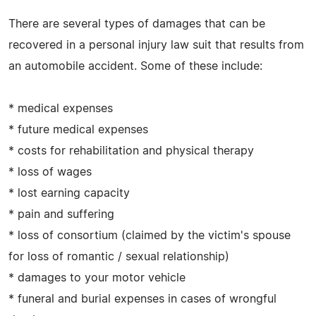
There are several types of damages that can be
recovered in a personal injury law suit that results from
an automobile accident. Some of these include:
* medical expenses
* future medical expenses
* costs for rehabilitation and physical therapy
* loss of wages
* lost earning capacity
* pain and suffering
* loss of consortium (claimed by the victim's spouse
for loss of romantic / sexual relationship)
* damages to your motor vehicle
* funeral and burial expenses in cases of wrongful