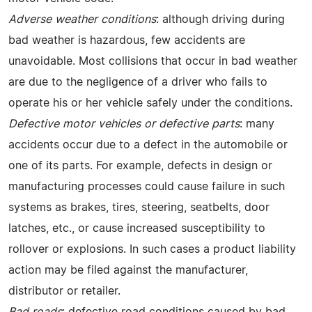
Adverse weather conditions
: although driving during
bad weather is hazardous, few accidents are
unavoidable. Most collisions that occur in bad weather
are due to the negligence of a driver who fails to
operate his or her vehicle safely under the conditions.
Defective motor vehicles or defective parts
: many
accidents occur due to a defect in the automobile or
one of its parts. For example, defects in design or
manufacturing processes could cause failure in such
systems as brakes, tires, steering, seatbelts, door
latches, etc., or cause increased susceptibility to
rollover or explosions. In such cases a product liability
action may be filed against the manufacturer,
distributor or retailer.
Bad roads
: defective road conditions caused by bad