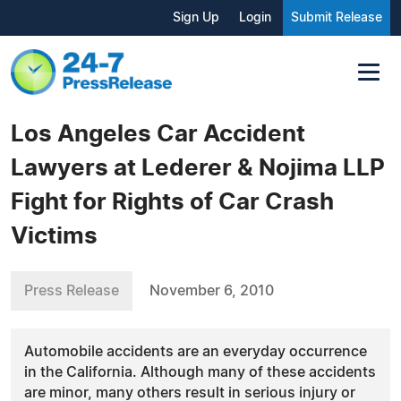
Sign Up
Login
Submit Release
Los Angeles Car Accident
Lawyers at Lederer & Nojima LLP
Fight for Rights of Car Crash
Victims
Press Release
November 6, 2010
Automobile accidents are an everyday occurrence
in the California. Although many of these accidents
are minor, many others result in serious injury or