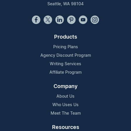
Seattle, WA 98104
Products
Pricing Plans
Agency Discount Program
Writing Services
Affiliate Program
Company
About Us
Who Uses Us
Meet The Team
Resources