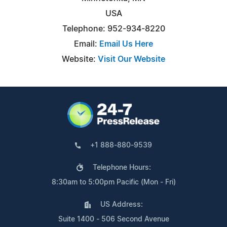
USA
Telephone: 952-934-8220
Email:
Email Us Here
Website:
Visit Our Website
+1 888-880-9539
Telephone Hours:
8:30am to 5:00pm Pacific (Mon - Fri)
US Address:
Suite 1400 - 506 Second Avenue