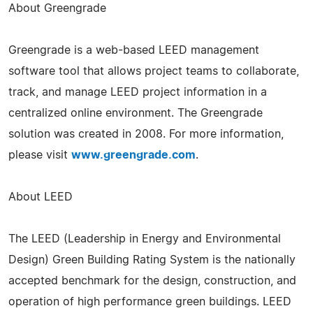
About Greengrade
Greengrade is a web-based LEED management
software tool that allows project teams to collaborate,
track, and manage LEED project information in a
centralized online environment. The Greengrade
solution was created in 2008. For more information,
please visit
www.greengrade.com
.
About LEED
The LEED (Leadership in Energy and Environmental
Design) Green Building Rating System is the nationally
accepted benchmark for the design, construction, and
operation of high performance green buildings. LEED