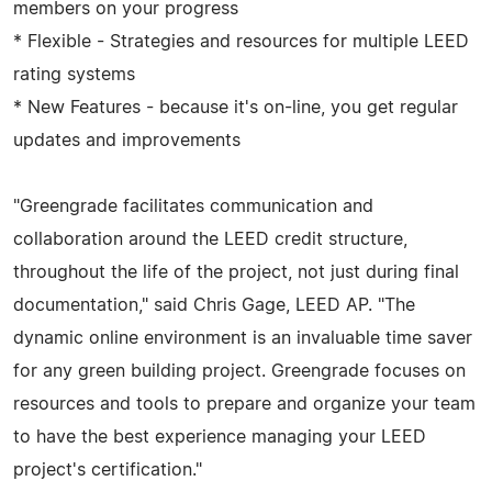
members on your progress
* Flexible - Strategies and resources for multiple LEED
rating systems
* New Features - because it's on-line, you get regular
updates and improvements
"Greengrade facilitates communication and
collaboration around the LEED credit structure,
throughout the life of the project, not just during final
documentation," said Chris Gage, LEED AP. "The
dynamic online environment is an invaluable time saver
for any green building project. Greengrade focuses on
resources and tools to prepare and organize your team
to have the best experience managing your LEED
project's certification."