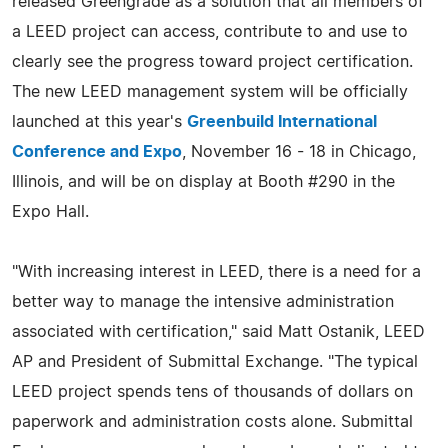
released Greengrade as a solution that all members of
a LEED project can access, contribute to and use to
clearly see the progress toward project certification.
The new LEED management system will be officially
launched at this year's
Greenbuild International
Conference and Expo
, November 16 - 18 in Chicago,
Illinois, and will be on display at Booth #290 in the
Expo Hall.
"With increasing interest in LEED, there is a need for a
better way to manage the intensive administration
associated with certification," said Matt Ostanik, LEED
AP and President of Submittal Exchange. "The typical
LEED project spends tens of thousands of dollars on
paperwork and administration costs alone. Submittal