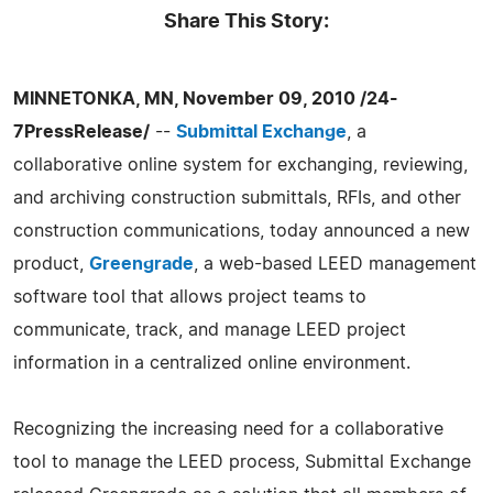
Share This Story:
MINNETONKA, MN, November 09, 2010 /24-
7PressRelease/
--
Submittal Exchange
, a
collaborative online system for exchanging, reviewing,
and archiving construction submittals, RFIs, and other
construction communications, today announced a new
product,
Greengrade
, a web-based LEED management
software tool that allows project teams to
communicate, track, and manage LEED project
information in a centralized online environment.
Recognizing the increasing need for a collaborative
tool to manage the LEED process, Submittal Exchange