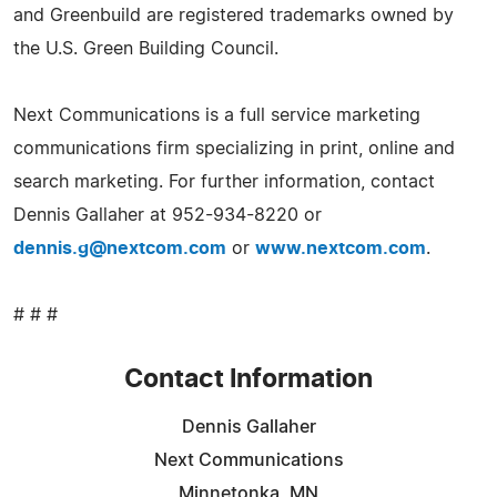
and Greenbuild are registered trademarks owned by
the U.S. Green Building Council.
Next Communications is a full service marketing
communications firm specializing in print, online and
search marketing. For further information, contact
Dennis Gallaher at 952-934-8220 or
dennis.g@nextcom.com
or
www.nextcom.com
.
# # #
Contact Information
Dennis Gallaher
Next Communications
Minnetonka, MN