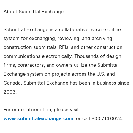
About Submittal Exchange
Submittal Exchange is a collaborative, secure online
system for exchanging, reviewing, and archiving
construction submittals, RFIs, and other construction
communications electronically. Thousands of design
firms, contractors, and owners utilize the Submittal
Exchange system on projects across the U.S. and
Canada. Submittal Exchange has been in business since
2003.
For more information, please visit
www.submittalexchange.com
, or call 800.714.0024.