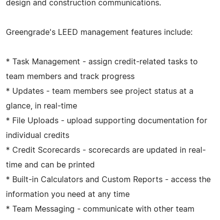
design and construction communications.
Greengrade's LEED management features include:
* Task Management - assign credit-related tasks to
team members and track progress
* Updates - team members see project status at a
glance, in real-time
* File Uploads - upload supporting documentation for
individual credits
* Credit Scorecards - scorecards are updated in real-
time and can be printed
* Built-in Calculators and Custom Reports - access the
information you need at any time
* Team Messaging - communicate with other team