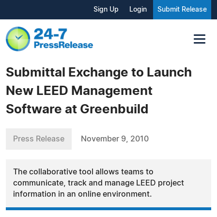
Sign Up
Login
Submit Release
Submittal Exchange to Launch
New LEED Management
Software at Greenbuild
Press Release
November 9, 2010
The collaborative tool allows teams to
communicate, track and manage LEED project
information in an online environment.