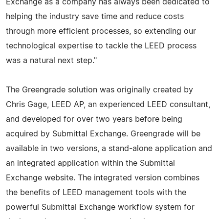
Exchange as a company has always been dedicated to
helping the industry save time and reduce costs
through more efficient processes, so extending our
technological expertise to tackle the LEED process
was a natural next step."
The Greengrade solution was originally created by
Chris Gage, LEED AP, an experienced LEED consultant,
and developed for over two years before being
acquired by Submittal Exchange. Greengrade will be
available in two versions, a stand-alone application and
an integrated application within the Submittal
Exchange website. The integrated version combines
the benefits of LEED management tools with the
powerful Submittal Exchange workflow system for