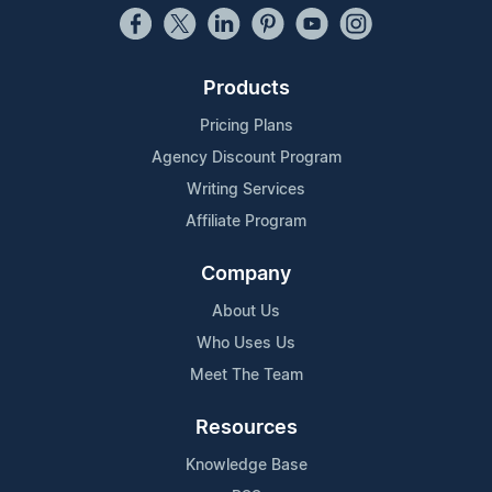
Products
Pricing Plans
Agency Discount Program
Writing Services
Affiliate Program
Company
About Us
Who Uses Us
Meet The Team
Resources
Knowledge Base