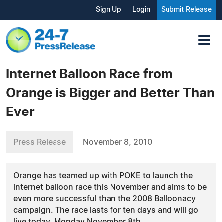
Sign Up
Login
Submit Release
Internet Balloon Race from
Orange is Bigger and Better Than
Ever
Press Release
November 8, 2010
Orange has teamed up with POKE to launch the
internet balloon race this November and aims to be
even more successful than the 2008 Balloonacy
campaign. The race lasts for ten days and will go
live today, Monday November 8th.