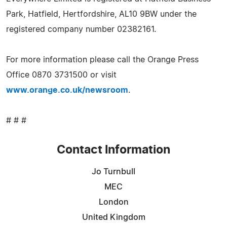
Park, Hatfield, Hertfordshire, AL10 9BW under the
registered company number 02382161.
For more information please call the Orange Press
Office 0870 3731500 or visit
www.orange.co.uk/newsroom
.
# # #
Contact Information
Jo Turnbull
MEC
London
United Kingdom