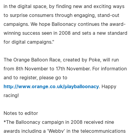
in the digital space, by finding new and exciting ways
to surprise consumers through engaging, stand-out
campaigns. We hope Balloonacy continues the award-
winning success seen in 2008 and sets a new standard
for digital campaigns."
The Orange Balloon Race, created by Poke, will run
from 8th November to 17th November. For information
and to register, please go to
http://www.orange.co.uk/playballoonacy
. Happy
racing!
Notes to editor
*The Balloonacy campaign in 2008 received nine
awards including a 'Webby' in the telecommunications