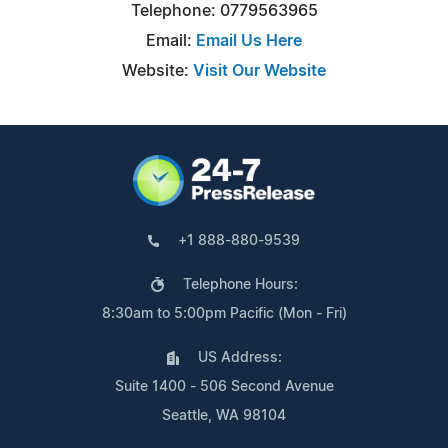
Telephone: 0779563965
Email:
Email Us Here
Website:
Visit Our Website
+1 888-880-9539
Telephone Hours:
8:30am to 5:00pm Pacific (Mon - Fri)
US Address:
Suite 1400 - 506 Second Avenue
Seattle, WA 98104