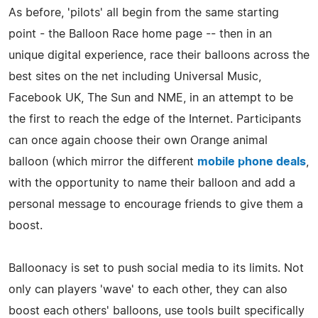
As before, 'pilots' all begin from the same starting
point - the Balloon Race home page -- then in an
unique digital experience, race their balloons across the
best sites on the net including Universal Music,
Facebook UK, The Sun and NME, in an attempt to be
the first to reach the edge of the Internet. Participants
can once again choose their own Orange animal
balloon (which mirror the different
mobile phone deals
,
with the opportunity to name their balloon and add a
personal message to encourage friends to give them a
boost.
Balloonacy is set to push social media to its limits. Not
only can players 'wave' to each other, they can also
boost each others' balloons, use tools built specifically