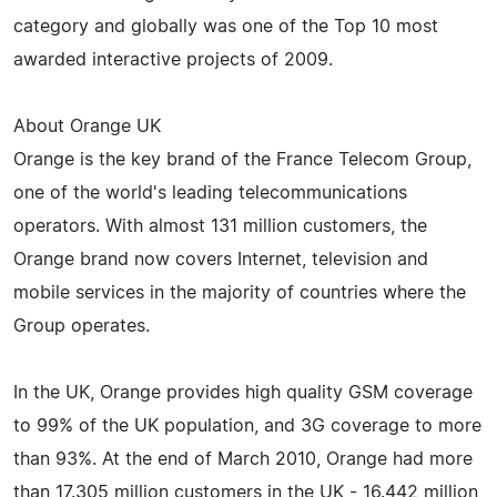
category and globally was one of the Top 10 most
awarded interactive projects of 2009.
About Orange UK
Orange is the key brand of the France Telecom Group,
one of the world's leading telecommunications
operators. With almost 131 million customers, the
Orange brand now covers Internet, television and
mobile services in the majority of countries where the
Group operates.
In the UK, Orange provides high quality GSM coverage
to 99% of the UK population, and 3G coverage to more
than 93%. At the end of March 2010, Orange had more
than 17.305 million customers in the UK - 16.442 million