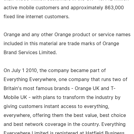
active mobile customers and approximately 863,000
fixed line internet customers.
Orange and any other Orange product or service names
included in this material are trade marks of Orange
Brand Services Limited.
On July 1 2010, the company became part of
Everything Everywhere, one company that runs two of
Britain's most famous brands - Orange UK and T-
Mobile UK - with plans to transform the industry by
giving customers instant access to everything,
everywhere, offering them the best value, best choice
and best network coverage in the country. Everything
Everywhere Limited is registered at Hatfield Business