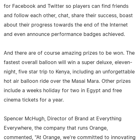
for Facebook and Twitter so players can find friends
and follow each other, chat, share their success, boast
about their progress towards the end of the Internet
and even announce performance badges achieved.
And there are of course amazing prizes to be won. The
fastest overall balloon will win a super deluxe, eleven-
night, five star trip to Kenya, including an unforgettable
hot air balloon ride over the Masai Mara. Other prizes
include a weeks holiday for two in Egypt and free
cinema tickets for a year.
Spencer McHugh, Director of Brand at Everything
Everywhere, the company that runs Orange,
commented, "At Orange, we're committed to innovating