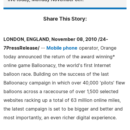
Share This Story:
LONDON, ENGLAND, November 08, 2010 /24-
7PressRelease/
--
Mobile phone
operator, Orange
today announced the return of the award winning*
online game Balloonacy, the world's first Internet
balloon race. Building on the success of the last
Balloonacy campaign in which over 40,000 'pilots' flew
balloons across a racecourse of over 1,500 selected
websites racking up a total of 63 million online miles,
the latest campaign is set to be bigger and better and
most importantly, an even richer digital experience.