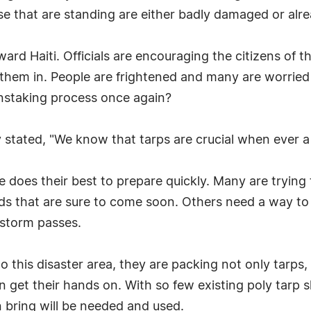
e that are standing are either badly damaged or alre
rd Haiti. Officials are encouraging the citizens of t
them in. People are frightened and many are worrie
ainstaking process once again?
stated, "We know that tarps are crucial when ever a 
 does their best to prepare quickly. Many are trying
nds that are sure to come soon. Others need a way t
e storm passes.
 this disaster area, they are packing not only tarps, 
 get their hands on. With so few existing poly tarp s
an bring will be needed and used.