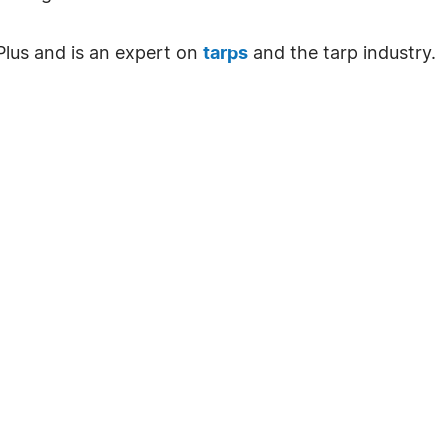
 Plus and is an expert on
tarps
and the tarp industry.