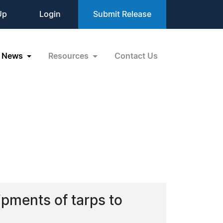
Up
Login
Submit Release
News
Resources
Contact Us
ipments of tarps to