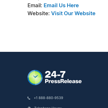
Email:
Email Us Here
Website:
Visit Our Website
+1 888-880-9539