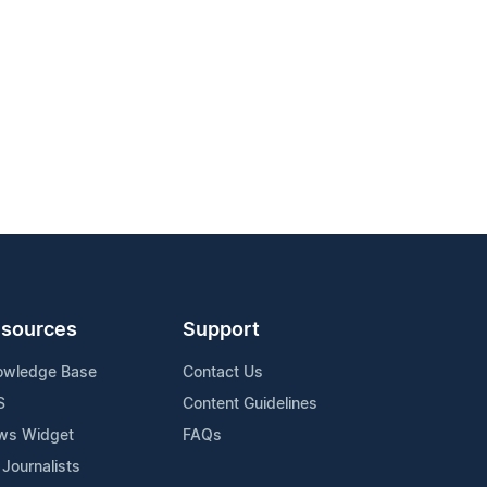
sources
Support
owledge Base
Contact Us
S
Content Guidelines
ws Widget
FAQs
 Journalists