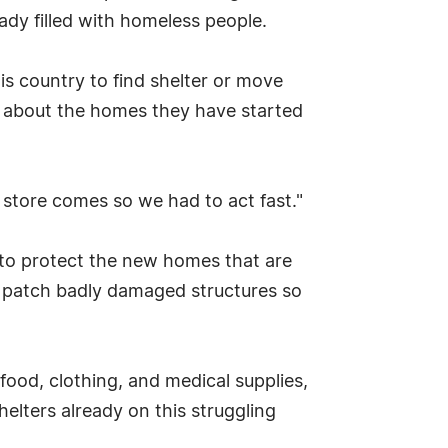
ady filled with homeless people.
his country to find shelter or move
d about the homes they have started
store comes so we had to act fast."
 to protect the new homes that are
o patch badly damaged structures so
food, clothing, and medical supplies,
helters already on this struggling