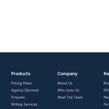
Products
Company
Re
Pricing Plans
About Us
Kn
Agency Discount
Who Uses Us
RS
Program
Meet The Team
Ne
Writing Services
For