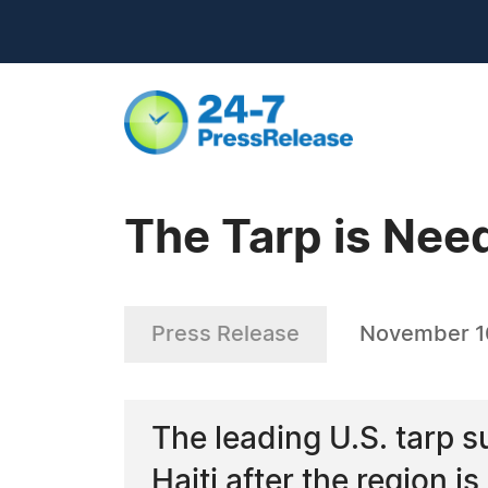
The Tarp is Need
Press Release
November 1
The leading U.S. tarp s
Haiti after the region i