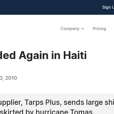
Sign 
Company
Pricing
ed Again in Haiti
0, 2010
upplier, Tarps Plus, sends large sh
s skirted by hurricane Tomas.