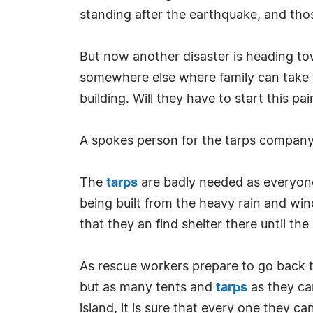
standing after the earthquake, and thos
But now another disaster is heading towa
somewhere else where family can take 
building. Will they have to start this p
A spokes person for the tarps company 
The
tarps
are badly needed as everyone
being built from the heavy rain and wi
that they an find shelter there until th
As rescue workers prepare to go back to
but as many tents and
tarps
as they can
island, it is sure that every one they c