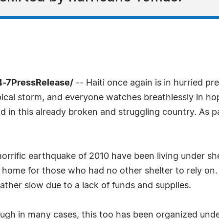
4-7PressRelease/
-- Haiti once again is in hurried pr
pical storm, and everyone watches breathlessly in hop
nd in this already broken and struggling country. As p
orrific earthquake of 2010 have been living under she
 home for those who had no other shelter to rely on
ther slow due to a lack of funds and supplies.
ugh in many cases, this too has been organized under