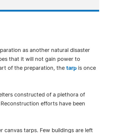
eparation as another natural disaster
es that it will not gain power to
art of the preparation, the
tarp
is once
lters constructed of a plethora of
. Reconstruction efforts have been
 canvas tarps. Few buildings are left