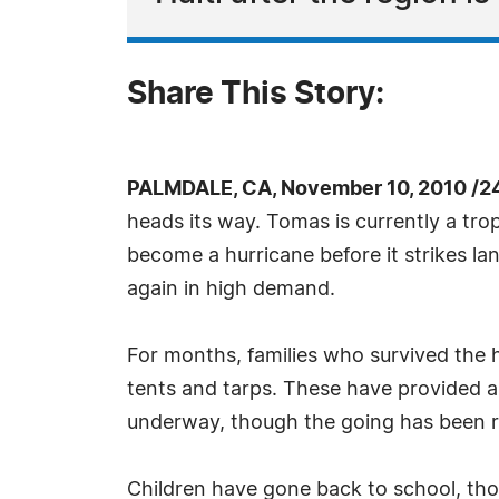
Share This Story:
PALMDALE, CA, November 10, 2010 /2
heads its way. Tomas is currently a tro
become a hurricane before it strikes la
again in high demand.
For months, families who survived the h
tents and tarps. These have provided a
underway, though the going has been ra
Children have gone back to school, tho