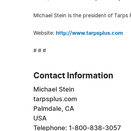
Michael Stein is the president of Tarps
Website:
http://www.tarpsplus.com
# # #
Contact Information
Michael Stein
tarpsplus.com
Palmdale, CA
USA
Telephone: 1-800-838-3057