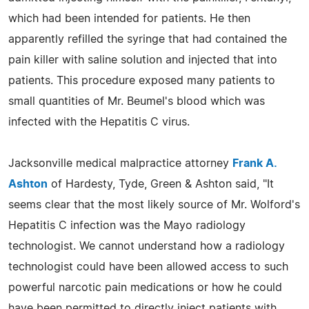
which had been intended for patients. He then
apparently refilled the syringe that had contained the
pain killer with saline solution and injected that into
patients. This procedure exposed many patients to
small quantities of Mr. Beumel's blood which was
infected with the Hepatitis C virus.
Jacksonville medical malpractice attorney
Frank A.
Ashton
of Hardesty, Tyde, Green & Ashton said, "It
seems clear that the most likely source of Mr. Wolford's
Hepatitis C infection was the Mayo radiology
technologist. We cannot understand how a radiology
technologist could have been allowed access to such
powerful narcotic pain medications or how he could
have been permitted to directly inject patients with