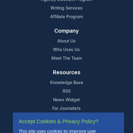
Writing Services
Affiliate Program
Company
About Us
Who Uses Us
Meet The Team
Resources
Knowledge Base
RSS
News Widget
For Journalists
Accept Cookies & Privacy Policy?
Support
This site uses cookies to improve user
Contact Us