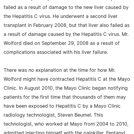
failed as a result of damage to the new liver caused by
the Hepatitis C virus. He underwent a second liver
transplant in February 2008, but that liver also failed as
a result of damage caused by the Hepatitis C virus. Mr.
Wolford died on September 29, 2008 as a result of
complications associated with his liver failure.
There was no explanation at the time for how Mr.
Wolford might have contracted Hepatitis C at the Mayo
Clinic. In August 2010, the Mayo Clinic began notifying
patients for the first time that thousands of them may
have been exposed to Hepatitis C by a Mayo Clinic
radiology technologist, Steven Beumel. This
technologist, who worked at Mayo from 2004 to 2010,
admitted injecting himself with the painkiller, Fentanyl,