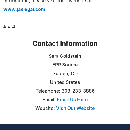
information, please visit their website at
www.jaxlegal.com
.
# # #
Contact Information
Sara Goldstein
EPR Source
Golden, CO
United States
Telephone: 303-233-3886
Email:
Email Us Here
Website:
Visit Our Website