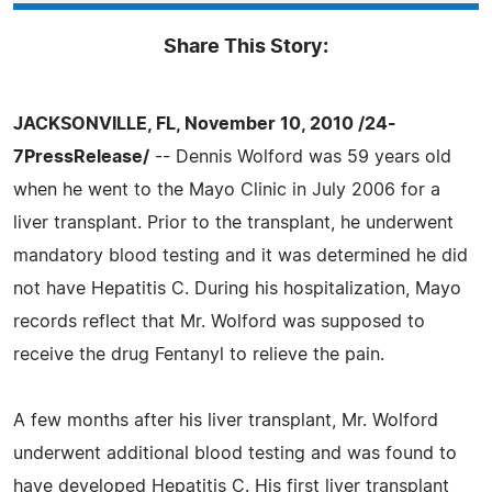
Share This Story:
JACKSONVILLE, FL, November 10, 2010 /24-
7PressRelease/
-- Dennis Wolford was 59 years old
when he went to the Mayo Clinic in July 2006 for a
liver transplant. Prior to the transplant, he underwent
mandatory blood testing and it was determined he did
not have Hepatitis C. During his hospitalization, Mayo
records reflect that Mr. Wolford was supposed to
receive the drug Fentanyl to relieve the pain.
A few months after his liver transplant, Mr. Wolford
underwent additional blood testing and was found to
have developed Hepatitis C. His first liver transplant