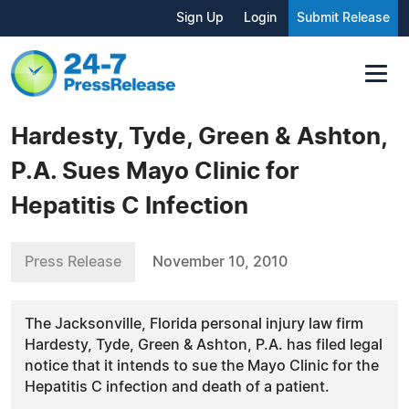
Sign Up
Login
Submit Release
Hardesty, Tyde, Green & Ashton,
P.A. Sues Mayo Clinic for
Hepatitis C Infection
Press Release
November 10, 2010
The Jacksonville, Florida personal injury law firm
Hardesty, Tyde, Green & Ashton, P.A. has filed legal
notice that it intends to sue the Mayo Clinic for the
Hepatitis C infection and death of a patient.