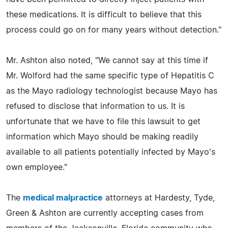
these medications. It is difficult to believe that this
process could go on for many years without detection."
Mr. Ashton also noted, "We cannot say at this time if
Mr. Wolford had the same specific type of Hepatitis C
as the Mayo radiology technologist because Mayo has
refused to disclose that information to us. It is
unfortunate that we have to file this lawsuit to get
information which Mayo should be making readily
available to all patients potentially infected by Mayo's
own employee."
The
medical malpractice
attorneys at Hardesty, Tyde,
Green & Ashton are currently accepting cases from