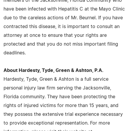
members of the Jacksonville, Florida community who
have been infected with Hepatitis C at the Mayo Clinic
due to the careless actions of Mr. Beurnel. If you have
contracted this disease, it is important to consult an
attorney at once to ensure that your rights are
protected and that you do not miss important filing
deadlines.
About Hardesty, Tyde, Green & Ashton, P.A.
Hardesty, Tyde, Green & Ashton is a full service
personal injury law firm serving the Jacksonville,
Florida community. They have been protecting the
rights of injured victims for more than 15 years, and
they possess the extensive trial experience necessary
to provide exceptional representation. For more