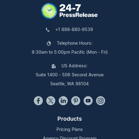
+1 888-880-9539
Telephone Hours:
8:30am to 5:00pm Pacific (Mon - Fri)
US Address:
Suite 1400 - 506 Second Avenue
Seattle, WA 98104
Products
Pricing Plans
Agency Discount Program