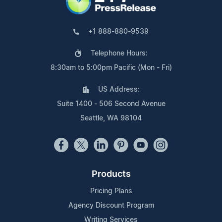
+1 888-880-9539
Telephone Hours:
8:30am to 5:00pm Pacific (Mon - Fri)
US Address:
Suite 1400 - 506 Second Avenue
Seattle, WA 98104
Products
Pricing Plans
Agency Discount Program
Writing Services