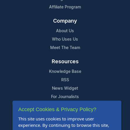
Affiliate Program
Company
About Us
Who Uses Us
Meet The Team
Resources
Knowledge Base
RSS
News Widget
For Journalists
Accept Cookies & Privacy Policy?
Support
This site uses cookies to improve user
Contact Us
experience. By continuing to browse this site,
Content Guidelines