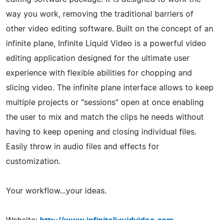
way you work, removing the traditional barriers of
other video editing software. Built on the concept of an
infinite plane, Infinite Liquid Video is a powerful video
editing application designed for the ultimate user
experience with flexible abilities for chopping and
slicing video. The infinite plane interface allows to keep
multiple projects or "sessions" open at once enabling
the user to mix and match the clips he needs without
having to keep opening and closing individual files.
Easily throw in audio files and effects for
customization.
Your workflow...your ideas.