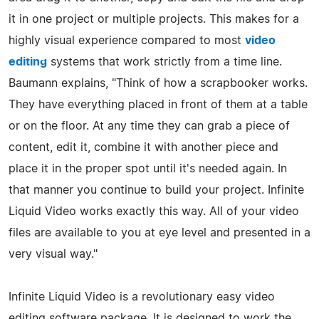
it in one project or multiple projects. This makes for a
highly visual experience compared to most
video
editing
systems that work strictly from a time line.
Baumann explains, "Think of how a scrapbooker works.
They have everything placed in front of them at a table
or on the floor. At any time they can grab a piece of
content, edit it, combine it with another piece and
place it in the proper spot until it's needed again. In
that manner you continue to build your project. Infinite
Liquid Video works exactly this way. All of your video
files are available to you at eye level and presented in a
very visual way."
Infinite Liquid Video is a revolutionary easy video
editing software package. It is designed to work the