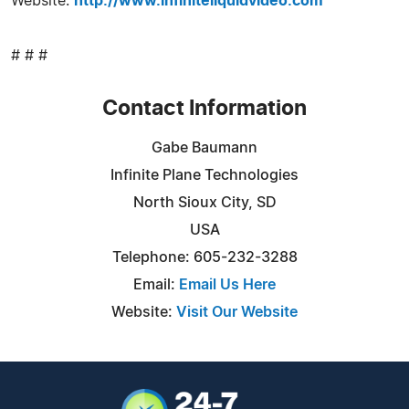
Website:
http://www.infiniteliquidvideo.com
# # #
Contact Information
Gabe Baumann
Infinite Plane Technologies
North Sioux City, SD
USA
Telephone: 605-232-3288
Email:
Email Us Here
Website:
Visit Our Website