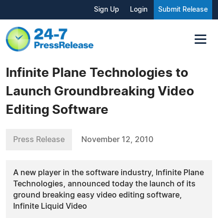
Sign Up
Login
Submit Release
Infinite Plane Technologies to
Launch Groundbreaking Video
Editing Software
Press Release
November 12, 2010
A new player in the software industry, Infinite Plane
Technologies, announced today the launch of its
ground breaking easy video editing software,
Infinite Liquid Video