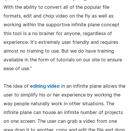
With the ability to convert all of the popular file
formats, edit and chop video on the fly as well as
working within the supportive infinite plane concept
this tool is a no brainer for anyone, regardless of
experience. It's extremely user friendly and requires
almost no training to use. But we do have training
available in the form of tutorials on our site to ensure
ease of use."
The idea of
editing video
in an infinite plane allows the
user to simplify his or her experience by working the
way people naturally work in other situations. The
infinite plane can house an infinite number of projects
on one screen. The user can grab a video from one
area drag it to another, copy and edit the file and drop