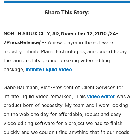
Share This Story:
NORTH SIOUX CITY, SD, November 12, 2010 /24-
7PressRelease/
-- A new player in the software
industry, Infinite Plane Technologies, announced today
the launch of its ground breaking video editing
package,
Infinite Liquid Video
.
Gabe Baumann, Vice-President of Client Services for
Infinite Liquid Video remarked, "This
video editor
was a
product born of necessity. My team and I went looking
on the web one day for affordable, robust and easy
video editing software for a project we had to finish
quickly and we couldn't find anything that fit our needs.