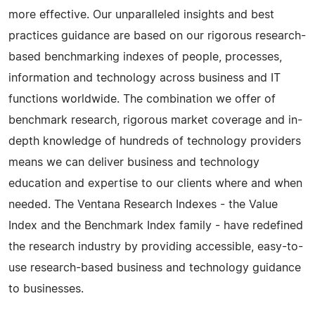
more effective. Our unparalleled insights and best
practices guidance are based on our rigorous research-
based benchmarking indexes of people, processes,
information and technology across business and IT
functions worldwide. The combination we offer of
benchmark research, rigorous market coverage and in-
depth knowledge of hundreds of technology providers
means we can deliver business and technology
education and expertise to our clients where and when
needed. The Ventana Research Indexes - the Value
Index and the Benchmark Index family - have redefined
the research industry by providing accessible, easy-to-
use research-based business and technology guidance
to businesses.