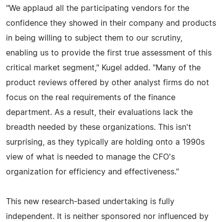
"We applaud all the participating vendors for the
confidence they showed in their company and products
in being willing to subject them to our scrutiny,
enabling us to provide the first true assessment of this
critical market segment," Kugel added. "Many of the
product reviews offered by other analyst firms do not
focus on the real requirements of the finance
department. As a result, their evaluations lack the
breadth needed by these organizations. This isn't
surprising, as they typically are holding onto a 1990s
view of what is needed to manage the CFO's
organization for efficiency and effectiveness."
This new research-based undertaking is fully
independent. It is neither sponsored nor influenced by