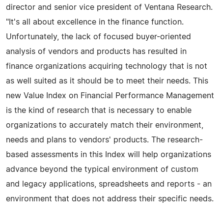
director and senior vice president of Ventana Research.
"It's all about excellence in the finance function.
Unfortunately, the lack of focused buyer-oriented
analysis of vendors and products has resulted in
finance organizations acquiring technology that is not
as well suited as it should be to meet their needs. This
new Value Index on Financial Performance Management
is the kind of research that is necessary to enable
organizations to accurately match their environment,
needs and plans to vendors' products. The research-
based assessments in this Index will help organizations
advance beyond the typical environment of custom
and legacy applications, spreadsheets and reports - an
environment that does not address their specific needs.