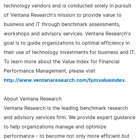
technology vendors and is conducted solely in pursuit
of Ventana Research's mission to provide value to
business and IT through benchmark assessments,
workshops and advisory services. Ventana Research's
goal is to guide organizations to optimal efficiency in
their use of technology investments for business and IT.
To learn more about the Value Index for Financial
Performance Management, please visit
http://www.ventanaresearch.com/fpmvalueindex
.
About Ventana Research
Ventana Research is the leading benchmark research
and advisory services firm. We provide expert guidance
to help organizations manage and optimize
performance - to become not only more efficient but