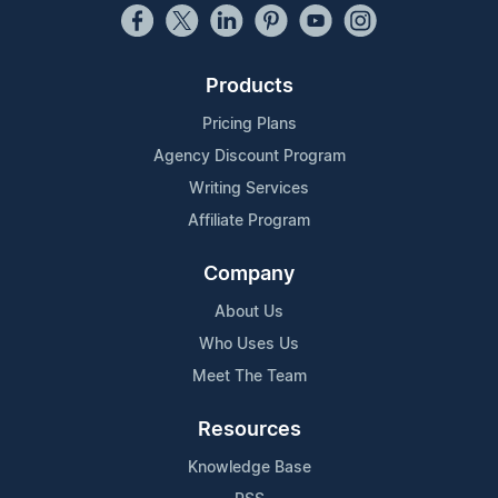
Products
Pricing Plans
Agency Discount Program
Writing Services
Affiliate Program
Company
About Us
Who Uses Us
Meet The Team
Resources
Knowledge Base