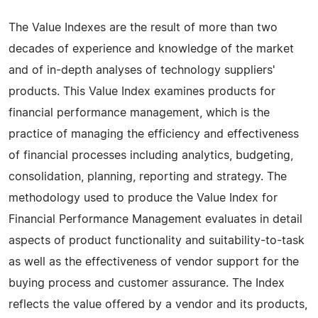
The Value Indexes are the result of more than two
decades of experience and knowledge of the market
and of in-depth analyses of technology suppliers'
products. This Value Index examines products for
financial performance management, which is the
practice of managing the efficiency and effectiveness
of financial processes including analytics, budgeting,
consolidation, planning, reporting and strategy. The
methodology used to produce the Value Index for
Financial Performance Management evaluates in detail
aspects of product functionality and suitability-to-task
as well as the effectiveness of vendor support for the
buying process and customer assurance. The Index
reflects the value offered by a vendor and its products,