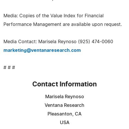
Media: Copies of the Value Index for Financial
Performance Management are available upon request.
Media Contact: Marisela Reynoso (925) 474-0060
marketing@ventanaresearch.com
# # #
Contact Information
Marisela Reynoso
Ventana Research
Pleasanton, CA
USA