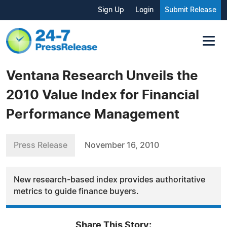
Sign Up
Login
Submit Release
Ventana Research Unveils the
2010 Value Index for Financial
Performance Management
Press Release
November 16, 2010
New research-based index provides authoritative
metrics to guide finance buyers.
Share This Story: