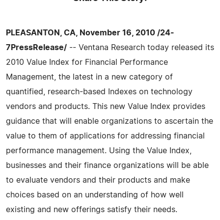
PLEASANTON, CA, November 16, 2010 /24-
7PressRelease/
-- Ventana Research today released its
2010 Value Index for Financial Performance
Management, the latest in a new category of
quantified, research-based Indexes on technology
vendors and products. This new Value Index provides
guidance that will enable organizations to ascertain the
value to them of applications for addressing financial
performance management. Using the Value Index,
businesses and their finance organizations will be able
to evaluate vendors and their products and make
choices based on an understanding of how well
existing and new offerings satisfy their needs.