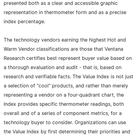
presented both as a clear and accessible graphic
representation in thermometer form and as a precise
index percentage.
The technology vendors earning the highest Hot and
Warm Vendor classifications are those that Ventana
Research certifies best represent buyer value based on
a thorough evaluation and audit - that is, based on
research and verifiable facts. The Value Index is not just
a selection of "cool" products, and rather than merely
representing a vendor on a four-quadrant chart, the
Index provides specific thermometer readings, both
overall and of a series of component metrics, for a
technology buyer to consider. Organizations can use
the Value Index by first determining their priorities and