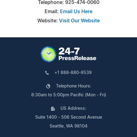
Telephone: 925-474-0060
Email:
Email Us Here
Website:
Visit Our Website
+1 888-880-9539
Telephone Hours:
8:30am to 5:00pm Pacific (Mon - Fri)
US Address:
Suite 1400 - 506 Second Avenue
Seattle, WA 98104