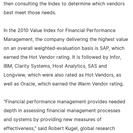
then consulting the Index to determine which vendors
best meet those needs.
In the 2010 Value Index for Financial Performance
Management, the company delivering the highest value
on an overall weighted-evaluation basis is SAP, which
earned the Hot Vendor rating. It is followed by Infor,
IBM, Clarity Systems, Host Analytics, SAS and
Longview, which were also rated as Hot Vendors, as
well as Oracle, which earned the Warm Vendor rating.
"Financial performance management provides needed
depth in assessing financial management processes
and systems by providing new measures of
effectiveness," said Robert Kugel, global research