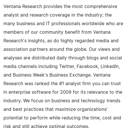
Ventana Research provides the most comprehensive
analyst and research coverage in the industry; the
many business and IT professionals worldwide who are
members of our community benefit from Ventana
Research's insights, as do highly regarded media and
association partners around the globe. Our views and
analyses are distributed daily through blogs and social
media channels including Twitter, Facebook, LinkedIn,
and Business Week's Business Exchange. Ventana
Research was ranked the #1 analyst firm you can trust
in enterprise software for 2009 for its relevance to the
industry. We focus on business and technology trends
and best practices that maximize organizations'
potential to perform while reducing the time, cost and
risk and still achieve optimal outcomes.