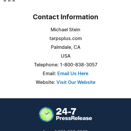
# # #
Contact Information
Michael Stein
tarpsplus.com
Palmdale, CA
USA
Telephone: 1-800-838-3057
Email:
Email Us Here
Website:
Visit Our Website