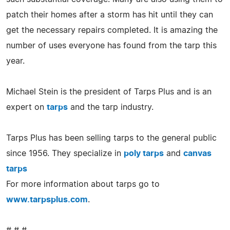
patch their homes after a storm has hit until they can
get the necessary repairs completed. It is amazing the
number of uses everyone has found from the tarp this
year.
Michael Stein is the president of Tarps Plus and is an
expert on
tarps
and the tarp industry.
Tarps Plus has been selling tarps to the general public
since 1956. They specialize in
poly tarps
and
canvas
tarps
For more information about tarps go to
www.tarpsplus.com
.