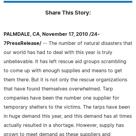
Share This Story:
PALMDALE, CA, November 17, 2010 /24-
7PressRelease/
-- The number of natural disasters that
our world has had to deal with this year is truly
unbelievable. It has left rescue aid groups scrambling
to come up with enough supplies and means to get
them there. But it is not only the rescue organizations
that have found themselves overwhelmed. Tarp
companies have been the number one supplier for
temporary shelters to the victims. The tarps have been
in huge demand this year, and this demand has at times
actually resulted in a shortage. However, supply has
grown to meet demand as these suppliers and