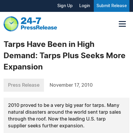
Sign Up
Login
Submit Release
Tarps Have Been in High
Demand: Tarps Plus Seeks More
Expansion
Press Release
November 17, 2010
2010 proved to be a very big year for tarps. Many
natural disasters around the world sent tarp sales
through the roof. Now the leading U.S. tarp
supplier seeks further expansion.