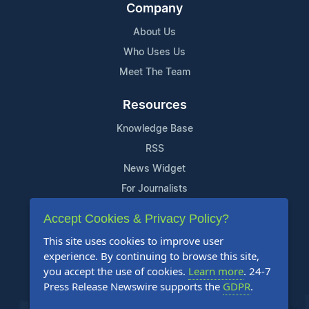
Company
About Us
Who Uses Us
Meet The Team
Resources
Knowledge Base
RSS
News Widget
For Journalists
Accept Cookies & Privacy Policy?
Support
This site uses cookies to improve user
Contact Us
experience. By continuing to browse this site,
Content Guidelines
you accept the use of cookies.
Learn more
. 24-7
Press Release Newswire supports the
GDPR
.
FAQs