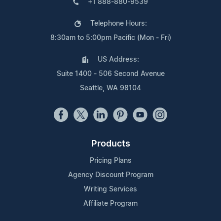
+1 888-880-9539
Telephone Hours:
8:30am to 5:00pm Pacific (Mon - Fri)
US Address:
Suite 1400 - 506 Second Avenue
Seattle, WA 98104
Products
Pricing Plans
Agency Discount Program
Writing Services
Affiliate Program