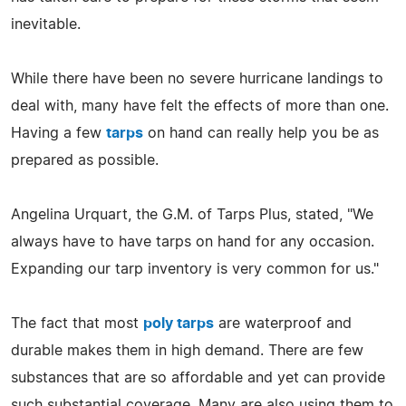
inevitable.
While there have been no severe hurricane landings to
deal with, many have felt the effects of more than one.
Having a few
tarps
on hand can really help you be as
prepared as possible.
Angelina Urquart, the G.M. of Tarps Plus, stated, "We
always have to have tarps on hand for any occasion.
Expanding our tarp inventory is very common for us."
The fact that most
poly tarps
are waterproof and
durable makes them in high demand. There are few
substances that are so affordable and yet can provide
such substantial coverage. Many are also using them to