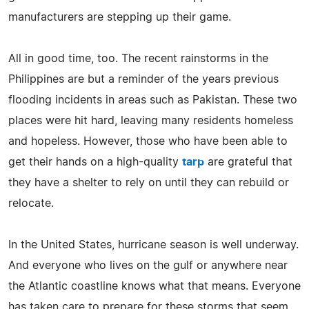
manufacturers are stepping up their game.
All in good time, too. The recent rainstorms in the
Philippines are but a reminder of the years previous
flooding incidents in areas such as Pakistan. These two
places were hit hard, leaving many residents homeless
and hopeless. However, those who have been able to
get their hands on a high-quality
tarp
are grateful that
they have a shelter to rely on until they can rebuild or
relocate.
In the United States, hurricane season is well underway.
And everyone who lives on the gulf or anywhere near
the Atlantic coastline knows what that means. Everyone
has taken care to prepare for these storms that seem