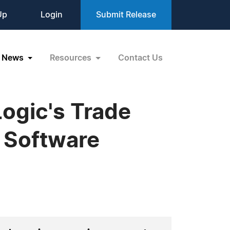
Up
Login
Submit Release
News
Resources
Contact Us
ogic's Trade
 Software