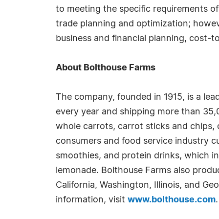
to meeting the specific requirements of
trade planning and optimization; however,
business and financial planning, cost-t
About Bolthouse Farms
The company, founded in 1915, is a lead
every year and shipping more than 35,0
whole carrots, carrot sticks and chips, 
consumers and food service industry cu
smoothies, and protein drinks, which inc
lemonade. Bolthouse Farms also produce
California, Washington, Illinois, and Ge
information, visit
www.bolthouse.com
.