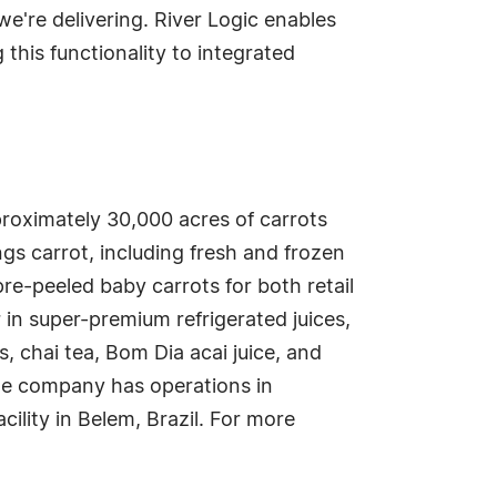
e're delivering. River Logic enables
 this functionality to integrated
proximately 30,000 acres of carrots
gs carrot, including fresh and frozen
pre-peeled baby carrots for both retail
n super-premium refrigerated juices,
s, chai tea, Bom Dia acai juice, and
he company has operations in
cility in Belem, Brazil. For more