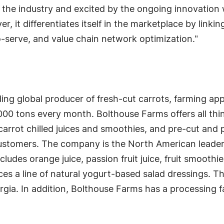
 the industry and excited by the ongoing innovation w
 it differentiates itself in the marketplace by linking
o-serve, and value chain network optimization."
ing global producer of fresh-cut carrots, farming ap
00 tons every month. Bolthouse Farms offers all thin
carrot chilled juices and smoothies, and pre-cut and 
stomers. The company is the North American leader i
ludes orange juice, passion fruit juice, fruit smoothie
s a line of natural yogurt-based salad dressings. T
orgia. In addition, Bolthouse Farms has a processing fa