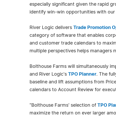
especially significant given the rapid g
identify win-win opportunities with our
River Logic delivers
Trade Promotion O
category of software that enables corpo
and customer trade calendars to maximiz
multiple perspectives helps managers m
Bolthouse Farms will simultaneously i
and River Logic's
TPO Planner
. The fu
baseline and lift assumptions from Pri
calendars to Account Review for execut
"Bolthouse Farms' selection of
TPO Pla
maximize the return on ever larger amou