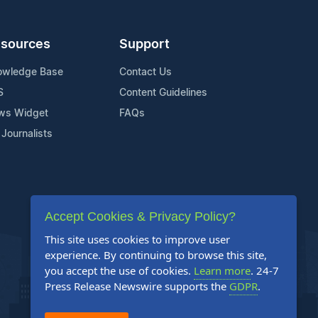
sources
Support
owledge Base
Contact Us
S
Content Guidelines
ws Widget
FAQs
 Journalists
Accept Cookies & Privacy Policy?
This site uses cookies to improve user
experience. By continuing to browse this site,
you accept the use of cookies.
Learn more
. 24-7
Press Release Newswire supports the
GDPR
.