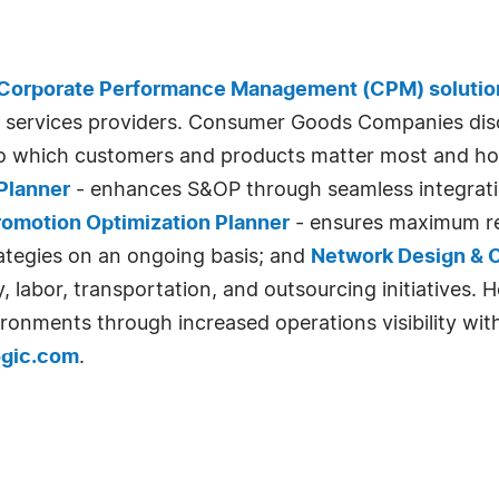
Corporate Performance Management (CPM) solutio
services providers. Consumer Goods Companies disc
nto which customers and products matter most and h
Planner
- enhances S&OP through seamless integration
romotion Optimization Planner
- ensures maximum re
ategies on an ongoing basis; and
Network Design & O
labor, transportation, and outsourcing initiatives. 
ironments through increased operations visibility wi
ogic.com
.