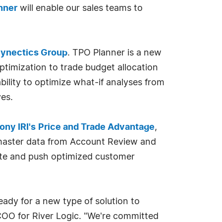
nner
will enable our sales teams to
ynectics Group
. TPO Planner is a new
ptimization to trade budget allocation
bility to optimize what-if analyses from
es.
ny IRI's
Price and Trade Advantage
,
ll master data from Account Review and
ate and push optimized customer
ady for a new type of solution to
COO for River Logic. "We're committed