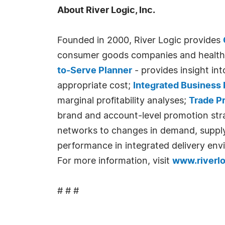
About River Logic, Inc.
Founded in 2000, River Logic provides
consumer goods companies and health 
to-Serve Planner
- provides insight i
appropriate cost;
Integrated Business 
marginal profitability analyses;
Trade P
brand and account-level promotion str
networks to changes in demand, supply, 
performance in integrated delivery env
For more information, visit
www.riverl
# # #