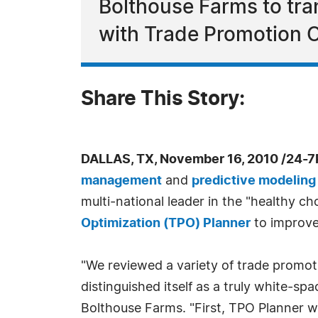
Bolthouse Farms to tra
with Trade Promotion O
Share This Story:
DALLAS, TX, November 16, 2010 /24-7
management
and
predictive modeling
multi-national leader in the "healthy c
Optimization (TPO) Planner
to improve
"We reviewed a variety of trade promot
distinguished itself as a truly white-spa
Bolthouse Farms. "First, TPO Planner wi