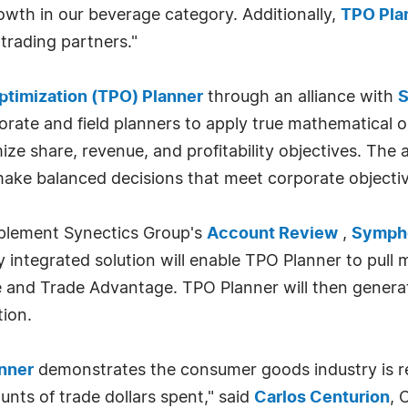
rowth in our beverage category. Additionally,
TPO Pla
 trading partners."
ptimization (TPO) Planner
through an alliance with
S
rate and field planners to apply true mathematical o
e share, revenue, and profitability objectives. The a
ake balanced decisions that meet corporate objectiv
mplement Synectics Group's
Account Review
,
Sympho
lly integrated solution will enable TPO Planner to pu
ce and Trade Advantage. TPO Planner will then gener
ion.
nner
demonstrates the consumer goods industry is re
nts of trade dollars spent," said
Carlos Centurion
, 