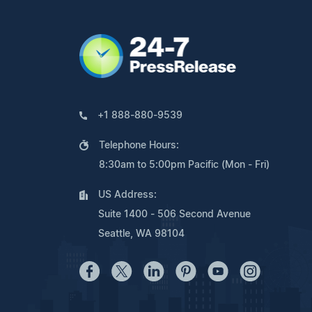
+1 888-880-9539
Telephone Hours:
8:30am to 5:00pm Pacific (Mon - Fri)
US Address:
Suite 1400 - 506 Second Avenue
Seattle, WA 98104