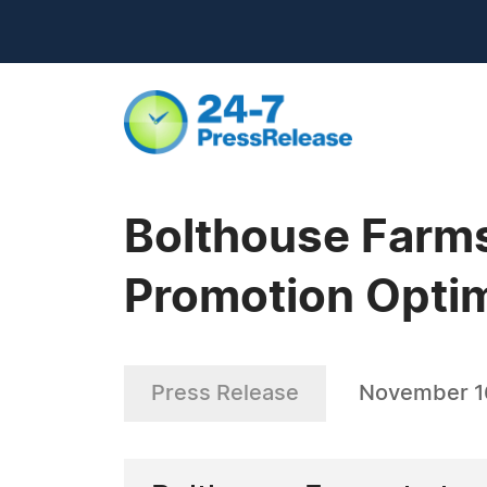
Bolthouse Farms
Promotion Optim
Press Release
November 1