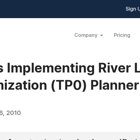
Sign 
Company
Pricing
 Implementing River L
ization (TP0) Planner
6, 2010