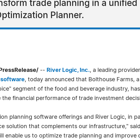
nsform trade planning in a unifie
ptimization Planner.
PressRelease/
--
River Logic, Inc.
, a leading provide
 software
, today announced that Bolthouse Farms, a 
hoice" segment of the food and beverage industry, ha
 the financial performance of trade investment decis
ion planning software offerings and River Logic, in p
ce solution that complements our infrastructure," said 
ll enable us to optimize trade planning and improve o