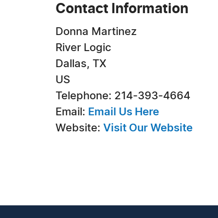
Contact Information
Donna Martinez
River Logic
Dallas, TX
US
Telephone: 214-393-4664
Email:
Email Us Here
Website:
Visit Our Website