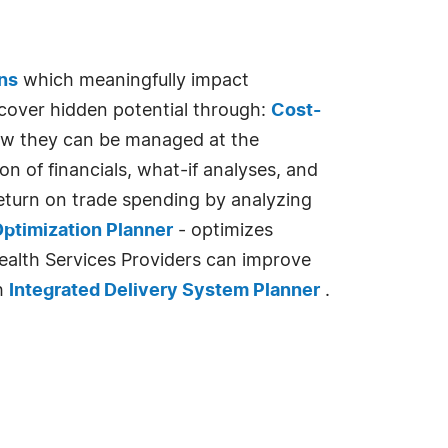
ns
which meaningfully impact
over hidden potential through:
Cost-
ow they can be managed at the
 of financials, what-if analyses, and
turn on trade spending by analyzing
ptimization Planner
- optimizes
Health Services Providers can improve
th
Integrated Delivery System Planner
.