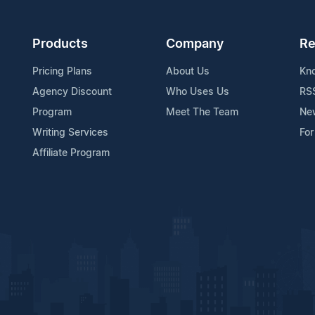
Products
Company
Re
Pricing Plans
About Us
Kn
Agency Discount
Who Uses Us
RS
Program
Meet The Team
Ne
Writing Services
For
Affiliate Program