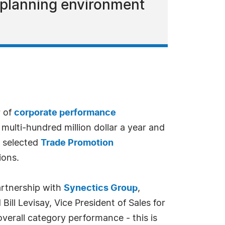
d planning environment
r of
corporate performance
multi-hundred million dollar a year and
s selected
Trade Promotion
ions.
artnership with
Synectics Group
,
Bill Levisay, Vice President of Sales for
verall category performance - this is