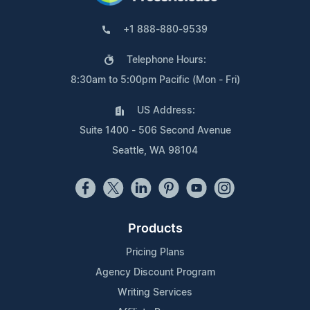
+1 888-880-9539
Telephone Hours:
8:30am to 5:00pm Pacific (Mon - Fri)
US Address:
Suite 1400 - 506 Second Avenue
Seattle, WA 98104
Products
Pricing Plans
Agency Discount Program
Writing Services