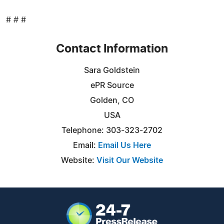
# # #
Contact Information
Sara Goldstein
ePR Source
Golden, CO
USA
Telephone: 303-323-2702
Email:
Email Us Here
Website:
Visit Our Website