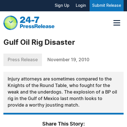
Sign Up
Login
Submit Release
Gulf Oil Rig Disaster
Press Release
November 19, 2010
Injury attorneys are sometimes compared to the
Knights of the Round Table, who fought for the
weak and the underdogs. The explosion of a BP oil
rig in the Gulf of Mexico last month looks to
provide a worthy jousting match.
Share This Story: