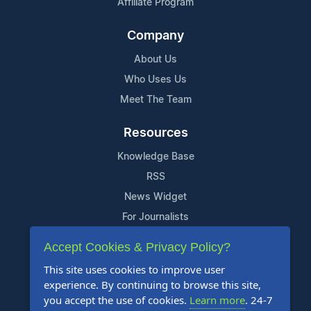
Affiliate Program
Company
About Us
Who Uses Us
Meet The Team
Resources
Knowledge Base
RSS
News Widget
For Journalists
Accept Cookies & Privacy Policy?
Support
This site uses cookies to improve user
Contact Us
experience. By continuing to browse this site,
Content Guidelines
you accept the use of cookies.
Learn more
. 24-7