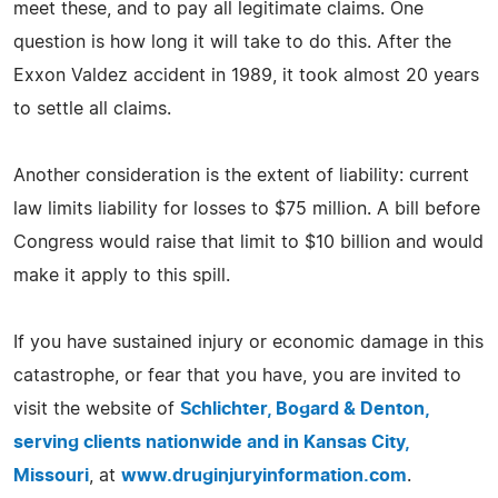
meet these, and to pay all legitimate claims. One
question is how long it will take to do this. After the
Exxon Valdez accident in 1989, it took almost 20 years
to settle all claims.
Another consideration is the extent of liability: current
law limits liability for losses to $75 million. A bill before
Congress would raise that limit to $10 billion and would
make it apply to this spill.
If you have sustained injury or economic damage in this
catastrophe, or fear that you have, you are invited to
visit the website of
Schlichter, Bogard & Denton,
serving clients nationwide and in Kansas City,
Missouri
, at
www.druginjuryinformation.com
.