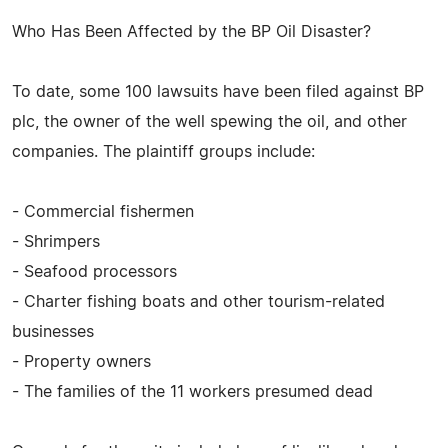
Who Has Been Affected by the BP Oil Disaster?
To date, some 100 lawsuits have been filed against BP
plc, the owner of the well spewing the oil, and other
companies. The plaintiff groups include:
- Commercial fishermen
- Shrimpers
- Seafood processors
- Charter fishing boats and other tourism-related
businesses
- Property owners
- The families of the 11 workers presumed dead