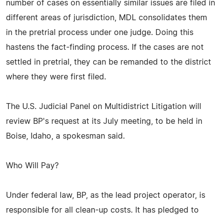
number of cases on essentially similar issues are filed in
different areas of jurisdiction, MDL consolidates them
in the pretrial process under one judge. Doing this
hastens the fact-finding process. If the cases are not
settled in pretrial, they can be remanded to the district
where they were first filed.
The U.S. Judicial Panel on Multidistrict Litigation will
review BP's request at its July meeting, to be held in
Boise, Idaho, a spokesman said.
Who Will Pay?
Under federal law, BP, as the lead project operator, is
responsible for all clean-up costs. It has pledged to