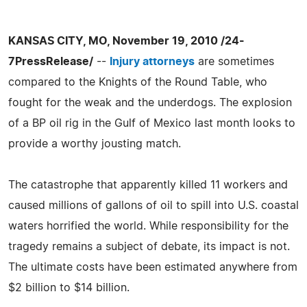
KANSAS CITY, MO, November 19, 2010 /24-
7PressRelease/
--
Injury attorneys
are sometimes
compared to the Knights of the Round Table, who
fought for the weak and the underdogs. The explosion
of a BP oil rig in the Gulf of Mexico last month looks to
provide a worthy jousting match.
The catastrophe that apparently killed 11 workers and
caused millions of gallons of oil to spill into U.S. coastal
waters horrified the world. While responsibility for the
tragedy remains a subject of debate, its impact is not.
The ultimate costs have been estimated anywhere from
$2 billion to $14 billion.