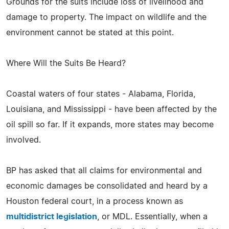
Grounds for the suits include loss of livelihood and
damage to property. The impact on wildlife and the
environment cannot be stated at this point.
Where Will the Suits Be Heard?
Coastal waters of four states - Alabama, Florida,
Louisiana, and Mississippi - have been affected by the
oil spill so far. If it expands, more states may become
involved.
BP has asked that all claims for environmental and
economic damages be consolidated and heard by a
Houston federal court, in a process known as
multidistrict legislation
, or MDL. Essentially, when a