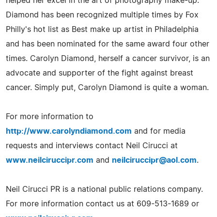
helped her excel in the art of photography make-up.
Diamond has been recognized multiple times by Fox
Philly's hot list as Best make up artist in Philadelphia
and has been nominated for the same award four other
times. Carolyn Diamond, herself a cancer survivor, is an
advocate and supporter of the fight against breast
cancer. Simply put, Carolyn Diamond is quite a woman.
For more information to
http://www.carolyndiamond.com
and for media
requests and interviews contact Neil Cirucci at
www.neilciruccipr.com
and
neilciruccipr@aol.com
.
Neil Cirucci PR is a national public relations company.
For more information contact us at 609-513-1689 or