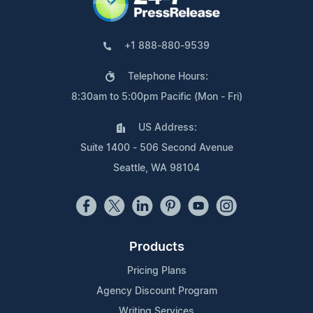
+1 888-880-9539
Telephone Hours:
8:30am to 5:00pm Pacific (Mon - Fri)
US Address:
Suite 1400 - 506 Second Avenue
Seattle, WA 98104
Products
Pricing Plans
Agency Discount Program
Writing Services