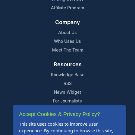
Affiliate Program
Company
About Us
Who Uses Us
Meet The Team
Resources
Knowledge Base
RSS
News Widget
For Journalists
Accept Cookies & Privacy Policy?
Support
This site uses cookies to improve user
Contact Us
experience. By continuing to browse this site,
Content Guidelines