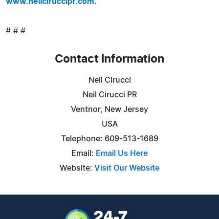
www.neilciruccipr.com
.
# # #
Contact Information
Neil Cirucci
Neil Cirucci PR
Ventnor, New Jersey
USA
Telephone: 609-513-1689
Email:
Email Us Here
Website:
Visit Our Website