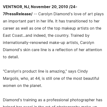
VENTNOR, NJ, November 20, 2010 /24-
7PressRelease/
-- Carolyn Diamond's love of art plays
an important part in her life. It has transitioned to her
career as well as one of the top makeup artists on the
East Coast...and indeed, the country. Trained by
internationally-renowned make-up artists, Carolyn
Diamond's skin care line is a reflection of her attention
to detail.
"Carolyn's product line is amazing," says Cindy
Margolis, who, at 44, is still one of the most beautiful
women on the planet.
Diamond's training as a professional photographer has