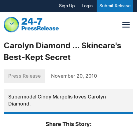
Sign Up
Login
Submit Release
Carolyn Diamond ... Skincare's
Best-Kept Secret
Press Release
November 20, 2010
Supermodel Cindy Margolis loves Carolyn
Diamond.
Share This Story: