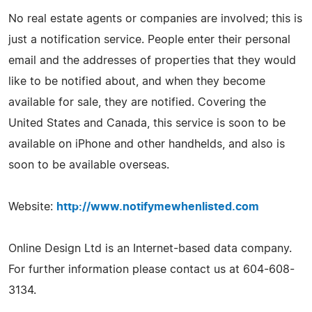
No real estate agents or companies are involved; this is
just a notification service. People enter their personal
email and the addresses of properties that they would
like to be notified about, and when they become
available for sale, they are notified. Covering the
United States and Canada, this service is soon to be
available on iPhone and other handhelds, and also is
soon to be available overseas.
Website:
http://www.notifymewhenlisted.com
Online Design Ltd is an Internet-based data company.
For further information please contact us at 604-608-
3134.