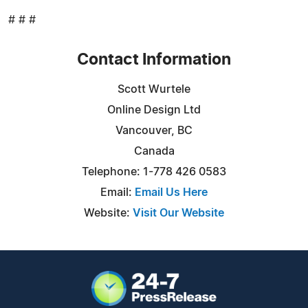
# # #
Contact Information
Scott Wurtele
Online Design Ltd
Vancouver, BC
Canada
Telephone: 1-778 426 0583
Email:
Email Us Here
Website:
Visit Our Website