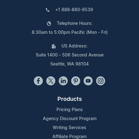
+1 888-880-9539
Telephone Hours:
8:30am to 5:00pm Pacific (Mon - Fri)
US Address:
Suite 1400 - 506 Second Avenue
Seattle, WA 98104
Products
Pricing Plans
Agency Discount Program
Writing Services
Affiliate Program