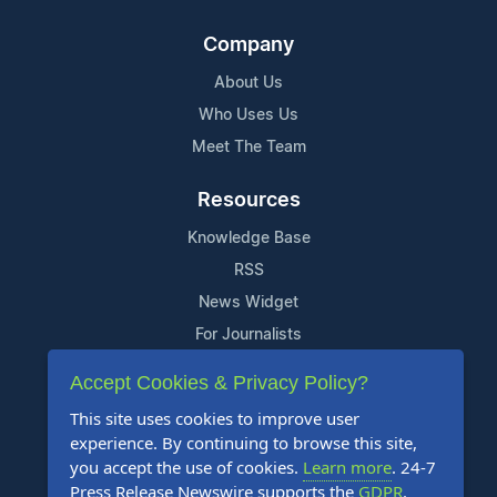
Company
About Us
Who Uses Us
Meet The Team
Resources
Knowledge Base
RSS
News Widget
For Journalists
Accept Cookies & Privacy Policy?
Support
This site uses cookies to improve user
Contact Us
experience. By continuing to browse this site,
Content Guidelines
you accept the use of cookies.
Learn more
. 24-7
Press Release Newswire supports the
GDPR
.
FAQs