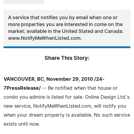
A service that notifies you by email when one or
more properties you are interested in come on the
market; available in the United Stated and Canada:
www.NotifyMeWhenListed.com.
Share This Story:
VANCOUVER, BC, November 29, 2010 /24-
7PressRelease/
-- Be notified when that house or
condo you admire is listed for sale. Online Design Ltd.'s
new service, NotifyMeWhenListed.com, will notify you
when your dream property is available. No such service
exists until now.