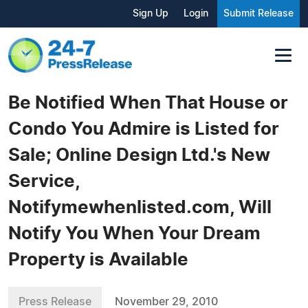
Sign Up
Login
Submit Release
Be Notified When That House or
Condo You Admire is Listed for
Sale; Online Design Ltd.'s New
Service,
Notifymewhenlisted.com, Will
Notify You When Your Dream
Property is Available
Press Release
November 29, 2010