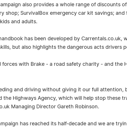
' campaign also provides a whole range of discounts 
y shop; SurvivalBox emergency car kit savings; and
 kids and adults.
andbook has been developed by Carrentals.co.uk, wh
kills, but also highlights the dangerous acts drivers
d forces with Brake - a road safety charity - and the
ing and driving without giving it our full attention, but
 the Highways Agency, which will help stop these tr
.co.uk Managing Director Gareth Robinson.
aign has reached its half-decade and we are trying t