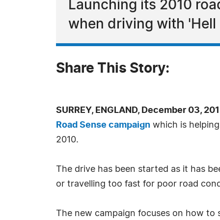
Launching its 2010 roa
when driving with 'Hell 
Share This Story:
SURREY, ENGLAND, December 03, 201
Road Sense campaign
which is helping
2010.
The drive has been started as it has bee
or travelling too fast for poor road con
The new campaign focuses on how to sta