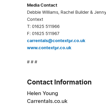
Media Contact
Debbie Williams, Rachel Builder & Jenn
Context
T: 01625 511966
F: 01625 511967
carrentals@contextpr.co.uk
www.contextpr.co.uk
# # #
Contact Information
Helen Young
Carrentals.co.uk