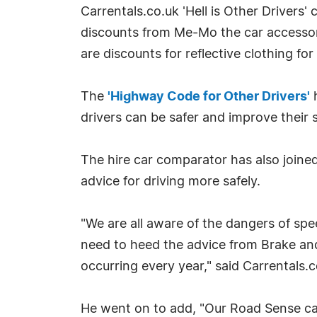
Carrentals.co.uk 'Hell is Other Drivers
discounts from Me-Mo the car accessor
are discounts for reflective clothing for
The
'Highway Code for Other Drivers'
h
drivers can be safer and improve their s
The hire car comparator has also joine
advice for driving more safely.
"We are all aware of the dangers of speed
need to heed the advice from Brake and
occurring every year," said Carrentals
He went on to add, "Our Road Sense camp