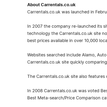
About Carrentals.co.uk
Carrentals.co.uk was launched in Febr
In 2007 the company re-launched its site
technology the Carrentals.co.uk site no
best prices available in over 10,000 loc
Websites searched include Alamo, Auto 
Carrentals.co.uk site quickly comparing
The Carrentals.co.uk site also features
In 2008 Carrentals.co.uk was voted Bes
Best Meta-search/Price Comparison cate