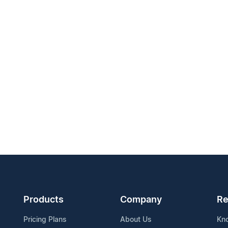
Products
Company
Re
Pricing Plans
About Us
Kn