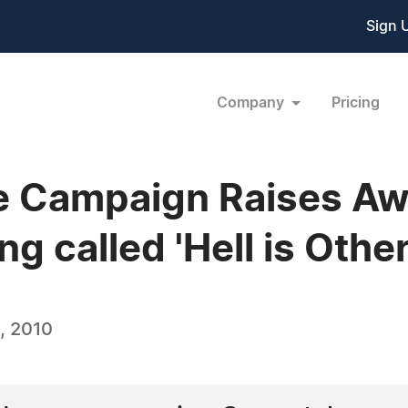
Sign 
Company
Pricing
 Campaign Raises Aw
g called 'Hell is Other
, 2010