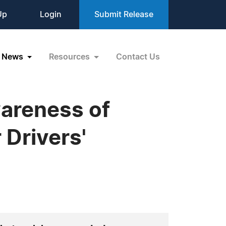
Up
Login
Submit Release
News
Resources
Contact Us
areness of
 Drivers'