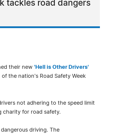
k tackles road dangers
hed their new
'Hell is Other Drivers'
t of the nation's Road Safety Week
drivers not adhering to the speed limit
 charity for road safety.
 dangerous driving. The