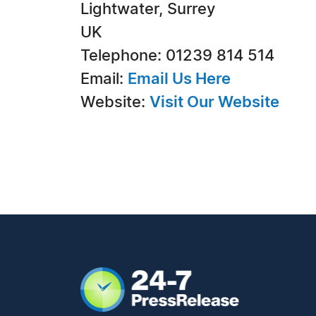
Lightwater, Surrey
UK
Telephone: 01239 814 514
Email:
Email Us Here
Website:
Visit Our Website