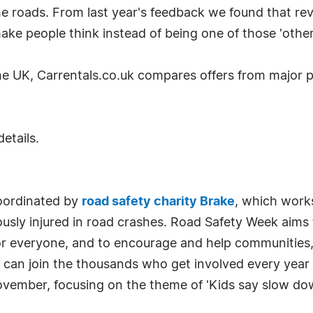
he roads. From last year's feedback we found that rev
ake people think instead of being one of those 'other 
the UK, Carrentals.co.uk compares offers from major p
details.
oordinated by
road safety charity Brake
, which works
iously injured in road crashes. Road Safety Week aims
 for everyone, and to encourage and help communities
u can join the thousands who get involved every year
vember, focusing on the theme of 'Kids say slow do