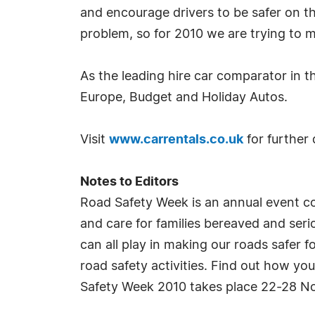
and encourage drivers to be safer on t
problem, so for 2010 we are trying to m
As the leading hire car comparator in 
Europe, Budget and Holiday Autos.
Visit
www.carrentals.co.uk
for further 
Notes to Editors
Road Safety Week is an annual event c
and care for families bereaved and ser
can all play in making our roads safer
road safety activities. Find out how yo
Safety Week 2010 takes place 22-28 No