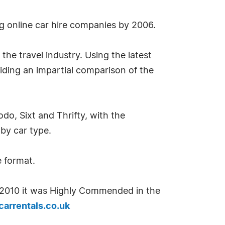
g online car hire companies by 2006.
the travel industry. Using the latest
iding an impartial comparison of the
o, Sixt and Thrifty, with the
 by car type.
e format.
n 2010 it was Highly Commended in the
arrentals.co.uk