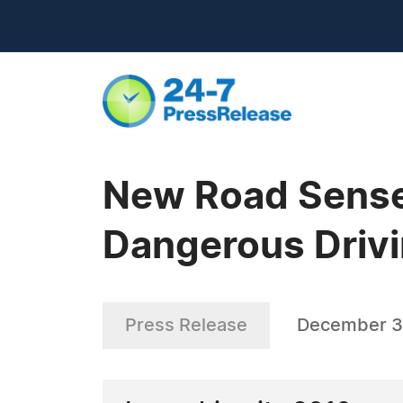
New Road Sense
Dangerous Drivin
Press Release
December 3