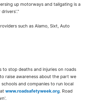
ersing up motorways and tailgating is a
drivers'."
roviders such as Alamo, Sixt, Auto
 to stop deaths and injuries on roads
 to raise awareness about the part we
, schools and companies to run local
 at
www.roadsafetyweek.org
. Road
wn'.