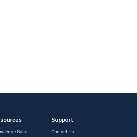
sources
Support
owledge Base
Contact Us