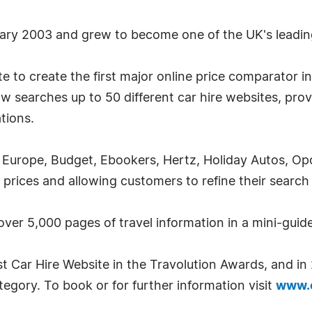
uary 2003 and grew to become one of the UK's leadin
 to create the first major online price comparator in 
w searches up to 50 different car hire websites, prov
ations.
Europe, Budget, Ebookers, Hertz, Holiday Autos, Opod
 prices and allowing customers to refine their search
 over 5,000 pages of travel information in a mini-guid
t Car Hire Website in the Travolution Awards, and i
gory. To book or for further information visit
www.c