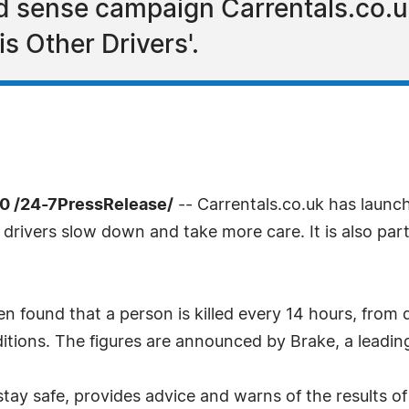
d sense campaign Carrentals.co.u
is Other Drivers'.
0 /24-7PressRelease/
-- Carrentals.co.uk has launc
 drivers slow down and take more care. It is also par
n found that a person is killed every 14 hours, from 
ditions. The figures are announced by Brake, a leading
y safe, provides advice and warns of the results of