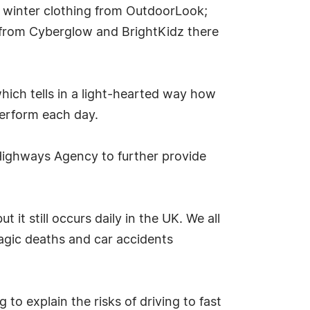
of winter clothing from OutdoorLook;
 from Cyberglow and BrightKidz there
ich tells in a light-hearted way how
 perform each day.
 Highways Agency to further provide
 it still occurs daily in the UK. We all
agic deaths and car accidents
o explain the risks of driving to fast