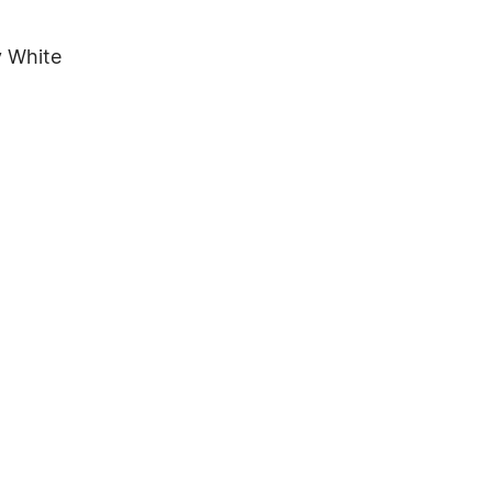
y White