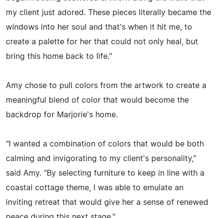
my client just adored. These pieces literally became the
windows into her soul and that's when it hit me, to
create a palette for her that could not only heal, but
bring this home back to life."
Amy chose to pull colors from the artwork to create a
meaningful blend of color that would become the
backdrop for Marjorie's home.
"I wanted a combination of colors that would be both
calming and invigorating to my client's personality,"
said Amy. "By selecting furniture to keep in line with a
coastal cottage theme, I was able to emulate an
inviting retreat that would give her a sense of renewed
peace during this next stage."