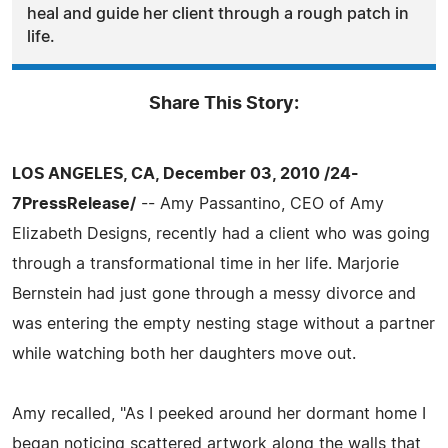
heal and guide her client through a rough patch in
life.
Share This Story:
LOS ANGELES, CA, December 03, 2010 /24-
7PressRelease/
-- Amy Passantino, CEO of Amy
Elizabeth Designs, recently had a client who was going
through a transformational time in her life. Marjorie
Bernstein had just gone through a messy divorce and
was entering the empty nesting stage without a partner
while watching both her daughters move out.
Amy recalled, "As I peeked around her dormant home I
began noticing scattered artwork along the walls that