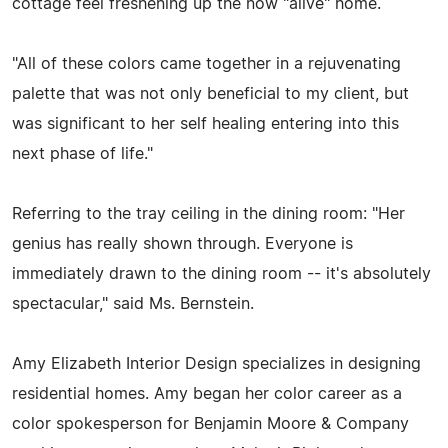
cottage feel freshening up the now "alive" home.
"All of these colors came together in a rejuvenating
palette that was not only beneficial to my client, but
was significant to her self healing entering into this
next phase of life."
Referring to the tray ceiling in the dining room: "Her
genius has really shown through. Everyone is
immediately drawn to the dining room -- it's absolutely
spectacular," said Ms. Bernstein.
Amy Elizabeth Interior Design specializes in designing
residential homes. Amy began her color career as a
color spokesperson for Benjamin Moore & Company