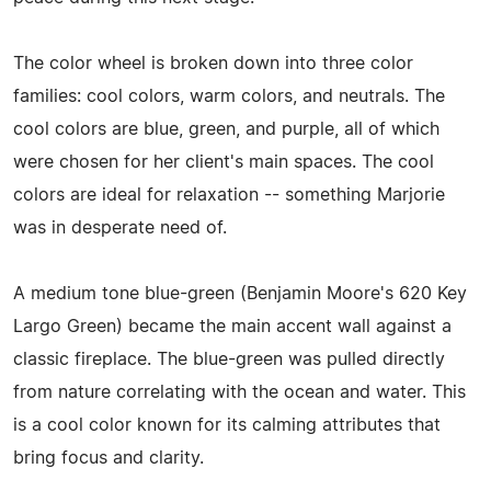
The color wheel is broken down into three color
families: cool colors, warm colors, and neutrals. The
cool colors are blue, green, and purple, all of which
were chosen for her client's main spaces. The cool
colors are ideal for relaxation -- something Marjorie
was in desperate need of.
A medium tone blue-green (Benjamin Moore's 620 Key
Largo Green) became the main accent wall against a
classic fireplace. The blue-green was pulled directly
from nature correlating with the ocean and water. This
is a cool color known for its calming attributes that
bring focus and clarity.