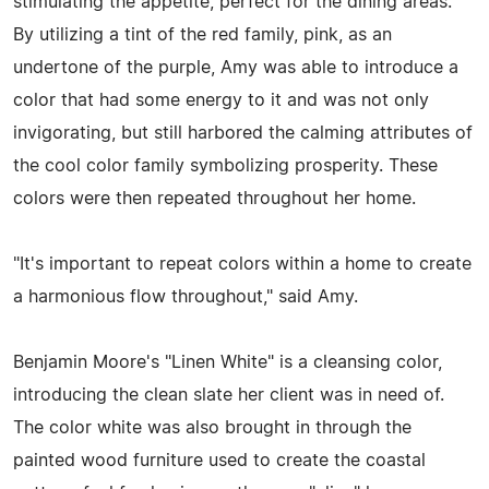
stimulating the appetite, perfect for the dining areas.
By utilizing a tint of the red family, pink, as an
undertone of the purple, Amy was able to introduce a
color that had some energy to it and was not only
invigorating, but still harbored the calming attributes of
the cool color family symbolizing prosperity. These
colors were then repeated throughout her home.
"It's important to repeat colors within a home to create
a harmonious flow throughout," said Amy.
Benjamin Moore's "Linen White" is a cleansing color,
introducing the clean slate her client was in need of.
The color white was also brought in through the
painted wood furniture used to create the coastal