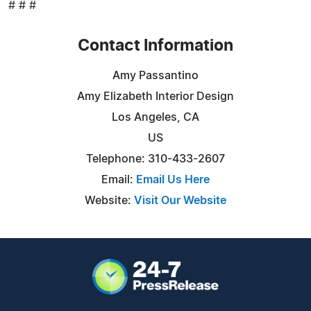
# # #
Contact Information
Amy Passantino
Amy Elizabeth Interior Design
Los Angeles, CA
US
Telephone: 310-433-2607
Email:
Email Us Here
Website:
Visit Our Website