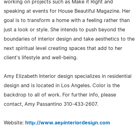
working on projects such as Make it Right and
speaking at events for House Beautiful Magazine. Her
goal is to transform a home with a feeling rather than
just a look or style. She intends to push beyond the
boundaries of interior design and take aesthetics to the
next spiritual level creating spaces that add to her
client's lifestyle and well-being.
Amy Elizabeth Interior design specializes in residential
design and is located in Los Angeles. Color is the
backdrop to all of work. For further info, please
contact, Amy Passantino 310-433-2607.
Website:
http://www.aepinteriordesign.com