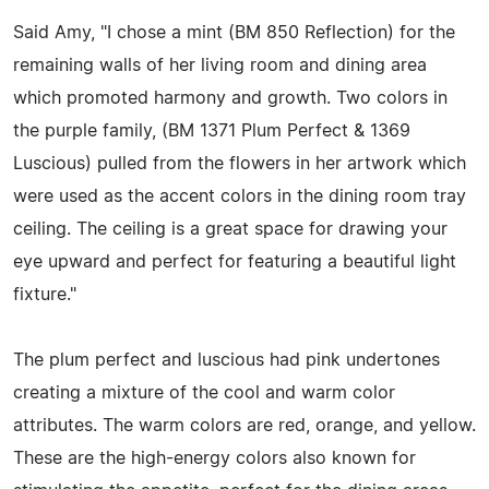
Said Amy, "I chose a mint (BM 850 Reflection) for the
remaining walls of her living room and dining area
which promoted harmony and growth. Two colors in
the purple family, (BM 1371 Plum Perfect & 1369
Luscious) pulled from the flowers in her artwork which
were used as the accent colors in the dining room tray
ceiling. The ceiling is a great space for drawing your
eye upward and perfect for featuring a beautiful light
fixture."
The plum perfect and luscious had pink undertones
creating a mixture of the cool and warm color
attributes. The warm colors are red, orange, and yellow.
These are the high-energy colors also known for