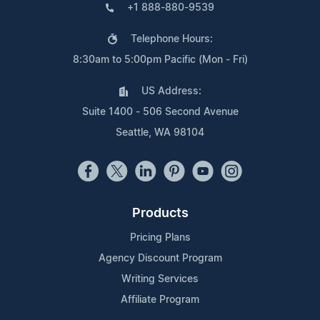
+1 888-880-9539
Telephone Hours:
8:30am to 5:00pm Pacific (Mon - Fri)
US Address:
Suite 1400 - 506 Second Avenue
Seattle, WA 98104
Products
Pricing Plans
Agency Discount Program
Writing Services
Affiliate Program