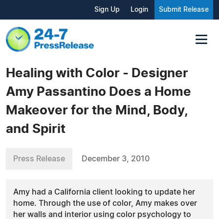
Sign Up
Login
Submit Release
Healing with Color - Designer
Amy Passantino Does a Home
Makeover for the Mind, Body,
and Spirit
Press Release
December 3, 2010
Amy had a California client looking to update her
home. Through the use of color, Amy makes over
her walls and interior using color psychology to