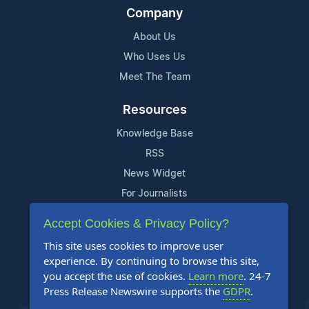
Company
About Us
Who Uses Us
Meet The Team
Resources
Knowledge Base
RSS
News Widget
For Journalists
Accept Cookies & Privacy Policy?
Support
This site uses cookies to improve user
Contact Us
experience. By continuing to browse this site,
Content Guidelines
you accept the use of cookies.
Learn more
. 24-7
Press Release Newswire supports the
GDPR
.
FAQs