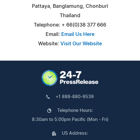
Pattaya, Banglamung, Chonburi
Thailand
Telephone: + 66(0)38 377 666
Email:
Email Us Here
Website:
Visit Our Website
+1 888-880-9539
Telephone Hours:
8:30am to 5:00pm Pacific (Mon - Fri)
US Address: