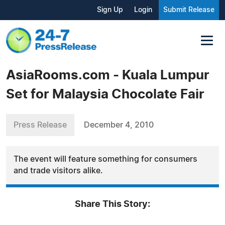
Sign Up
Login
Submit Release
AsiaRooms.com - Kuala Lumpur
Set for Malaysia Chocolate Fair
Press Release
December 4, 2010
The event will feature something for consumers
and trade visitors alike.
Share This Story: