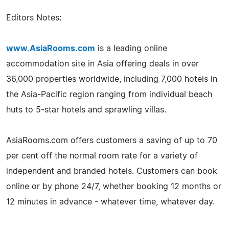
Editors Notes:
www.AsiaRooms.com
is a leading online
accommodation site in Asia offering deals in over
36,000 properties worldwide, including 7,000 hotels in
the Asia-Pacific region ranging from individual beach
huts to 5-star hotels and sprawling villas.
AsiaRooms.com offers customers a saving of up to 70
per cent off the normal room rate for a variety of
independent and branded hotels. Customers can book
online or by phone 24/7, whether booking 12 months or
12 minutes in advance - whatever time, whatever day.