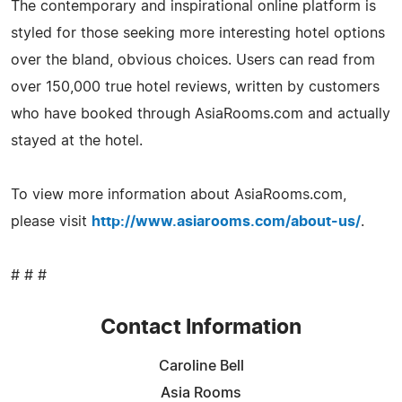
The contemporary and inspirational online platform is
styled for those seeking more interesting hotel options
over the bland, obvious choices. Users can read from
over 150,000 true hotel reviews, written by customers
who have booked through AsiaRooms.com and actually
stayed at the hotel.
To view more information about AsiaRooms.com,
please visit
http://www.asiarooms.com/about-us/
.
# # #
Contact Information
Caroline Bell
Asia Rooms