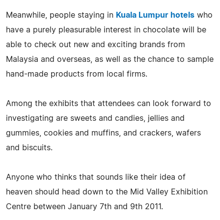
Meanwhile, people staying in
Kuala Lumpur hotels
who
have a purely pleasurable interest in chocolate will be
able to check out new and exciting brands from
Malaysia and overseas, as well as the chance to sample
hand-made products from local firms.
Among the exhibits that attendees can look forward to
investigating are sweets and candies, jellies and
gummies, cookies and muffins, and crackers, wafers
and biscuits.
Anyone who thinks that sounds like their idea of
heaven should head down to the Mid Valley Exhibition
Centre between January 7th and 9th 2011.