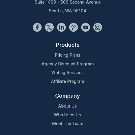
Suite 1400 - 506 Second Avenue
Seattle, WA 98104
Products
Pricing Plans
Agency Discount Program
Writing Services
Affiliate Program
Company
About Us
Who Uses Us
Meet The Team