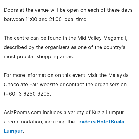
Doors at the venue will be open on each of these days
between 11:00 and 21:00 local time.
The centre can be found in the Mid Valley Megamall,
described by the organisers as one of the country's
most popular shopping areas.
For more information on this event, visit the Malaysia
Chocolate Fair website or contact the organisers on
(+60) 3 6250 6205.
AsiaRooms.com includes a variety of Kuala Lumpur
accommodation, including the
Traders Hotel Kuala
Lumpur
.