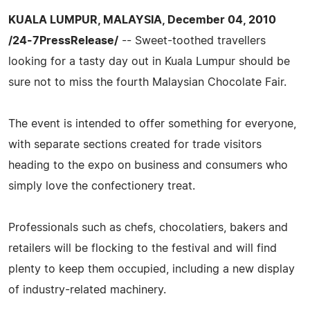
KUALA LUMPUR, MALAYSIA, December 04, 2010
/24-7PressRelease/
-- Sweet-toothed travellers
looking for a tasty day out in Kuala Lumpur should be
sure not to miss the fourth Malaysian Chocolate Fair.
The event is intended to offer something for everyone,
with separate sections created for trade visitors
heading to the expo on business and consumers who
simply love the confectionery treat.
Professionals such as chefs, chocolatiers, bakers and
retailers will be flocking to the festival and will find
plenty to keep them occupied, including a new display
of industry-related machinery.