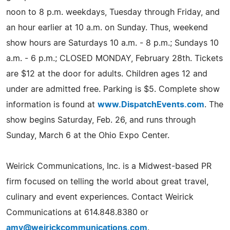
noon to 8 p.m. weekdays, Tuesday through Friday, and
an hour earlier at 10 a.m. on Sunday. Thus, weekend
show hours are Saturdays 10 a.m. - 8 p.m.; Sundays 10
a.m. - 6 p.m.; CLOSED MONDAY, February 28th. Tickets
are $12 at the door for adults. Children ages 12 and
under are admitted free. Parking is $5. Complete show
information is found at
www.DispatchEvents.com
. The
show begins Saturday, Feb. 26, and runs through
Sunday, March 6 at the Ohio Expo Center.
Weirick Communications, Inc. is a Midwest-based PR
firm focused on telling the world about great travel,
culinary and event experiences. Contact Weirick
Communications at 614.848.8380 or
amy@weirickcommunications.com
.