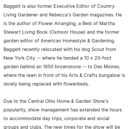
Baggett is also former Executive Editor of Country
Living Gardener and Rebecca's Garden magazines. He
is the author of Flower Arranging, a Best of Martha
Stewart Living Book (Oxmoor House) and the former
garden editor of American Homestyle & Gardening.
Baggett recently relocated with his dog Scout from
New York City -- where he tended a 10 x 20-foot
garden behind an 1850 brownstone -- to Des Moines,
where the lawn in front of his Arts & Crafts bungalow is
slowly being replaced with flowerbeds.
Due to the Central Ohio Home & Garden Show's
popularity, show management has extended the hours
to accommodate day trips, corporate and social
groups and clubs. The new times for the show will be