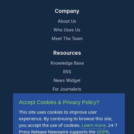
Company
About Us
Who Uses Us
Meet The Team
Resources
Knowledge Base
RSS
News Widget
For Journalists
Accept Cookies & Privacy Policy?
Support
This site uses cookies to improve user
Contact Us
experience. By continuing to browse this site,
Content Guidelines
you accept the use of cookies.
Learn more
. 24-7
Press Release Newswire supports the
GDPR
.
FAQs