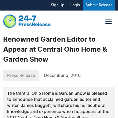
Sign Up
Login
Submit Release
Renowned Garden Editor to
Appear at Central Ohio Home &
Garden Show
Press Release
December 5, 2010
The Central Ohio Home & Garden Show is pleased
to announce that acclaimed garden editor and
writer, James Baggett, will share his horticultural
knowledge and experience when he appears at the
2011 Central Ohio Home & Garden Show.