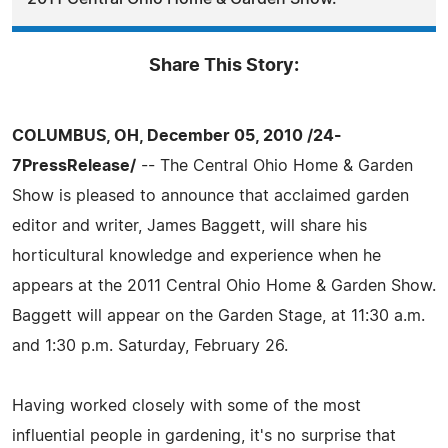
Share This Story:
COLUMBUS, OH, December 05, 2010 /24-
7PressRelease/
-- The Central Ohio Home & Garden
Show is pleased to announce that acclaimed garden
editor and writer, James Baggett, will share his
horticultural knowledge and experience when he
appears at the 2011 Central Ohio Home & Garden Show.
Baggett will appear on the Garden Stage, at 11:30 a.m.
and 1:30 p.m. Saturday, February 26.
Having worked closely with some of the most
influential people in gardening, it's no surprise that