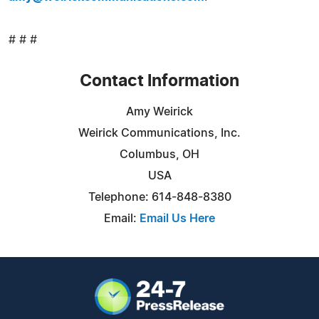
# # #
Contact Information
Amy Weirick
Weirick Communications, Inc.
Columbus, OH
USA
Telephone: 614-848-8380
Email:
Email Us Here