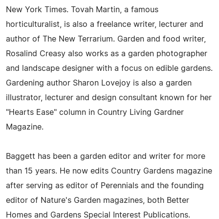
New York Times. Tovah Martin, a famous
horticulturalist, is also a freelance writer, lecturer and
author of The New Terrarium. Garden and food writer,
Rosalind Creasy also works as a garden photographer
and landscape designer with a focus on edible gardens.
Gardening author Sharon Lovejoy is also a garden
illustrator, lecturer and design consultant known for her
"Hearts Ease" column in Country Living Gardner
Magazine.
Baggett has been a garden editor and writer for more
than 15 years. He now edits Country Gardens magazine
after serving as editor of Perennials and the founding
editor of Nature's Garden magazines, both Better
Homes and Gardens Special Interest Publications.