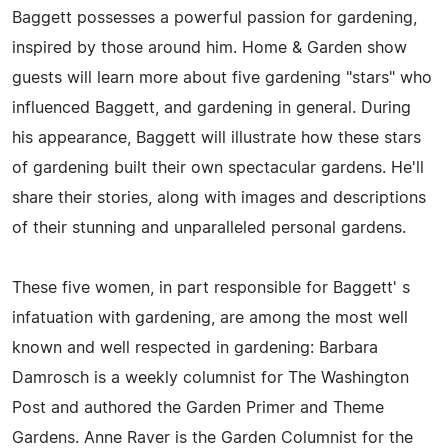
Baggett possesses a powerful passion for gardening,
inspired by those around him. Home & Garden show
guests will learn more about five gardening "stars" who
influenced Baggett, and gardening in general. During
his appearance, Baggett will illustrate how these stars
of gardening built their own spectacular gardens. He'll
share their stories, along with images and descriptions
of their stunning and unparalleled personal gardens.
These five women, in part responsible for Baggett' s
infatuation with gardening, are among the most well
known and well respected in gardening: Barbara
Damrosch is a weekly columnist for The Washington
Post and authored the Garden Primer and Theme
Gardens. Anne Raver is the Garden Columnist for the