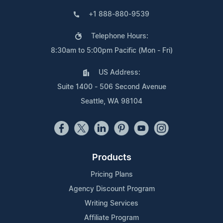
+1 888-880-9539
Telephone Hours:
8:30am to 5:00pm Pacific (Mon - Fri)
US Address:
Suite 1400 - 506 Second Avenue
Seattle, WA 98104
Products
Pricing Plans
Agency Discount Program
Writing Services
Affiliate Program