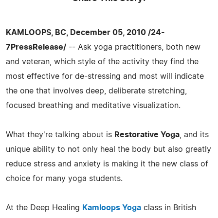
KAMLOOPS, BC, December 05, 2010 /24-
7PressRelease/
-- Ask yoga practitioners, both new
and veteran, which style of the activity they find the
most effective for de-stressing and most will indicate
the one that involves deep, deliberate stretching,
focused breathing and meditative visualization.
What they're talking about is
Restorative Yoga
, and its
unique ability to not only heal the body but also greatly
reduce stress and anxiety is making it the new class of
choice for many yoga students.
At the Deep Healing
Kamloops Yoga
class in British