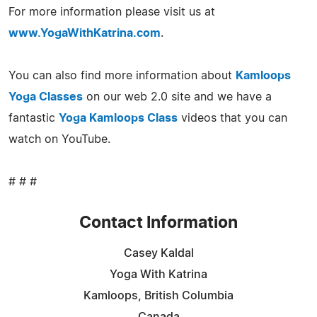
For more information please visit us at
www.YogaWithKatrina.com
.
You can also find more information about
Kamloops
Yoga Classes
on our web 2.0 site and we have a
fantastic
Yoga Kamloops Class
videos that you can
watch on YouTube.
# # #
Contact Information
Casey Kaldal
Yoga With Katrina
Kamloops, British Columbia
Canada