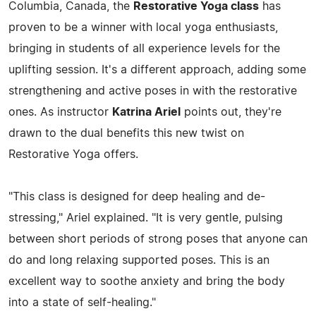
Columbia, Canada, the
Restorative Yoga class
has
proven to be a winner with local yoga enthusiasts,
bringing in students of all experience levels for the
uplifting session. It's a different approach, adding some
strengthening and active poses in with the restorative
ones. As instructor
Katrina Ariel
points out, they're
drawn to the dual benefits this new twist on
Restorative Yoga offers.
"This class is designed for deep healing and de-
stressing," Ariel explained. "It is very gentle, pulsing
between short periods of strong poses that anyone can
do and long relaxing supported poses. This is an
excellent way to soothe anxiety and bring the body
into a state of self-healing."