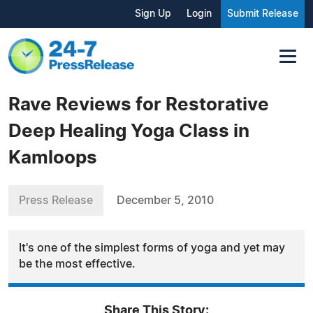
Sign Up
Login
Submit Release
Rave Reviews for Restorative
Deep Healing Yoga Class in
Kamloops
Press Release
December 5, 2010
It's one of the simplest forms of yoga and yet may
be the most effective.
Share This Story: