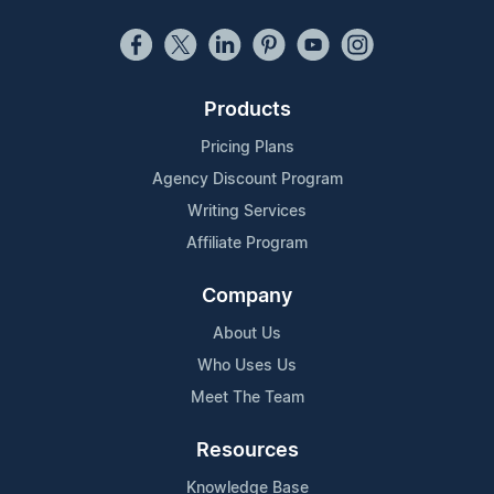
Products
Pricing Plans
Agency Discount Program
Writing Services
Affiliate Program
Company
About Us
Who Uses Us
Meet The Team
Resources
Knowledge Base