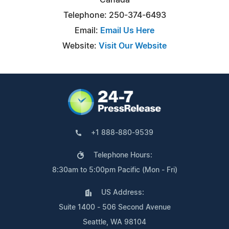
Telephone: 250-374-6493
Email:
Email Us Here
Website:
Visit Our Website
+1 888-880-9539
Telephone Hours:
8:30am to 5:00pm Pacific (Mon - Fri)
US Address:
Suite 1400 - 506 Second Avenue
Seattle, WA 98104