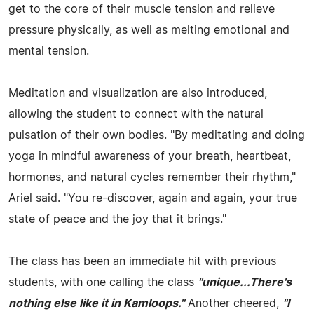
get to the core of their muscle tension and relieve
pressure physically, as well as melting emotional and
mental tension.
Meditation and visualization are also introduced,
allowing the student to connect with the natural
pulsation of their own bodies. "By meditating and doing
yoga in mindful awareness of your breath, heartbeat,
hormones, and natural cycles remember their rhythm,"
Ariel said. "You re-discover, again and again, your true
state of peace and the joy that it brings."
The class has been an immediate hit with previous
students, with one calling the class
"unique...There's
nothing else like it in Kamloops."
Another cheered,
"I