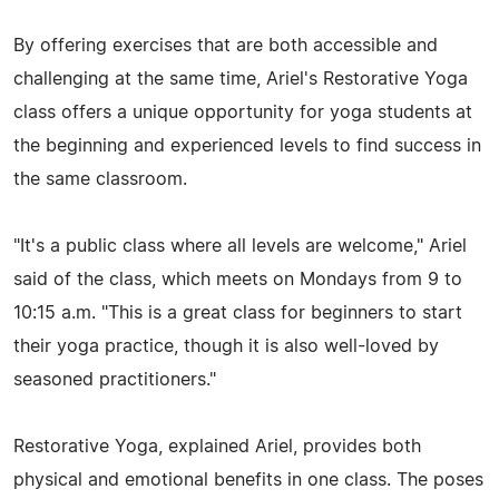
By offering exercises that are both accessible and
challenging at the same time, Ariel's Restorative Yoga
class offers a unique opportunity for yoga students at
the beginning and experienced levels to find success in
the same classroom.
"It's a public class where all levels are welcome," Ariel
said of the class, which meets on Mondays from 9 to
10:15 a.m. "This is a great class for beginners to start
their yoga practice, though it is also well-loved by
seasoned practitioners."
Restorative Yoga, explained Ariel, provides both
physical and emotional benefits in one class. The poses