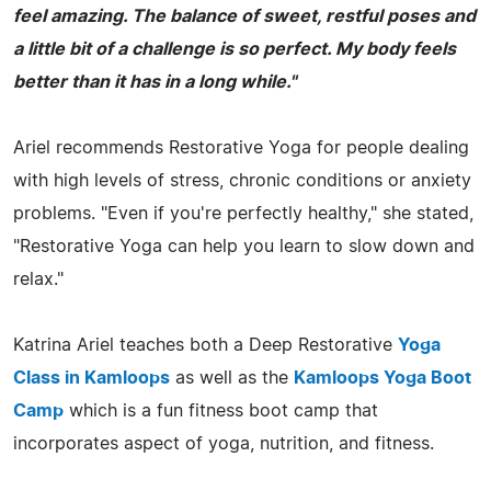
feel amazing. The balance of sweet, restful poses and
a little bit of a challenge is so perfect. My body feels
better than it has in a long while."
Ariel recommends Restorative Yoga for people dealing
with high levels of stress, chronic conditions or anxiety
problems. "Even if you're perfectly healthy," she stated,
"Restorative Yoga can help you learn to slow down and
relax."
Katrina Ariel teaches both a Deep Restorative
Yoga
Class in Kamloops
as well as the
Kamloops Yoga Boot
Camp
which is a fun fitness boot camp that
incorporates aspect of yoga, nutrition, and fitness.