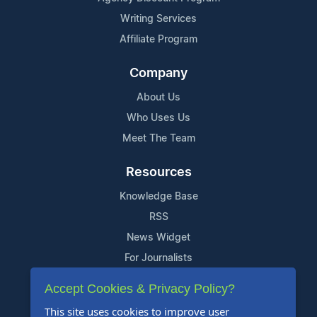
Writing Services
Affiliate Program
Company
About Us
Who Uses Us
Meet The Team
Resources
Knowledge Base
RSS
News Widget
For Journalists
Accept Cookies & Privacy Policy?
Support
This site uses cookies to improve user
Contact Us