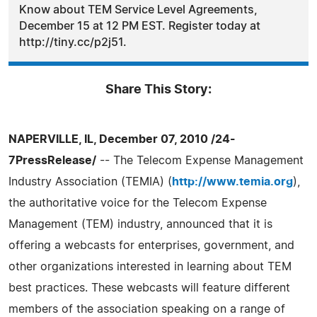
Know about TEM Service Level Agreements,
December 15 at 12 PM EST. Register today at
http://tiny.cc/p2j51.
Share This Story:
NAPERVILLE, IL, December 07, 2010 /24-
7PressRelease/
-- The Telecom Expense Management
Industry Association (TEMIA) (
http://www.temia.org
),
the authoritative voice for the Telecom Expense
Management (TEM) industry, announced that it is
offering a webcasts for enterprises, government, and
other organizations interested in learning about TEM
best practices. These webcasts will feature different
members of the association speaking on a range of