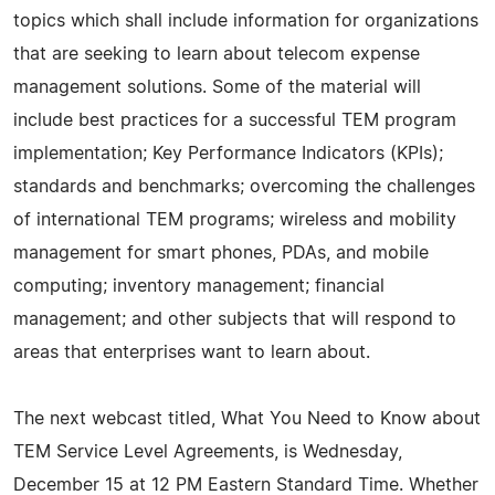
topics which shall include information for organizations
that are seeking to learn about telecom expense
management solutions. Some of the material will
include best practices for a successful TEM program
implementation; Key Performance Indicators (KPIs);
standards and benchmarks; overcoming the challenges
of international TEM programs; wireless and mobility
management for smart phones, PDAs, and mobile
computing; inventory management; financial
management; and other subjects that will respond to
areas that enterprises want to learn about.
The next webcast titled, What You Need to Know about
TEM Service Level Agreements, is Wednesday,
December 15 at 12 PM Eastern Standard Time. Whether