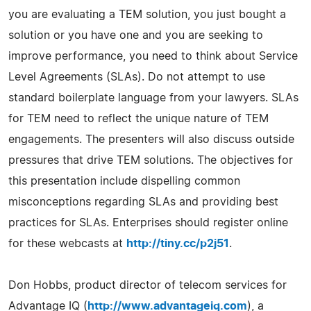
you are evaluating a TEM solution, you just bought a
solution or you have one and you are seeking to
improve performance, you need to think about Service
Level Agreements (SLAs). Do not attempt to use
standard boilerplate language from your lawyers. SLAs
for TEM need to reflect the unique nature of TEM
engagements. The presenters will also discuss outside
pressures that drive TEM solutions. The objectives for
this presentation include dispelling common
misconceptions regarding SLAs and providing best
practices for SLAs. Enterprises should register online
for these webcasts at
http://tiny.cc/p2j51
.
Don Hobbs, product director of telecom services for
Advantage IQ (
http://www.advantageiq.com
), a