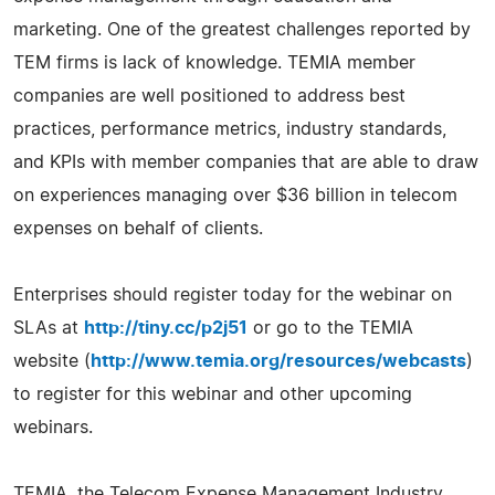
marketing. One of the greatest challenges reported by
TEM firms is lack of knowledge. TEMIA member
companies are well positioned to address best
practices, performance metrics, industry standards,
and KPIs with member companies that are able to draw
on experiences managing over $36 billion in telecom
expenses on behalf of clients.
Enterprises should register today for the webinar on
SLAs at
http://tiny.cc/p2j51
or go to the TEMIA
website (
http://www.temia.org/resources/webcasts
)
to register for this webinar and other upcoming
webinars.
TEMIA, the Telecom Expense Management Industry