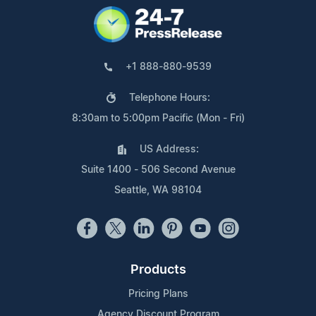
+1 888-880-9539
Telephone Hours:
8:30am to 5:00pm Pacific (Mon - Fri)
US Address:
Suite 1400 - 506 Second Avenue
Seattle, WA 98104
Products
Pricing Plans
Agency Discount Program