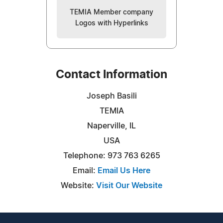
TEMIA Member company
Logos with Hyperlinks
Contact Information
Joseph Basili
TEMIA
Naperville, IL
USA
Telephone: 973 763 6265
Email:
Email Us Here
Website:
Visit Our Website