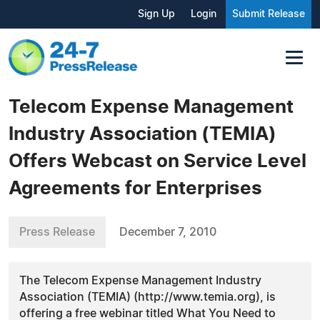
Sign Up
Login
Submit Release
Telecom Expense Management
Industry Association (TEMIA)
Offers Webcast on Service Level
Agreements for Enterprises
Press Release
December 7, 2010
The Telecom Expense Management Industry
Association (TEMIA) (http://www.temia.org), is
offering a free webinar titled What You Need to