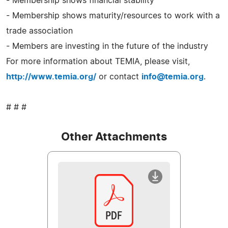
- Membership shows financial stability
- Membership shows maturity/resources to work with a
trade association
- Members are investing in the future of the industry
For more information about TEMIA, please visit,
http://www.temia.org/
or contact
info@temia.org
.
# # #
Other Attachments