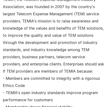
Association, was founded in 2007 by the country's
largest Telecom Expense Management (TEM) service
providers. TEMIA's mission is to raise awareness and
knowledge of the values and benefits of TEM solutions,
to improve the quality and value of TEM solutions
through the development and promotion of industry
standards, and industry knowledge among TEM
providers, business partners, telecom service
providers, and enterprise clients. Enterprises should ask
if TEM providers are members of TEMIA because:
- Members are committed to integrity with a rigorous
Ethics Code
- TEMIA's open industry standards improve program
performance for customers