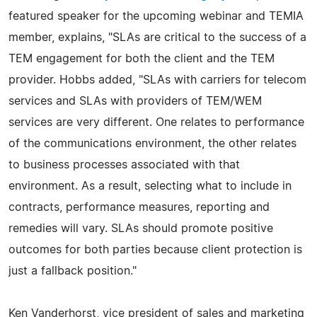
featured speaker for the upcoming webinar and TEMIA
member, explains, "SLAs are critical to the success of a
TEM engagement for both the client and the TEM
provider. Hobbs added, "SLAs with carriers for telecom
services and SLAs with providers of TEM/WEM
services are very different. One relates to performance
of the communications environment, the other relates
to business processes associated with that
environment. As a result, selecting what to include in
contracts, performance measures, reporting and
remedies will vary. SLAs should promote positive
outcomes for both parties because client protection is
just a fallback position."
Ken Vanderhorst, vice president of sales and marketing