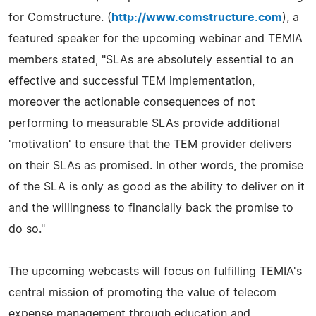
for Comstructure. (
http://www.comstructure.com
), a
featured speaker for the upcoming webinar and TEMIA
members stated, "SLAs are absolutely essential to an
effective and successful TEM implementation,
moreover the actionable consequences of not
performing to measurable SLAs provide additional
'motivation' to ensure that the TEM provider delivers
on their SLAs as promised. In other words, the promise
of the SLA is only as good as the ability to deliver on it
and the willingness to financially back the promise to
do so."
The upcoming webcasts will focus on fulfilling TEMIA's
central mission of promoting the value of telecom
expense management through education and