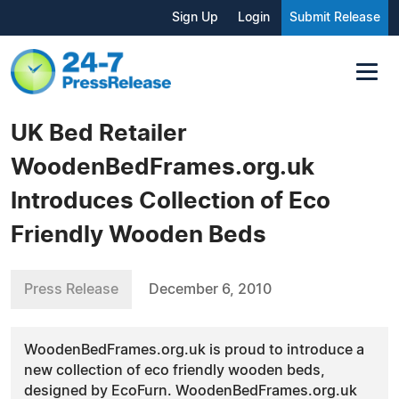
Sign Up
Login
Submit Release
UK Bed Retailer
WoodenBedFrames.org.uk
Introduces Collection of Eco
Friendly Wooden Beds
Press Release
December 6, 2010
WoodenBedFrames.org.uk is proud to introduce a
new collection of eco friendly wooden beds,
designed by EcoFurn. WoodenBedFrames.org.uk