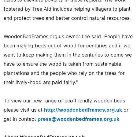
fostered by Tree Aid includes helping villagers to plant
and protect trees and better control natural resources.
WoodenBedFrames.org.uk owner Lee said "People have
been making beds out of wood for centuries and if we
want to keep making them in the centuries to come we
have to ensure the wood is taken from sustainable
plantations and the people who rely on the trees for
their lively-hood are paid fairly."
To view our new range of eco friendly wooden beds
please visit us at
http://woodenbedframes.org.uk
or
get in contact
press@woodenbedframes.org.uk