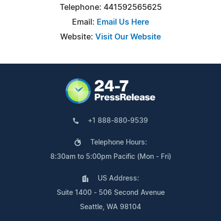
Telephone: 441592565625
Email:
Email Us Here
Website:
Visit Our Website
+1 888-880-9539
Telephone Hours:
8:30am to 5:00pm Pacific (Mon - Fri)
US Address:
Suite 1400 - 506 Second Avenue
Seattle, WA 98104