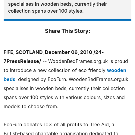
specialises in wooden beds, currently their
collection spans over 100 styles.
Share This Story:
FIFE, SCOTLAND, December 06, 2010 /24-
7PressRelease/
-- WoodenBedFrames.org.uk is proud
to introduce a new collection of eco friendly
wooden
beds
, designed by EcoFurn. WoodenBedFrames.org.uk
specialises in wooden beds, currently their collection
spans over 100 styles with various colours, sizes and
models to choose from.
EcoFurn donates 10% of all profits to Tree Aid, a
British-based charitable organisation dedicated to