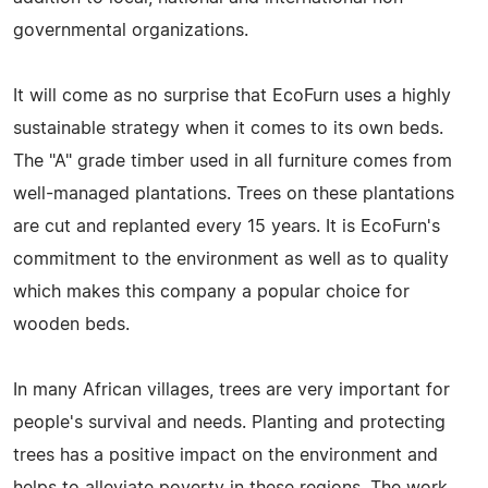
governmental organizations.
It will come as no surprise that EcoFurn uses a highly
sustainable strategy when it comes to its own beds.
The "A" grade timber used in all furniture comes from
well-managed plantations. Trees on these plantations
are cut and replanted every 15 years. It is EcoFurn's
commitment to the environment as well as to quality
which makes this company a popular choice for
wooden beds.
In many African villages, trees are very important for
people's survival and needs. Planting and protecting
trees has a positive impact on the environment and
helps to alleviate poverty in these regions. The work