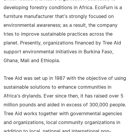
developing forestry conditions in Africa. EcoFurn is a
furniture manufacturer that's strongly focused on
environmental awareness; as a result, the company
tries to improve sustainable practices across the
planet. Presently, organizations financed by Tree Aid
support environmental initiatives in Burkina Faso,
Ghana, Mali and Ethiopia.
Tree Aid was set up in 1987 with the objective of using
sustainable solutions to enhance communities in
Africa's drylands. Ever since then, it has raised over 5
million pounds and aided in excess of 300,000 people.
Tree Aid works together with governmental agencies
and organizations, local community organizations in
addition to local, national and international non-