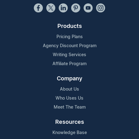
Products
Pricing Plans
Agency Discount Program
Writing Services
Affiliate Program
Company
About Us
Who Uses Us
Meet The Team
Resources
Knowledge Base