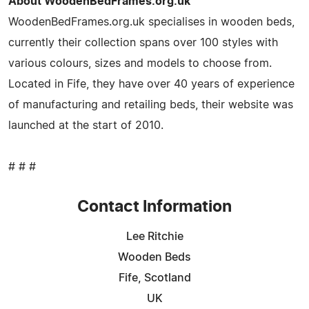
About WoodenBedFrames.org.uk
WoodenBedFrames.org.uk specialises in wooden beds,
currently their collection spans over 100 styles with
various colours, sizes and models to choose from.
Located in Fife, they have over 40 years of experience
of manufacturing and retailing beds, their website was
launched at the start of 2010.
# # #
Contact Information
Lee Ritchie
Wooden Beds
Fife, Scotland
UK