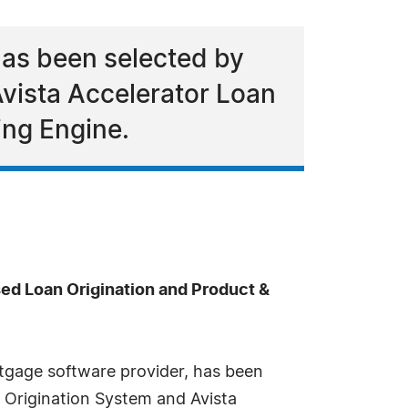
has been selected by
vista Accelerator Loan
ing Engine.
ed Loan Origination and Product &
tgage software provider, has been
 Origination System and Avista