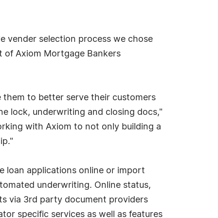
ve vender selection process we chose
ent of Axiom Mortgage Bankers
e them to better serve their customers
ne lock, underwriting and closing docs,"
rking with Axiom to not only building a
ip."
e loan applications online or import
utomated underwriting. Online status,
ts via 3rd party document providers
tor specific services as well as features