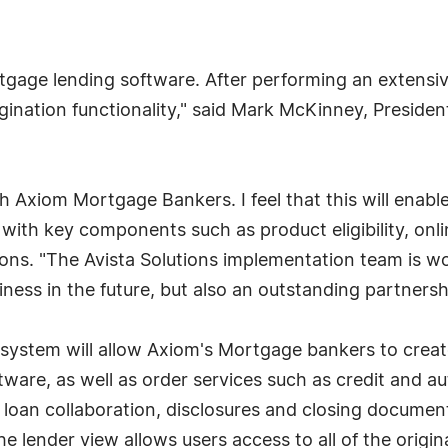
tgage lending software. After performing an extensi
igination functionality," said Mark McKinney, Presid
 Axiom Mortgage Bankers. I feel that this will enabl
 with key components such as product eligibility, onli
ions. "The Avista Solutions implementation team is wo
siness in the future, but also an outstanding partnersh
 system will allow Axiom's Mortgage bankers to creat
tware, as well as order services such as credit and a
 loan collaboration, disclosures and closing documen
e lender view allows users access to all of the origina