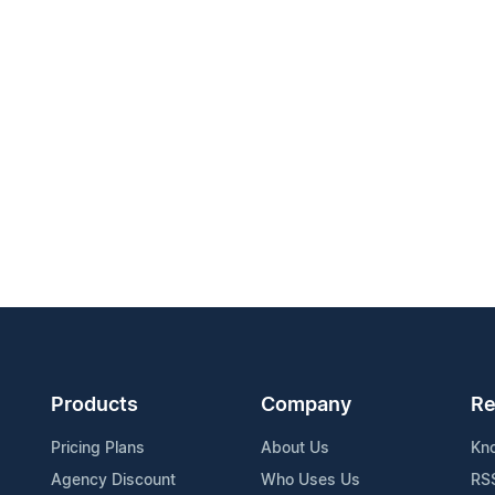
Products
Company
Re
Pricing Plans
About Us
Kn
Agency Discount
Who Uses Us
RS