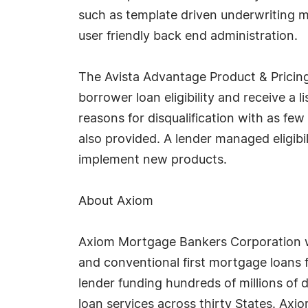
such as template driven underwriting 
user friendly back end administration.
The Avista Advantage Product & Pricing
borrower loan eligibility and receive a l
reasons for disqualification with as few
also provided. A lender managed eligib
implement new products.
About Axiom
Axiom Mortgage Bankers Corporation w
and conventional first mortgage loans 
lender funding hundreds of millions of 
loan services across thirty States. Axio