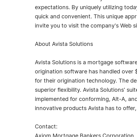
expectations. By uniquely utilizing to
quick and convenient. This unique app
invite you to visit the company's Web s
About Avista Solutions
Avista Solutions is a mortgage softwa
origination software has handled over $
for their origination technology. The 
superior flexibility. Avista Solutions' 
implemented for conforming, Alt-A, and
innovative products Avista has to offer,
Contact:
Axiom Mortgage Bankers Corporation