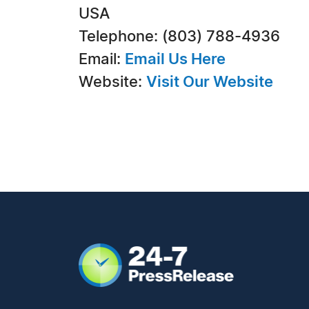
USA
Telephone: (803) 788-4936
Email:
Email Us Here
Website:
Visit Our Website