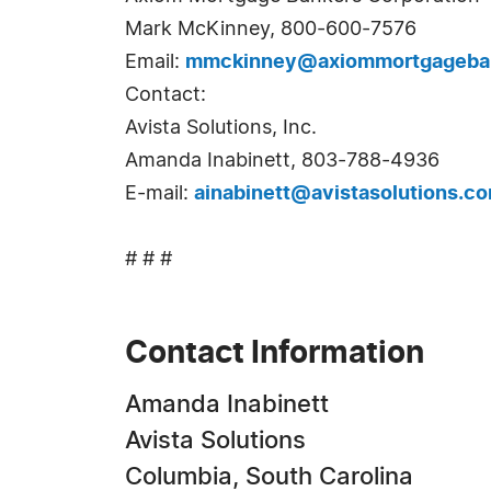
Mark McKinney, 800-600-7576
Email:
mmckinney@axiommortgageba
Contact:
Avista Solutions, Inc.
Amanda Inabinett, 803-788-4936
E-mail:
ainabinett@avistasolutions.c
# # #
Contact Information
Amanda Inabinett
Avista Solutions
Columbia, South Carolina