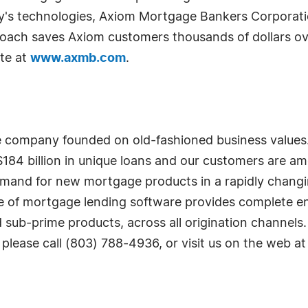
day's technologies, Axiom Mortgage Bankers Corporati
roach saves Axiom customers thousands of dollars ov
ite at
www.axmb.com
.
re company founded on old-fashioned business value
184 billion in unique loans and our customers are am
demand for new mortgage products in a rapidly changi
suite of mortgage lending software provides complete 
 sub-prime products, across all origination channels
 please call (803) 788-4936, or visit us on the web a