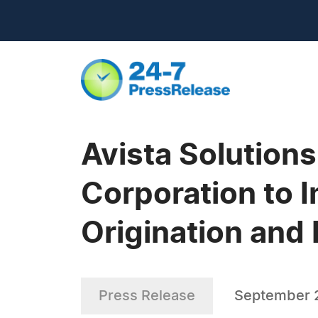
Avista Solution
Corporation to
Origination and
Press Release
September 