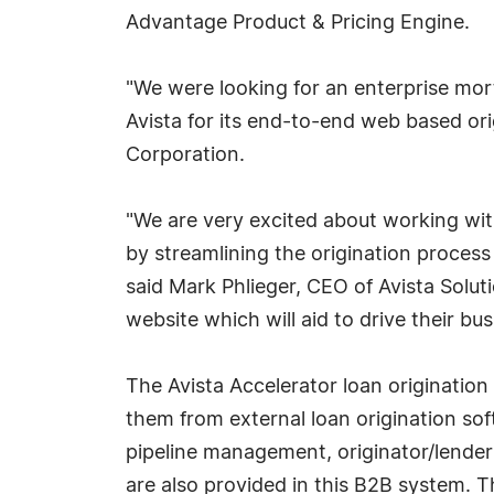
Advantage Product & Pricing Engine.
"We were looking for an enterprise mor
Avista for its end-to-end web based or
Corporation.
"We are very excited about working with
by streamlining the origination process
said Mark Phlieger, CEO of Avista Solut
website which will aid to drive their bu
The Avista Accelerator loan origination
them from external loan origination sof
pipeline management, originator/lender
are also provided in this B2B system. Th