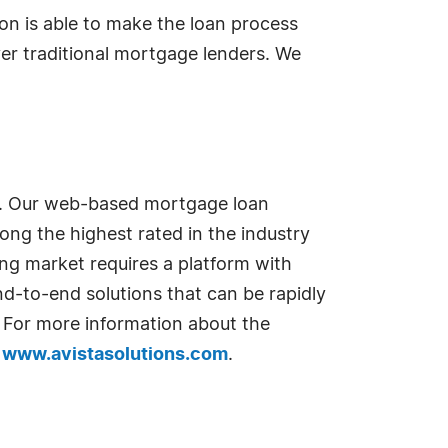
on is able to make the loan process
er traditional mortgage lenders. We
s. Our web-based mortgage loan
ong the highest rated in the industry
ng market requires a platform with
end-to-end solutions that can be rapidly
. For more information about the
t
www.avistasolutions.com
.