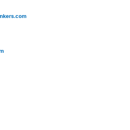
nkers.com
om