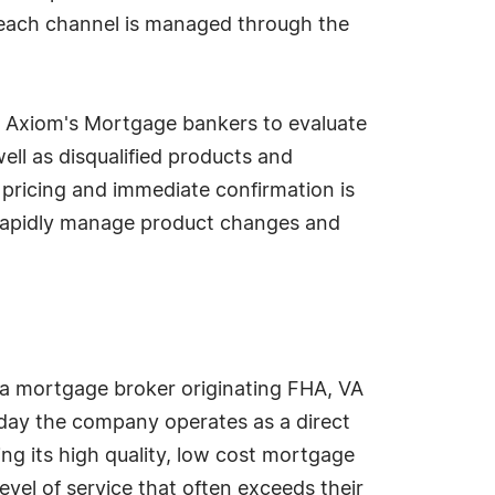
 each channel is managed through the
ws Axiom's Mortgage bankers to evaluate
 well as disqualified products and
ed pricing and immediate confirmation is
o rapidly manage product changes and
a mortgage broker originating FHA, VA
oday the company operates as a direct
ing its high quality, low cost mortgage
evel of service that often exceeds their