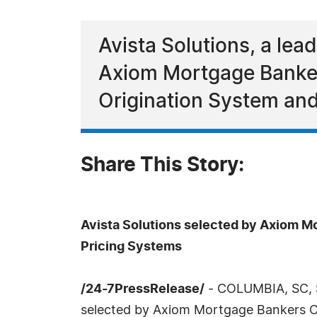
Avista Solutions, a le
Axiom Mortgage Banker
Origination System and
Share This Story:
Avista Solutions selected by Axiom M
Pricing Systems
/24-7PressRelease/
- COLUMBIA, SC, S
selected by Axiom Mortgage Bankers Co