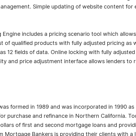
management. Simple updating of website content for
 Engine includes a pricing scenario tool which allo
ist of qualified products with fully adjusted pricing as
 as 12 fields of data. Online locking with fully adjust
ility and price adjustment interface allows lenders t
as formed in 1989 and was incorporated in 1990 as 
for purchase and refinance in Northern California. T
dollars of first and second mortgage loans and provid
m Mortgage Bankers is providing their clients with a l