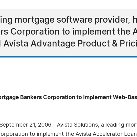
ading mortgage software provider, 
s Corporation to implement the A
 Avista Advantage Product & Pric
ortgage Bankers Corporation to Implement Web-Bas
eptember 21, 2006 - Avista Solutions, a leading mor
rporation to implement the Avista Accelerator Loan