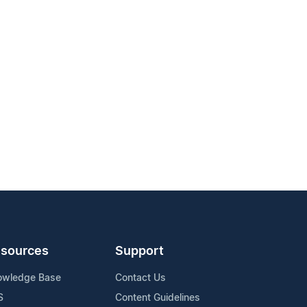
sources
Support
owledge Base
Contact Us
S
Content Guidelines