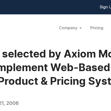
Sign 
Company
Pricing
s selected by Axiom 
 Implement Web-Based
 Product & Pricing Sy
21, 2006