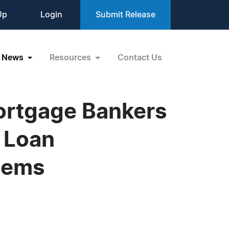
Up
Login
Submit Release
News
Resources
Contact Us
Mortgage Bankers
 Loan
stems