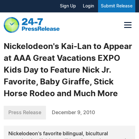
Sign Up
Login
Submit Release
Nickelodeon's Kai-Lan to Appear
at AAA Great Vacations EXPO
Kids Day to Feature Nick Jr.
Favorite, Baby Giraffe, Stick
Horse Rodeo and Much More
Press Release
December 9, 2010
Nickelodeon's favorite bilingual, bicultural