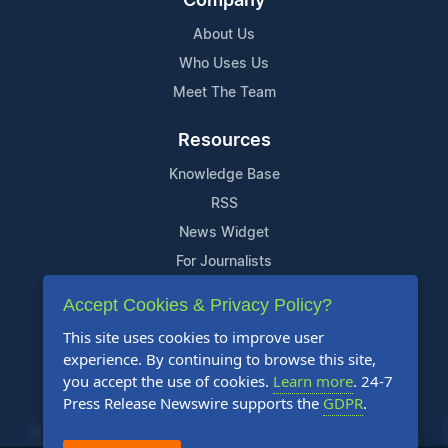
Company
About Us
Who Uses Us
Meet The Team
Resources
Knowledge Base
RSS
News Widget
For Journalists
Accept Cookies & Privacy Policy?
Support
This site uses cookies to improve user
Contact Us
experience. By continuing to browse this site,
Content Guidelines
you accept the use of cookies.
Learn more
. 24-7
Press Release Newswire supports the
GDPR
.
FAQs