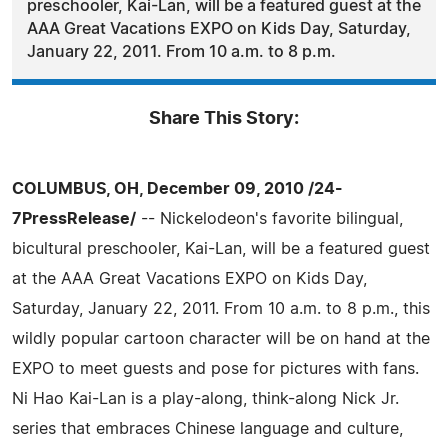
preschooler, Kai-Lan, will be a featured guest at the
AAA Great Vacations EXPO on Kids Day, Saturday,
January 22, 2011. From 10 a.m. to 8 p.m.
Share This Story:
COLUMBUS, OH, December 09, 2010 /24-
7PressRelease/
-- Nickelodeon's favorite bilingual,
bicultural preschooler, Kai-Lan, will be a featured guest
at the AAA Great Vacations EXPO on Kids Day,
Saturday, January 22, 2011. From 10 a.m. to 8 p.m., this
wildly popular cartoon character will be on hand at the
EXPO to meet guests and pose for pictures with fans.
Ni Hao Kai-Lan is a play-along, think-along Nick Jr.
series that embraces Chinese language and culture,