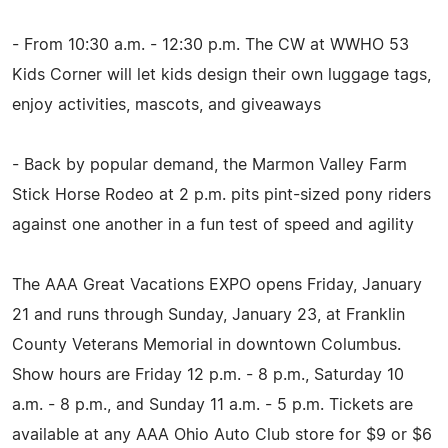
- From 10:30 a.m. - 12:30 p.m. The CW at WWHO 53
Kids Corner will let kids design their own luggage tags,
enjoy activities, mascots, and giveaways
- Back by popular demand, the Marmon Valley Farm
Stick Horse Rodeo at 2 p.m. pits pint-sized pony riders
against one another in a fun test of speed and agility
The AAA Great Vacations EXPO opens Friday, January
21 and runs through Sunday, January 23, at Franklin
County Veterans Memorial in downtown Columbus.
Show hours are Friday 12 p.m. - 8 p.m., Saturday 10
a.m. - 8 p.m., and Sunday 11 a.m. - 5 p.m. Tickets are
available at any AAA Ohio Auto Club store for $9 or $6