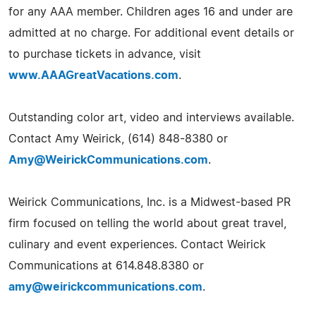
for any AAA member. Children ages 16 and under are
admitted at no charge. For additional event details or
to purchase tickets in advance, visit
www.AAAGreatVacations.com
.
Outstanding color art, video and interviews available.
Contact Amy Weirick, (614) 848-8380 or
Amy@WeirickCommunications.com
.
Weirick Communications, Inc. is a Midwest-based PR
firm focused on telling the world about great travel,
culinary and event experiences. Contact Weirick
Communications at 614.848.8380 or
amy@weirickcommunications.com
.