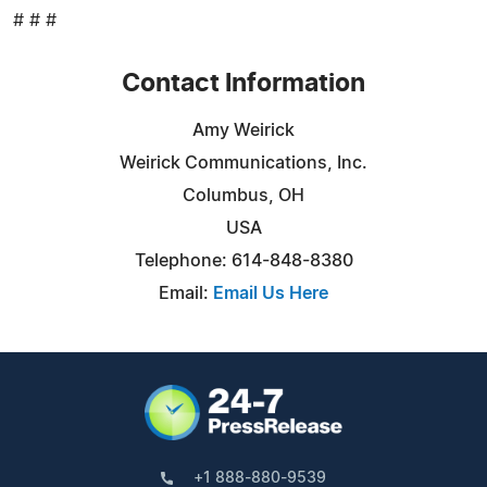
# # #
Contact Information
Amy Weirick
Weirick Communications, Inc.
Columbus, OH
USA
Telephone: 614-848-8380
Email:
Email Us Here
+1 888-880-9539