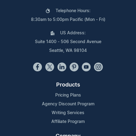
Telephone Hours:
8:30am to 5:00pm Pacific (Mon - Fri)
US Address:
Suite 1400 - 506 Second Avenue
Seattle, WA 98104
Products
Pricing Plans
Agency Discount Program
Writing Services
Affiliate Program