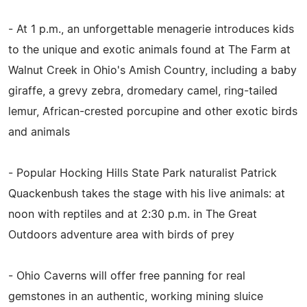
- At 1 p.m., an unforgettable menagerie introduces kids
to the unique and exotic animals found at The Farm at
Walnut Creek in Ohio's Amish Country, including a baby
giraffe, a grevy zebra, dromedary camel, ring-tailed
lemur, African-crested porcupine and other exotic birds
and animals
- Popular Hocking Hills State Park naturalist Patrick
Quackenbush takes the stage with his live animals: at
noon with reptiles and at 2:30 p.m. in The Great
Outdoors adventure area with birds of prey
- Ohio Caverns will offer free panning for real
gemstones in an authentic, working mining sluice