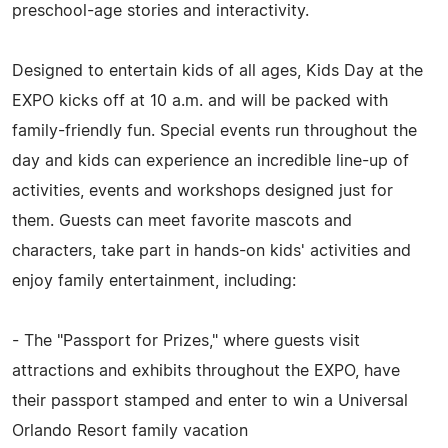
preschool-age stories and interactivity.
Designed to entertain kids of all ages, Kids Day at the
EXPO kicks off at 10 a.m. and will be packed with
family-friendly fun. Special events run throughout the
day and kids can experience an incredible line-up of
activities, events and workshops designed just for
them. Guests can meet favorite mascots and
characters, take part in hands-on kids' activities and
enjoy family entertainment, including:
- The "Passport for Prizes," where guests visit
attractions and exhibits throughout the EXPO, have
their passport stamped and enter to win a Universal
Orlando Resort family vacation