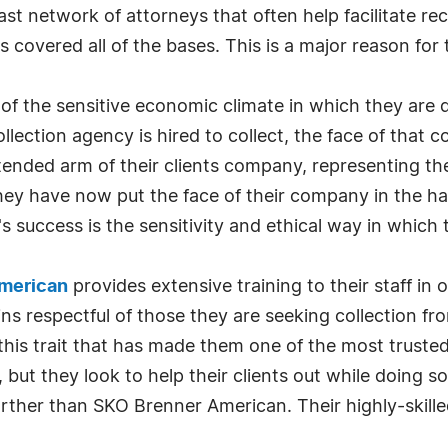
t network of attorneys that often help facilitate re
covered all of the bases. This is a major reason for 
 of the sensitive economic climate in which they ar
lection agency is hired to collect, the face of that
ended arm of their clients company, representing th
ey have now put the face of their company in the hand
 success is the sensitivity and ethical way in which 
merican
provides extensive training to their staff in 
ns respectful of those they are seeking collection fr
 this trait that has made them one of the most truste
 but they look to help their clients out while doing so.
arther than SKO Brenner American. Their highly-skille