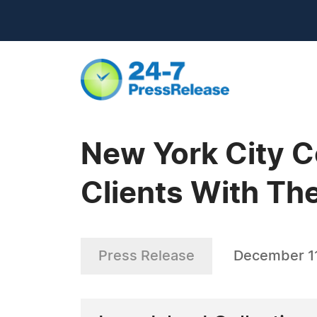
New York City C
Clients With Th
Press Release
December 11