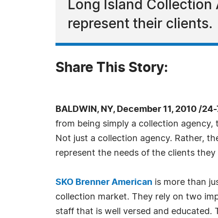
Long Island Collection 
represent their clients.
Share This Story:
BALDWIN, NY, December 11, 2010 /24
from being simply a collection agency, 
Not just a collection agency. Rather, th
represent the needs of the clients they 
SKO Brenner American
is more than jus
collection market. They rely on two imp
staff that is well versed and educated.