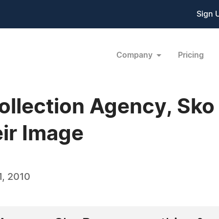
Sign 
Company
Pricing
ollection Agency, Sko
eir Image
, 2010