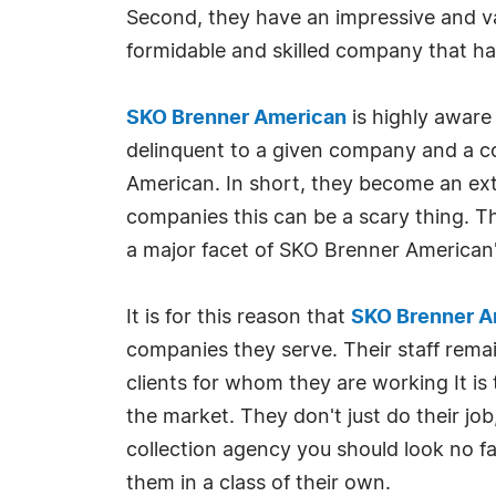
Second, they have an impressive and vas
formidable and skilled company that has 
SKO Brenner American
is highly aware
delinquent to a given company and a col
American. In short, they become an ext
companies this can be a scary thing. Th
a major facet of SKO Brenner American's
It is for this reason that
SKO Brenner A
companies they serve. Their staff remai
clients for whom they are working It is
the market. They don't just do their job,
collection agency you should look no f
them in a class of their own.