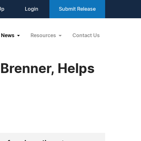
Up
Login
Submit Release
News
Resources
Contact Us
 Brenner, Helps