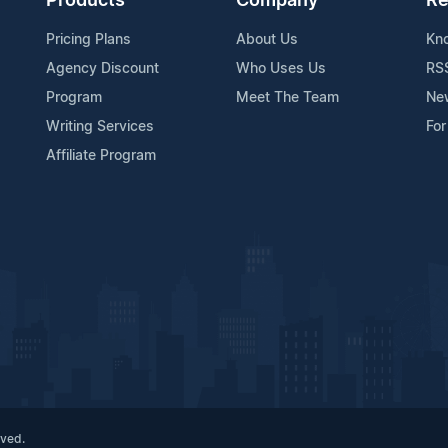
Products
Company
Re
Pricing Plans
About Us
Kn
Agency Discount
Who Uses Us
RS
Program
Meet The Team
Ne
Writing Services
For
Affiliate Program
rved.