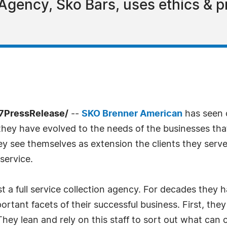
Agency, Sko Bars, uses ethics & p
-7PressRelease/
--
SKO Brenner American
has seen 
they have evolved to the needs of the businesses that
ey see themselves as extension the clients they serve
service.
t a full service collection agency. For decades they hav
ortant facets of their successful business. First, the
 They lean and rely on this staff to sort out what can