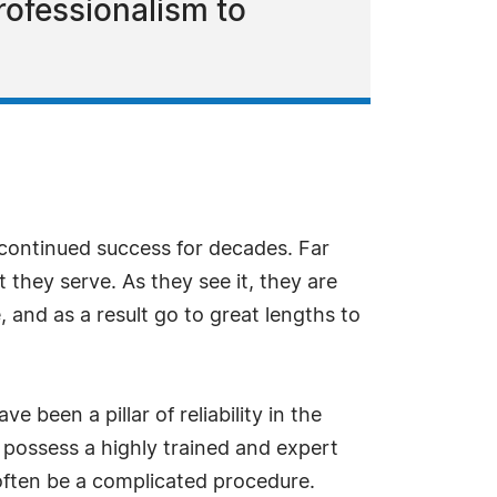
rofessionalism to
continued success for decades. Far
 they serve. As they see it, they are
, and as a result go to great lengths to
e been a pillar of reliability in the
y possess a highly trained and expert
 often be a complicated procedure.