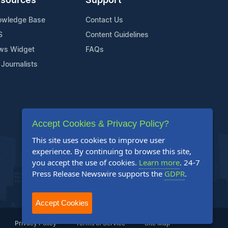
sources
Support
owledge Base
Contact Us
S
Content Guidelines
ws Widget
FAQs
 Journalists
Accept Cookies & Privacy Policy?
This site uses cookies to improve user
experience. By continuing to browse this site,
you accept the use of cookies.
Learn more
. 24-7
Press Release Newswire supports the
GDPR
.
Accept Cookies
Privacy Policy
Terms of Service
Site Map