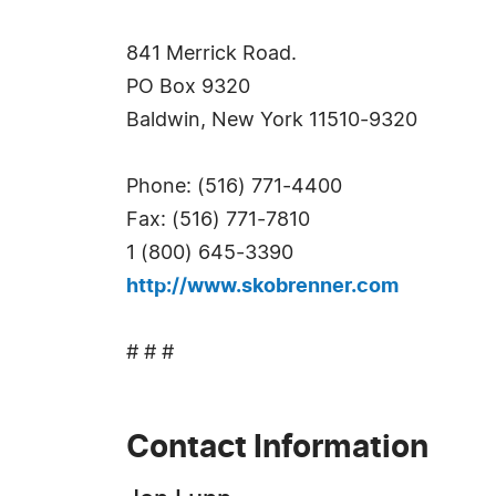
841 Merrick Road.
PO Box 9320
Baldwin, New York 11510-9320
Phone: (516) 771-4400
Fax: (516) 771-7810
1 (800) 645-3390
http://www.skobrenner.com
# # #
Contact Information