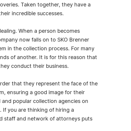
coveries. Taken together, they have a
their incredible successes.
e dealing. When a person becomes
 company now falls on to SKO Brenner
em in the collection process. For many
s of another. It is for this reason that
they conduct their business.
order that they represent the face of the
om, ensuring a good image for their
d and popular collection agencies on
 If you are thinking of hiring a
d staff and network of attorneys puts