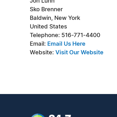
Jon Lunn
Sko Brenner
Baldwin, New York
United States
Telephone: 516-771-4400
Email:
Email Us Here
Website:
Visit Our Website