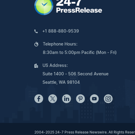
+1 888-880-9539
Telephone Hours:
8:30am to 5:00pm Pacific (Mon - Fri)
US Address:
Suite 1400 - 506 Second Avenue
Seattle, WA 98104
2004-2025 24-7 Press Release Newswire. All Rights Rese