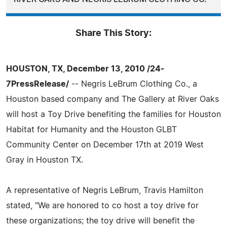
Share This Story:
HOUSTON, TX, December 13, 2010 /24-
7PressRelease/
-- Negris LeBrum Clothing Co., a
Houston based company and The Gallery at River Oaks
will host a Toy Drive benefiting the families for Houston
Habitat for Humanity and the Houston GLBT
Community Center on December 17th at 2019 West
Gray in Houston TX.
A representative of Negris LeBrum, Travis Hamilton
stated, "We are honored to co host a toy drive for
these organizations; the toy drive will benefit the