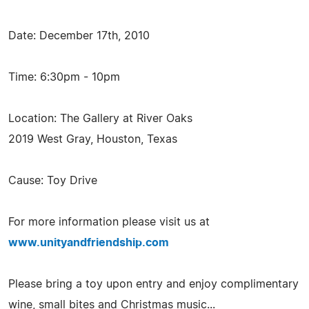
Date: December 17th, 2010
Time: 6:30pm - 10pm
Location: The Gallery at River Oaks
2019 West Gray, Houston, Texas
Cause: Toy Drive
For more information please visit us at
www.unityandfriendship.com
Please bring a toy upon entry and enjoy complimentary
wine, small bites and Christmas music...