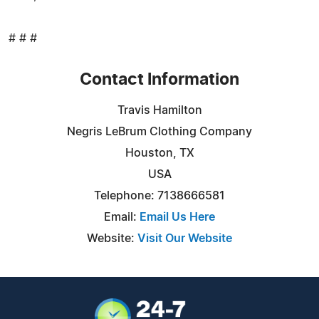
# # #
Contact Information
Travis Hamilton
Negris LeBrum Clothing Company
Houston, TX
USA
Telephone: 7138666581
Email:
Email Us Here
Website:
Visit Our Website