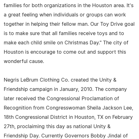
families for both organizations in the Houston area. It's
a great feeling when individuals or groups can work
together in helping their fellow man. Our Toy Drive goal
is to make sure that all families receive toys and to
make each child smile on Christmas Day." The city of
Houston is encourage to come out and support this
wonderful cause.
Negris LeBrum Clothing Co. created the Unity &
Friendship campaign in January, 2010. The company
later received the Congressional Proclamation of
Recognition from Congresswoman Sheila Jackson Lee,
18th Congressional District in Houston, TX on February
27th, proclaiming this day as national Unity &
Friendship Day. Currently Governors Bobby Jindal of