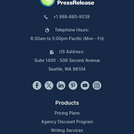
+1 888-880-9539
Telephone Hours:
8:30am to 5:00pm Pacific (Mon - Fri)
US Address:
Suite 1400 - 506 Second Avenue
Seattle, WA 98104
Products
Pricing Plans
Agency Discount Program
Writing Services