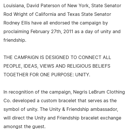
Louisiana, David Paterson of New York, State Senator
Rod Wright of California and Texas State Senator
Rodney Ellis have all endorsed the campaign by
proclaiming February 27th, 2011 as a day of unity and
friendship.
THE CAMPAIGN IS DESIGNED TO CONNECT ALL
PEOPLE, IDEAS, VIEWS AND RELIGIOUS BELIEFS
TOGETHER FOR ONE PURPOSE: UNITY.
In recognition of the campaign, Negris LeBrum Clothing
Co. developed a custom bracelet that serves as the
symbol of unity. The Unity & Friendship ambassador,
will direct the Unity and Friendship bracelet exchange
amongst the guest.