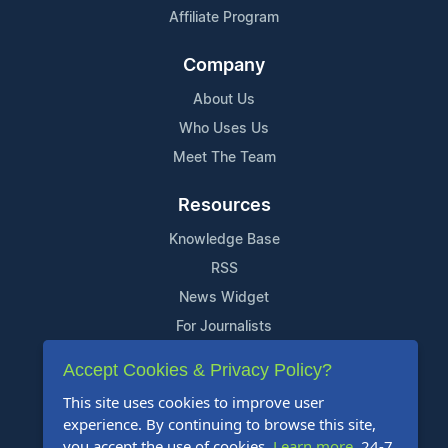
Affiliate Program
Company
About Us
Who Uses Us
Meet The Team
Resources
Knowledge Base
RSS
News Widget
For Journalists
Accept Cookies & Privacy Policy?
Support
This site uses cookies to improve user
Contact Us
experience. By continuing to browse this site,
Content Guidelines
you accept the use of cookies.
Learn more
. 24-7