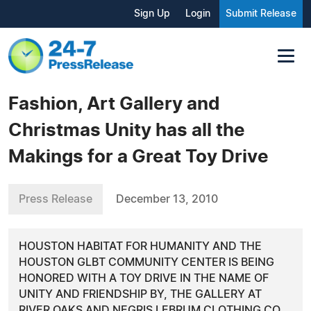
Sign Up
Login
Submit Release
Fashion, Art Gallery and
Christmas Unity has all the
Makings for a Great Toy Drive
Press Release
December 13, 2010
HOUSTON HABITAT FOR HUMANITY AND THE
HOUSTON GLBT COMMUNITY CENTER IS BEING
HONORED WITH A TOY DRIVE IN THE NAME OF
UNITY AND FRIENDSHIP BY, THE GALLERY AT
RIVER OAKS AND NEGRIS LEBRUM CLOTHING CO.