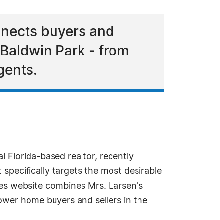
onnects buyers and
 Baldwin Park - from
gents.
l Florida-based realtor, recently
 specifically targets the most desirable
ies website combines Mrs. Larsen's
ower home buyers and sellers in the