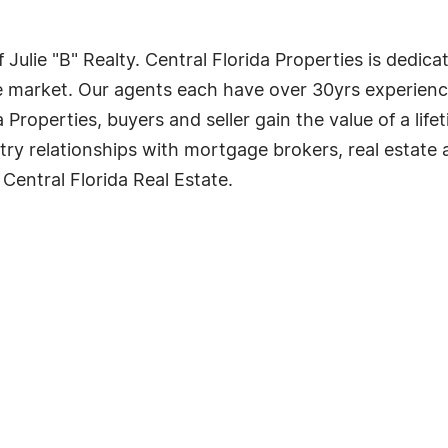
of Julie "B" Realty. Central Florida Properties is dedi
ate market. Our agents each have over 30yrs experience
Properties, buyers and seller gain the value of a life
ry relationships with mortgage brokers, real estate at
Central Florida Real Estate.