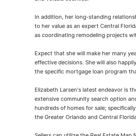
In addition, her long-standing relatio
to her value as an expert Central Florid
as coordinating remodeling projects wi
Expect that she will make her many year
effective decisions. She will also happ
the specific mortgage loan program that
Elizabeth Larsen's latest endeavor is t
extensive community search option and 
hundreds of homes for sale; specificall
the Greater Orlando and Central Florida
Sellers can utilize the Real Estate Map