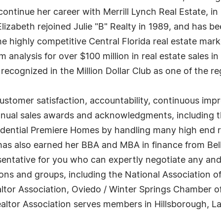
to continue her career with Merrill Lynch Real Estate,
 Elizabeth rejoined Julie "B" Realty in 1989, and has 
he highly competitive Central Florida real estate mar
analysis for over $100 million in real estate sales in
ecognized in the Million Dollar Club as one of the re
stomer satisfaction, accountability, continuous imp
nual sales awards and acknowledgments, including th
idential Premiere Homes by handling many high end r
has also earned her BBA and MBA in finance from Belh
ntative for you who can expertly negotiate any and al
s and groups, including the National Association of 
ealtor Association, Oviedo / Winter Springs Chambe
ltor Association serves members in Hillsborough, La