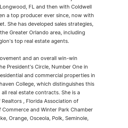
 in Longwood, FL and then with Coldwell
been a top producer ever since, now with
ket. She has developed sales strategies,
 the Greater Orlando area, including
gion's top real estate agents.
rovement and an overall win-win
e President's Circle, Number One in
esidential and commercial properties in
aven College, which distinguishes this
l real estate contracts. She is a
Realtors , Florida Association of
r of Commerce and Winter Park Chamber
ke, Orange, Osceola, Polk, Seminole,