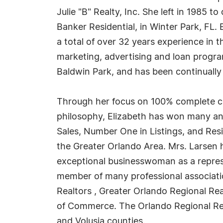
Julie "B" Realty, Inc. She left in 1985 
Banker Residential, in Winter Park, FL.
a total of over 32 years experience in t
marketing, advertising and loan program 
Baldwin Park, and has been continually r
Through her focus on 100% complete cu
philosophy, Elizabeth has won many an
Sales, Number One in Listings, and Res
the Greater Orlando Area. Mrs. Larsen 
exceptional businesswoman as a represe
member of many professional association
Realtors , Greater Orlando Regional R
of Commerce. The Orlando Regional Rea
and Volusia counties.