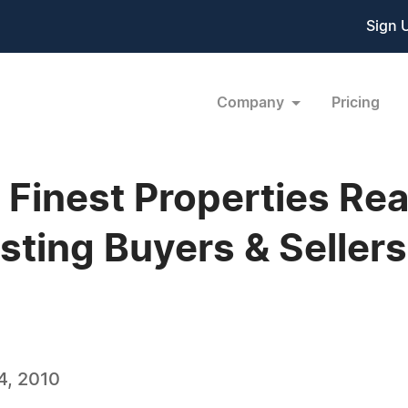
Sign 
Company
Pricing
s Finest Properties Re
ting Buyers & Sellers
4, 2010