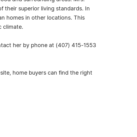
their superior living standards. In
n homes in other locations. This
c climate.
ontact her by phone at (407) 415-1553
site, home buyers can find the right