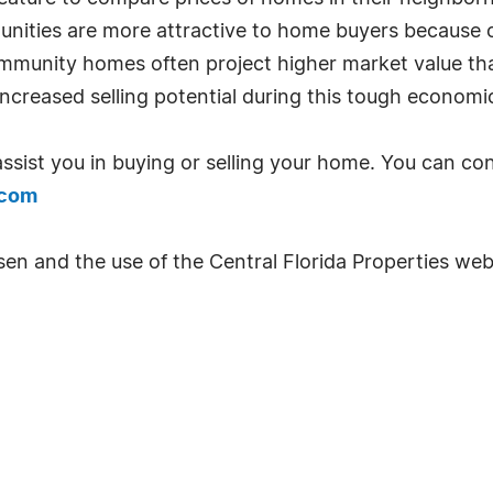
nities are more attractive to home buyers because of 
ommunity homes often project higher market value tha
increased selling potential during this tough economi
ssist you in buying or selling your home. You can c
.com
sen and the use of the Central Florida Properties web