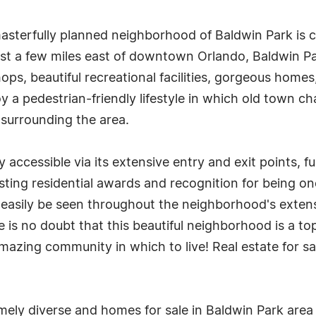
masterfully planned neighborhood of Baldwin Park is 
ust a few miles east of downtown Orlando, Baldwin Par
ops, beautiful recreational facilities, gorgeous home
y a pedestrian-friendly lifestyle in which old town 
 surrounding the area.
ly accessible via its extensive entry and exit points, 
asting residential awards and recognition for being on
easily be seen throughout the neighborhood's extensiv
e is no doubt that this beautiful neighborhood is a 
n amazing community in which to live! Real estate for s
emely diverse and homes for sale in Baldwin Park area 