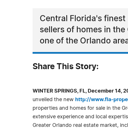
Central Florida's fines
sellers of homes in the
one of the Orlando are
Share This Story:
WINTER SPRINGS, FL, December 14, 2
unveiled the new
http://www.fla-prop
properties and homes for sale in the G
extensive experience and local experti
Greater Orlando real estate market, inc