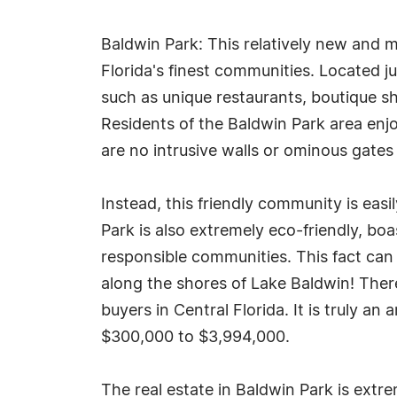
Baldwin Park: This relatively new and 
Florida's finest communities. Located j
such as unique restaurants, boutique sh
Residents of the Baldwin Park area enjo
are no intrusive walls or ominous gates
Instead, this friendly community is easi
Park is also extremely eco-friendly, bo
responsible communities. This fact can 
along the shores of Lake Baldwin! Ther
buyers in Central Florida. It is truly a
$300,000 to $3,994,000.
The real estate in Baldwin Park is extr