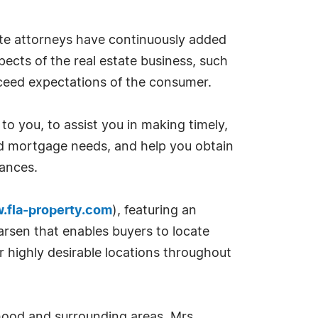
tate attorneys have continuously added
pects of the real estate business, such
xceed expectations of the consumer.
o you, to assist you in making timely,
 and mortgage needs, and help you obtain
tances.
.fla-property.com
), featuring an
rsen that enables buyers to locate
r highly desirable locations throughout
rhood and surrounding areas. Mrs.