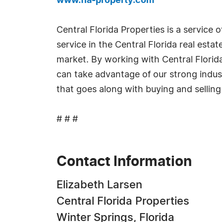
www.fla-property.com
Central Florida Properties is a service 
service in the Central Florida real est
market. By working with Central Florida 
can take advantage of our strong indust
that goes along with buying and selling 
# # #
Contact Information
Elizabeth Larsen
Central Florida Properties
Winter Springs, Florida