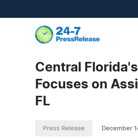
Central Florida'
Focuses on Assis
FL
Press Release
December 1