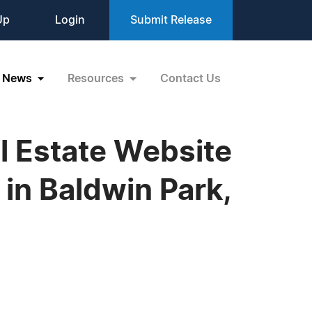
Up
Login
Submit Release
News
Resources
Contact Us
al Estate Website
 in Baldwin Park,