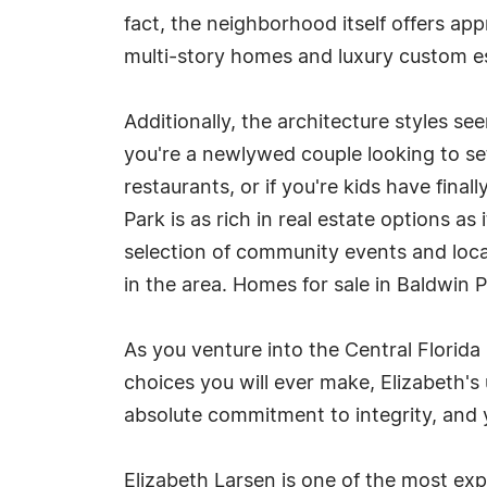
fact, the neighborhood itself offers a
multi-story homes and luxury custom e
Additionally, the architecture styles s
you're a newlywed couple looking to set
restaurants, or if you're kids have fin
Park is as rich in real estate options a
selection of community events and local 
in the area. Homes for sale in Baldwin 
As you venture into the Central Florida
choices you will ever make, Elizabeth's 
absolute commitment to integrity, and y
Elizabeth Larsen is one of the most expe