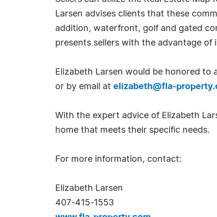
Larsen advises clients that these commu
addition, waterfront, golf and gated c
presents sellers with the advantage of 
Elizabeth Larsen would be honored to a
or by email at
elizabeth@fla-property
With the expert advice of Elizabeth Lar
home that meets their specific needs.
For more information, contact:
Elizabeth Larsen
407-415-1553