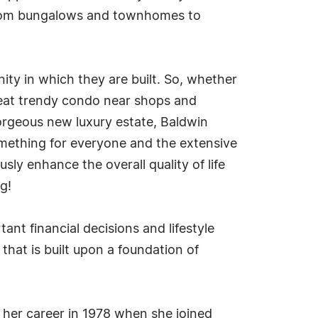
g from bungalows and townhomes to
ity in which they are built. So, whether
great trendy condo near shops and
gorgeous new luxury estate, Baldwin
 something for everyone and the extensive
sly enhance the overall quality of life
g!
nt financial decisions and lifestyle
 that is built upon a foundation of
g her career in 1978 when she joined