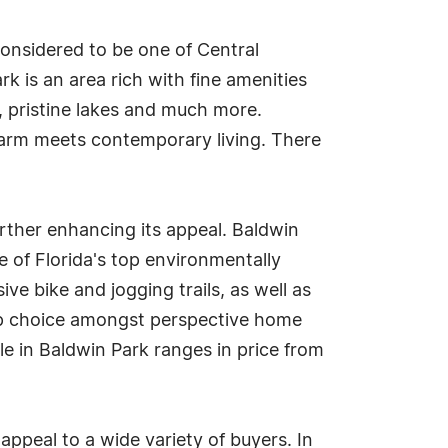
considered to be one of Central
k is an area rich with fine amenities
s, pristine lakes and much more.
charm meets contemporary living. There
further enhancing its appeal. Baldwin
e of Florida's top environmentally
e bike and jogging trails, as well as
top choice amongst perspective home
ale in Baldwin Park ranges in price from
appeal to a wide variety of buyers. In