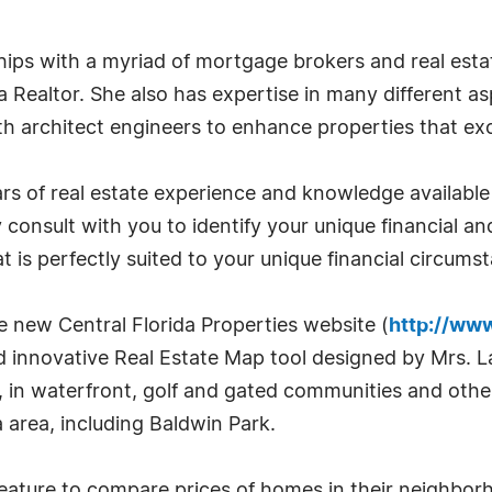
nships with a myriad of mortgage brokers and real es
a Realtor. She also has expertise in many different as
th architect engineers to enhance properties that e
s of real estate experience and knowledge available t
ily consult with you to identify your unique financial
 is perfectly suited to your unique financial circums
he new Central Florida Properties website (
http://www
innovative Real Estate Map tool designed by Mrs. La
y, in waterfront, golf and gated communities and othe
 area, including Baldwin Park.
 feature to compare prices of homes in their neighbo