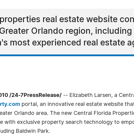
t properties real estate website c
 Greater Orlando region, including
a's most experienced real estate a
010 /24-7PressRelease/
-- Elizabeth Larsen, a Centra
erty.com
portal, an innovative real estate website that
reater Orlando area. The new Central Florida Propert
se with exclusive property search technology to emp
luding Baldwin Park.