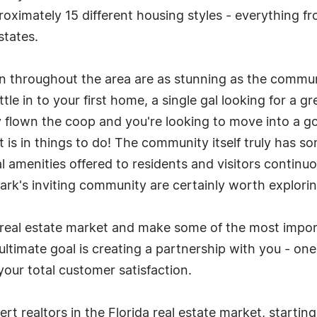
pproximately 15 different housing styles - everythin
states.
een throughout the area are as stunning as the commun
tle in to your first home, a single gal looking for a 
ally flown the coop and you're looking to move into a 
s it is in things to do! The community itself truly has
amenities offered to residents and visitors continuou
Park's inviting community are certainly worth explorin
 real estate market and make some of the most importa
ultimate goal is creating a partnership with you - one
our total customer satisfaction.
rt realtors in the Florida real estate market, startin