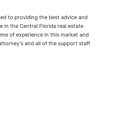
cated to providing the best advice and
 in the Central Florida real estate
time of experience in this market and
torney's and all of the support staff